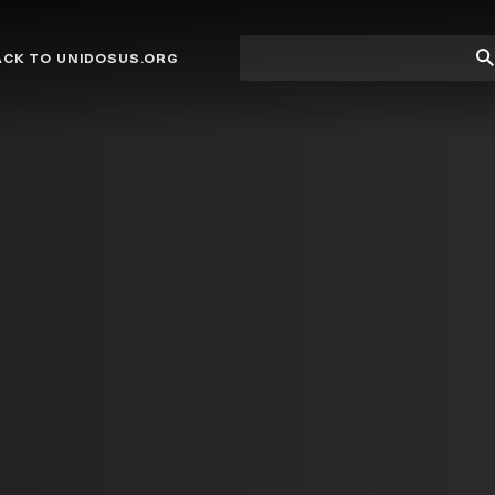
Site
Su
ACK TO UNIDOSUS.ORG
search
Se