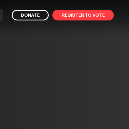
bmit
DONATE
REGISTER TO VOTE
arch