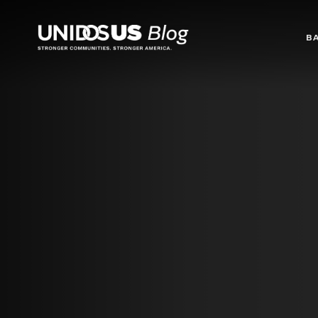
Blog
B