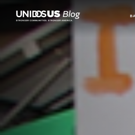
Blog
B