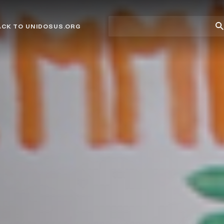
Site
Su
ACK TO UNIDOSUS.ORG
search
Se