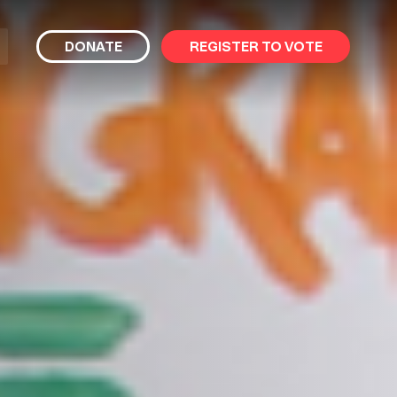
bmit
DONATE
REGISTER TO VOTE
arch