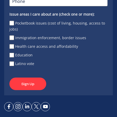
Issue areas I care about are (check one or more):
Pocketbook issues (cost of living, housing, access to
jobs)
Immigration enforcement, border issues
Health care access and affordability
Education
Latino vote
Sign Up
Connect
Connect
Connect
Connect
Connect
on
on
on
on X
on