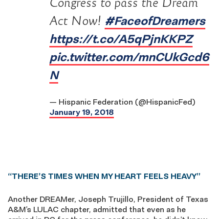
Congress to pass the Dream
#FaceofDreamers
Act Now!
https://t.co/A5qPjnKKPZ
pic.twitter.com/mnCUkGcd6
N
— Hispanic Federation (@HispanicFed)
January 19, 2018
“THERE’S TIMES WHEN MY HEART FEELS HEAVY”
Another DREAMer, Joseph Trujillo, President of Texas
A&M’s LULAC chapter, admitted that even as he