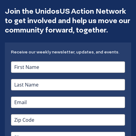
Join the UnidosUS Action Network
to get involved and help us move our
community forward, together.
Receive our weekly newsletter, updates, and events.