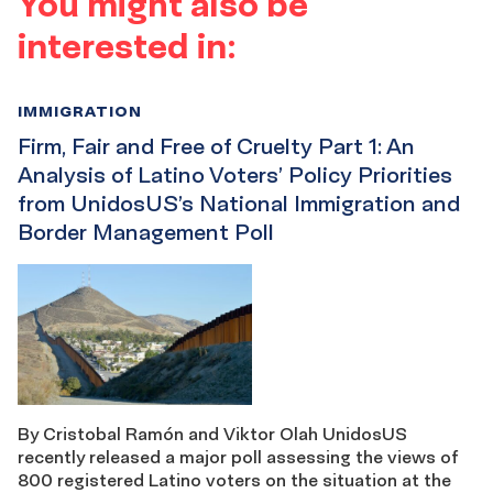
You might also be
interested in:
IMMIGRATION
Firm, Fair and Free of Cruelty Part 1: An
Analysis of Latino Voters’ Policy Priorities
from UnidosUS’s National Immigration and
Border Management Poll
By Cristobal Ramón and Viktor Olah UnidosUS
recently released a major poll assessing the views of
800 registered Latino voters on the situation at the