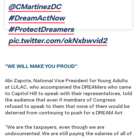
@CMartinezDC
#DreamActNow
#ProtectDreamers
pic.twitter.com/okNxbwvid2
“WE WILL MAKE YOU PROUD”
Abi Zapote, National Vice President for Young Adults
at LULAC, who accompanied the DREAMers who came
to Capitol Hill to speak with their representatives, told
the audience that even if members of Congress
refused to speak to them that none of them would be
deterred from continuing to push for a DREAM Act.
“We are the taxpayers, even though we are
undocumented. We are still paying the salaries of all of