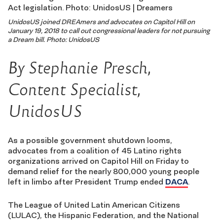
UnidosUS joined DREAmers and advocates on Capitol Hill on
January 19, 2018 to call out congressional leaders for not pursuing
a Dream bill.
Photo: UnidosUS
By Stephanie Presch,
Content Specialist,
UnidosUS
As a possible government shutdown looms,
advocates from a coalition of 45 Latino rights
organizations arrived on Capitol Hill on Friday to
demand relief for the nearly 800,000 young people
left in limbo after President Trump ended
DACA
.
The League of United Latin American Citizens
(LULAC), the Hispanic Federation, and the National