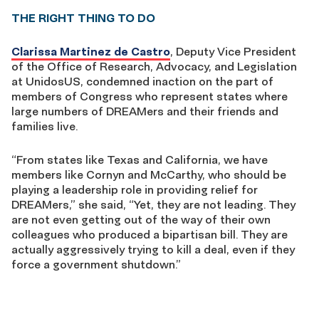
THE RIGHT THING TO DO
Clarissa Martinez de Castro
, Deputy Vice President
of the Office of Research, Advocacy, and Legislation
at UnidosUS, condemned inaction on the part of
members of Congress who represent states where
large numbers of DREAMers and their friends and
families live.
“From states like Texas and California, we have
members like Cornyn and McCarthy, who should be
playing a leadership role in providing relief for
DREAMers,” she said, “Yet, they are not leading. They
are not even getting out of the way of their own
colleagues who produced a bipartisan bill. They are
actually aggressively trying to kill a deal, even if they
force a government shutdown.”