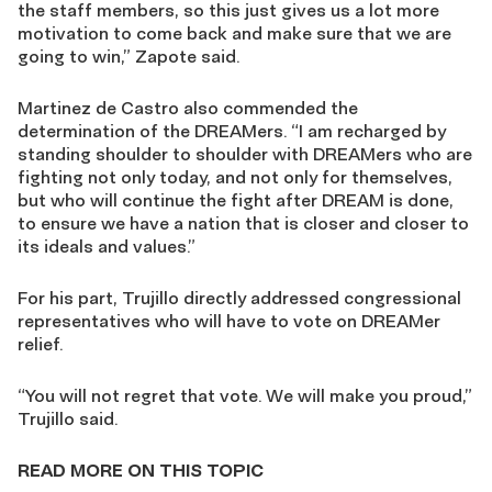
the staff members, so this just gives us a lot more
motivation to come back and make sure that we are
going to win,” Zapote said.
Martinez de Castro also commended the
determination of the DREAMers. “I am recharged by
standing shoulder to shoulder with DREAMers who are
fighting not only today, and not only for themselves,
but who will continue the fight after DREAM is done,
to ensure we have a nation that is closer and closer to
its ideals and values.”
For his part, Trujillo directly addressed congressional
representatives who will have to vote on DREAMer
relief.
“You will not regret that vote. We will make you proud,”
Trujillo said.
READ MORE ON THIS TOPIC