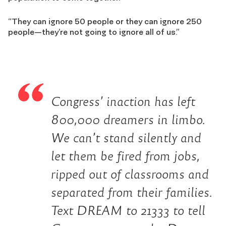
“They can ignore 50 people or they can ignore 250
people—they’re not going to ignore all of us.”
Congress’ inaction has left
800,000 dreamers in limbo.
We can’t stand silently and
let them be fired from jobs,
ripped out of classrooms and
separated from their families.
Text DREAM to 21333 to tell