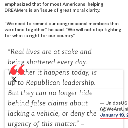
emphasized that for most Americans, helping
DREAMers is an ‘issue of great moral clarity.’
“We need to remind our congressional members that
we stand together,” he said. “We will not stop fighting
for what is right for our country.”
“Real lives are at stake and
being shattered every day.
Whether it happens today, is
up to Republican leadership.
But they can no longer hide
behind false claims about
— UnidosUS
(@WeAreUni
lacking a vehicle, or deny the
January 19,
urgency of this matter.” –