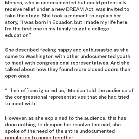
Monica, who is undocumented but could potentially
receive relief under a new DREAM Act, was invited to
take the stage. She took a moment to explain her
story, “I was born in Ecuador, but I made my life here.
I’m the first one in my family to get a college
education.”
She described feeling happy and enthusiastic as she
came to Washington with other undocumented youth
to meet with congressional representatives. And she
talked about how they found more closed doors than
open ones.
“Their offices ignored us,” Monica told the audience of
the congressional representatives that she had tried
to meet with.
However, as she explained to the audience, this has
done nothing to dampen her resolve. Instead, she
spoke of the need of the entire undocumented
population to come together.