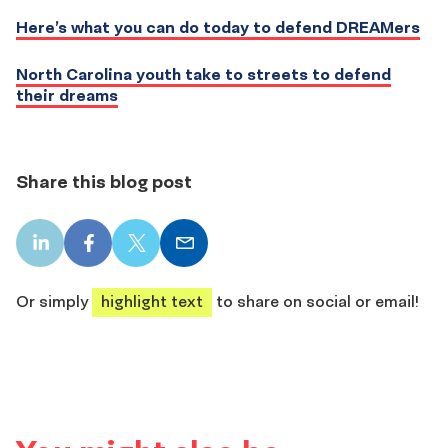
Here’s what you can do today to defend DREAMers
North Carolina youth take to streets to defend
their dreams
Share this blog post
LinkedIn
Facebook
X
Email
share
share
share
share
Or simply
highlight text
to share on social or email!