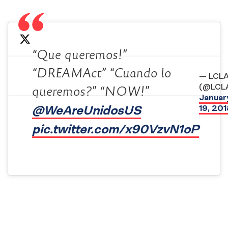
“Que queremos!”
“DREAMAct” “Cuando lo
— LCL
(@LCL
queremos?” “NOW!”
Januar
@WeAreUnidosUS
19, 201
pic.twitter.com/x90VzvN1oP