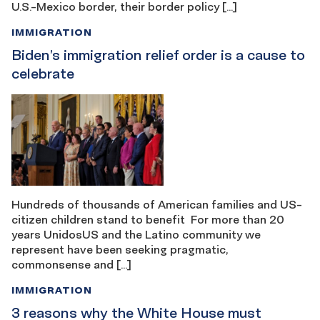
U.S.-Mexico border, their border policy […]
IMMIGRATION
Biden’s immigration relief order is a cause to
celebrate
Hundreds of thousands of American families and US-
citizen children stand to benefit For more than 20
years UnidosUS and the Latino community we
represent have been seeking pragmatic,
commonsense and […]
IMMIGRATION
3 reasons why the White House must