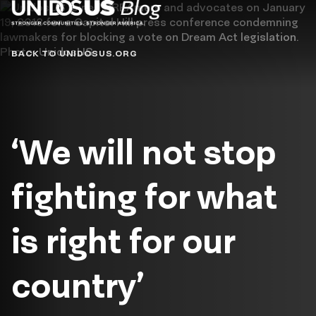
Blog
BACK TO UNIDOSUS.ORG
‘We will not stop
fighting for what
is right for our
country’