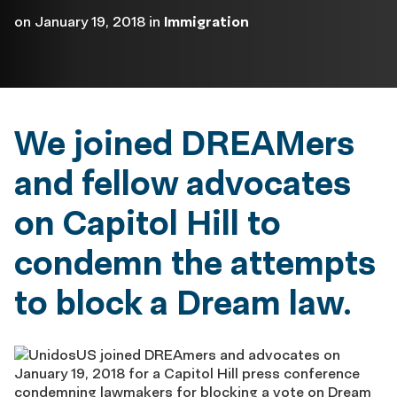
on
January 19, 2018
in
Immigration
We joined DREAMers
and fellow advocates
on Capitol Hill to
condemn the attempts
to block a Dream law.