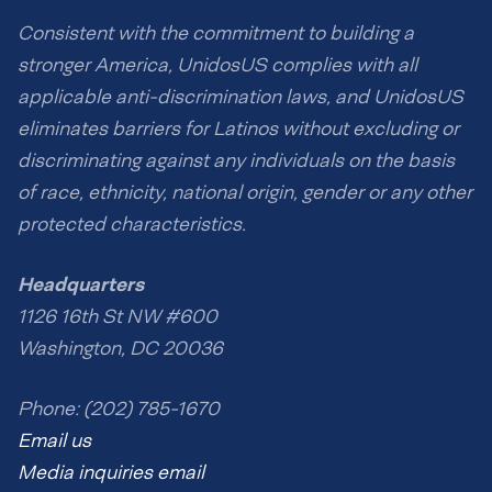
Consistent with the commitment to building a
stronger America, UnidosUS complies with all
applicable anti-discrimination laws, and UnidosUS
eliminates barriers for Latinos without excluding or
discriminating against any individuals on the basis
of race, ethnicity, national origin, gender or any other
protected characteristics.
Headquarters
1126 16th St NW #600
Washington, DC 20036
Phone: (202) 785-1670
Email us
Media inquiries email