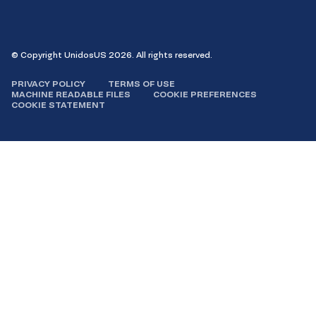
Facebook
Instagram
LinkedIn
YouTube
© Copyright UnidosUS 2026. All rights reserved.
PRIVACY POLICY
TERMS OF USE
MACHINE READABLE FILES
COOKIE PREFERENCES
COOKIE STATEMENT