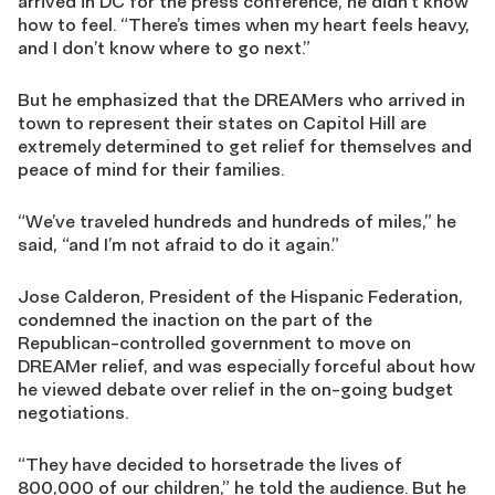
arrived in DC for the press conference, he didn’t know
how to feel. “There’s times when my heart feels heavy,
and I don’t know where to go next.”
But he emphasized that the DREAMers who arrived in
town to represent their states on Capitol Hill are
extremely determined to get relief for themselves and
peace of mind for their families.
“We’ve traveled hundreds and hundreds of miles,” he
said, “and I’m not afraid to do it again.”
Jose Calderon, President of the Hispanic Federation,
condemned the inaction on the part of the
Republican-controlled government to move on
DREAMer relief, and was especially forceful about how
he viewed debate over relief in the on-going budget
negotiations.
“They have decided to horsetrade the lives of
800,000 of our children,” he told the audience. But he