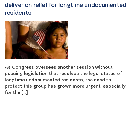
deliver on relief for longtime undocumented
residents
As Congress oversees another session without
passing legislation that resolves the legal status of
longtime undocumented residents, the need to
protect this group has grown more urgent, especially
for the […]