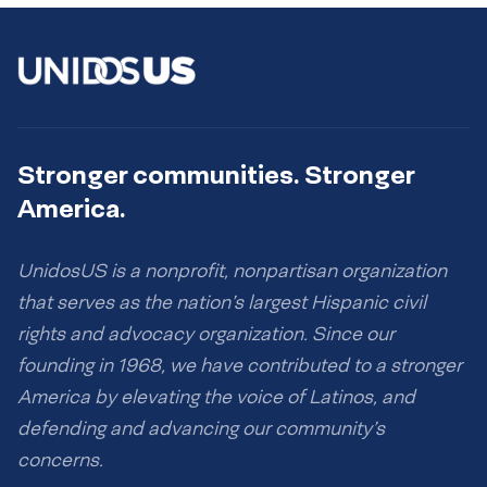
Stronger communities. Stronger
America.
UnidosUS is a nonprofit, nonpartisan organization
that serves as the nation’s largest Hispanic civil
rights and advocacy organization. Since our
founding in 1968, we have contributed to a stronger
America by elevating the voice of Latinos, and
defending and advancing our community’s
concerns.