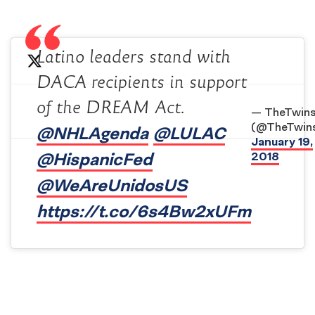
Latino leaders stand with
DACA recipients in support
of the DREAM Act.
— TheTwin
(@TheTwin
@NHLAgenda
@LULAC
January 19,
@HispanicFed
2018
@WeAreUnidosUS
https://t.co/6s4Bw2xUFm