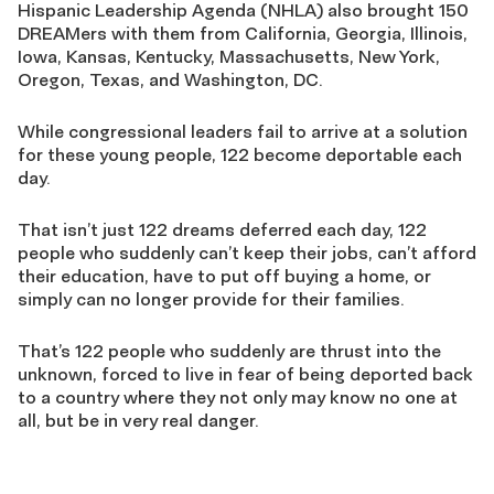
Hispanic Leadership Agenda (NHLA) also brought 150
DREAMers with them from California, Georgia, Illinois,
Iowa, Kansas, Kentucky, Massachusetts, New York,
Oregon, Texas, and Washington, DC.
While congressional leaders fail to arrive at a solution
for these young people, 122 become deportable each
day.
That isn’t just 122 dreams deferred each day, 122
people who suddenly can’t keep their jobs, can’t afford
their education, have to put off buying a home, or
simply can no longer provide for their families.
That’s 122 people who suddenly are thrust into the
unknown, forced to live in fear of being deported back
to a country where they not only may know no one at
all, but be in very real danger.