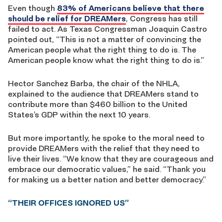
Even though
83% of Americans believe that there
should be relief for DREAMers
, Congress has still
failed to act. As Texas Congressman Joaquin Castro
pointed out, “This is not a matter of convincing the
American people what the right thing to do is. The
American people know what the right thing to do is.”
Hector Sanchez Barba, the chair of the NHLA,
explained to the audience that DREAMers stand to
contribute more than $460 billion to the United
States’s GDP within the next 10 years.
But more importantly, he spoke to the moral need to
provide DREAMers with the relief that they need to
live their lives. “We know that they are courageous and
embrace our democratic values,” he said. “Thank you
for making us a better nation and better democracy.”
“THEIR OFFICES IGNORED US”