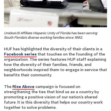
UnidosUS Affiliate Hispanic Unity of Florida has been serving
South Florida’s diverse working families since 1982.
HUF has highlighted the diversity of their clients in a
Facebook series
that touches on the founding of the
organization. The series features HUF staff explaining
how the diversity of their families, friends, and
neighborhoods inspired them to engage in service that
benefits their community.
The
Rise Above
campaign is focused on
strengthening the ties that bind us as a country by
promoting a positive vision of our nation’s shared
future. It is this diversity that helps our country work
together to solve problems.