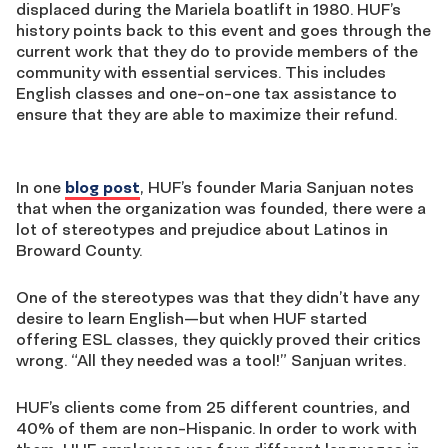
displaced during the Mariela boatlift in 1980. HUF’s
history points back to this event and goes through the
current work that they do to provide members of the
community with essential services. This includes
English classes and one-on-one tax assistance to
ensure that they are able to maximize their refund.
In one
blog post
, HUF’s founder Maria Sanjuan notes
that when the organization was founded, there were a
lot of stereotypes and prejudice about Latinos in
Broward County.
One of the stereotypes was that they didn’t have any
desire to learn English—but when HUF started
offering ESL classes, they quickly proved their critics
wrong. “All they needed was a tool!” Sanjuan writes.
HUF’s clients come from 25 different countries, and
40% of them are non-Hispanic. In order to work with