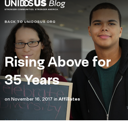
Blog
BACK TO UNIDOSUS.ORG
Rising Above for
35 Years
on
November 16, 2017
in
Affiliates