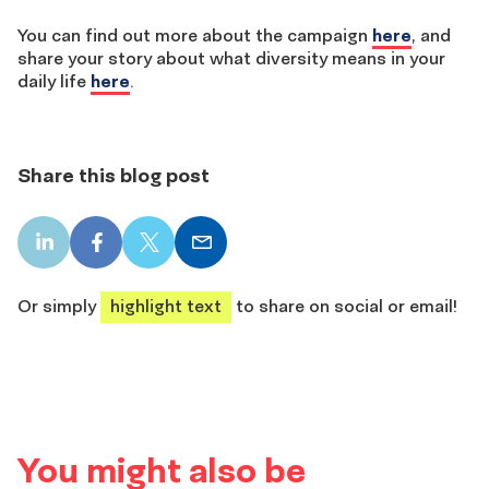
You can find out more about the campaign
here
, and
share your story about what diversity means in your
daily life
here
.
Share this blog post
LinkedIn
Facebook
X
Email
share
share
share
share
Or simply
highlight text
to share on social or email!
You might also be