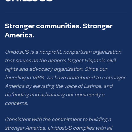
Stronger communities. Stronger
America.
UnidosUS is a nonprofit, nonpartisan organization
that serves as the nation’s largest Hispanic civil
rights and advocacy organization. Since our
founding in 1968, we have contributed to a stronger
America by elevating the voice of Latinos, and
defending and advancing our community’s
concerns.
Consistent with the commitment to building a
stronger America, UnidosUS complies with all