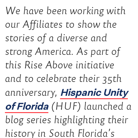
We have been working with
our Affiliates to show the
stories of a diverse and
strong America. As part of
this Rise Above initiative
and to celebrate their 35th
Hispanic Unity
anniversary,
of Florida
(HUF) launched a
blog series highlighting their
history in South Florida’s