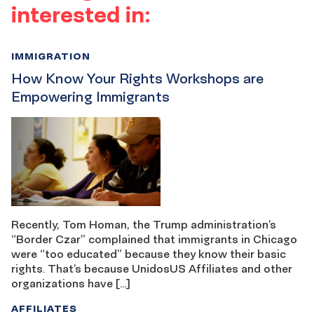
interested in:
IMMIGRATION
How Know Your Rights Workshops are
Empowering Immigrants
Recently, Tom Homan, the Trump administration’s
“Border Czar” complained that immigrants in Chicago
were “too educated” because they know their basic
rights. That’s because UnidosUS Affiliates and other
organizations have […]
AFFILIATES