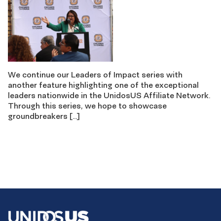
We continue our Leaders of Impact series with
another feature highlighting one of the exceptional
leaders nationwide in the UnidosUS Affiliate Network.
Through this series, we hope to showcase
groundbreakers […]