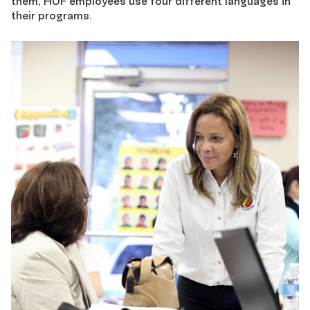
them, HUF employees use four different languages in
their programs.