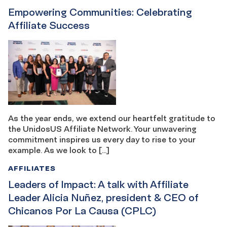
Empowering Communities: Celebrating
Affiliate Success
As the year ends, we extend our heartfelt gratitude to
the UnidosUS Affiliate Network. Your unwavering
commitment inspires us every day to rise to your
example. As we look to […]
AFFILIATES
Leaders of Impact: A talk with Affiliate
Leader Alicia Nuñez, president & CEO of
Chicanos Por La Causa (CPLC)