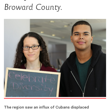
Broward County.
The region saw an influx of Cubans displaced