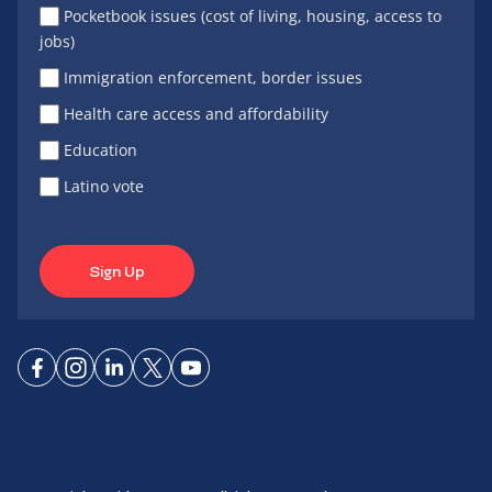
Pocketbook issues (cost of living, housing, access to
jobs)
Immigration enforcement, border issues
Health care access and affordability
Education
Latino vote
Sign Up
Connect
Connect
Connect
Connect
Connect
on
on
on
on X
on
Facebook
Instagram
LinkedIn
YouTube