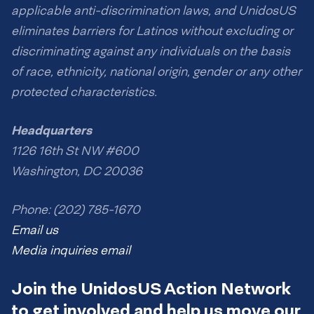
applicable anti-discrimination laws, and UnidosUS
eliminates barriers for Latinos without excluding or
discriminating against any individuals on the basis
of race, ethnicity, national origin, gender or any other
protected characteristics.
Headquarters
1126 16th St NW #600
Washington, DC 20036
Phone: (202) 785-1670
Email us
Media inquiries email
Join the UnidosUS Action Network
to get involved and help us move our