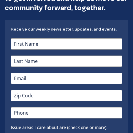
community forward, together.
Receive our weekly newsletter, updates, and events.
Issue areas I care about are (check one or more):