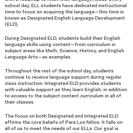
school day, ELL students have dedicated instructional
time to focus on acquiring the language—this time is
known as Designated English Language Development
(ELD).
During Designated ELD, students build their English
language skills using content—from curriculum in
subject areas like Math, Science, History, and English
Language Arts—as examples.
Throughout the rest of the school day, students
continue to receive language support during regular
class instruction. Integrated ELD provides students
with valuable support as they learn English, in addition
to access to the subject content curriculum in all of
their classes.
The focus on both Designated and Integrated ELD
affirms the core beliefs of Para Los Niños. It falls on
all of us to meet the needs of our ELLs. Our goal is