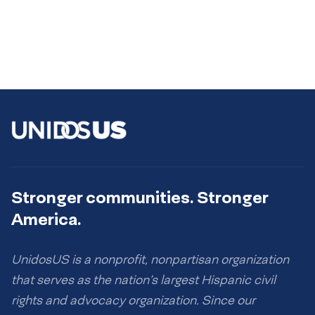
Stronger communities. Stronger
America.
UnidosUS is a nonprofit, nonpartisan organization
that serves as the nation’s largest Hispanic civil
rights and advocacy organization. Since our