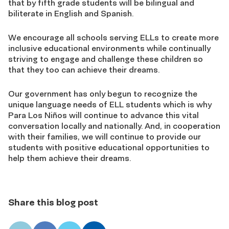
that by fifth grade students will be bilingual and
biliterate in English and Spanish.
We encourage all schools serving ELLs to create more
inclusive educational environments while continually
striving to engage and challenge these children so
that they too can achieve their dreams.
Our government has only begun to recognize the
unique language needs of ELL students which is why
Para Los Niños will continue to advance this vital
conversation locally and nationally. And, in cooperation
with their families, we will continue to provide our
students with positive educational opportunities to
help them achieve their dreams.
Share this blog post