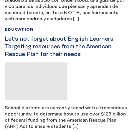
vida para los individuos que piensan y aprenden de
manera diferente, en Take N.O.T.E., una herramienta
web para padres y cuidadores […]
EDUCATION
Let’s not forget about English Learners:
Targeting resources from the American
Rescue Plan for their needs
School districts are currently faced with a tremendous
opportunity: to determine how to use over $125 billion
of federal funding from the American Rescue Plan
(ARP) Act to ensure students […]