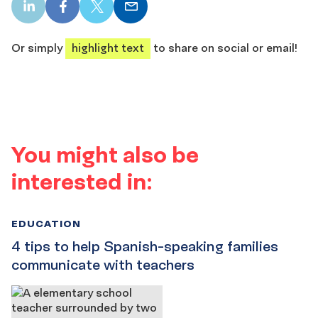
LinkedIn
Facebook
X
Email
share
share
share
share
Or simply
highlight text
to share on social or email!
You might also be
interested in:
EDUCATION
4 tips to help Spanish-speaking families
communicate with teachers