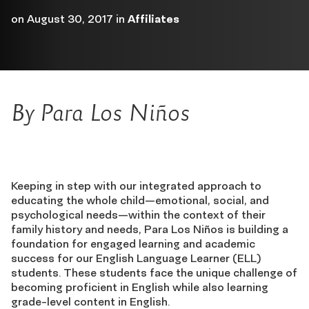
on
August 30, 2017
in
Affiliates
By Para Los Niños
Keeping in step with our integrated approach to
educating the whole child—emotional, social, and
psychological needs—within the context of their
family history and needs, Para Los Niños is building a
foundation for engaged learning and academic
success for our English Language Learner (ELL)
students. These students face the unique challenge of
becoming proficient in English while also learning
grade-level content in English.