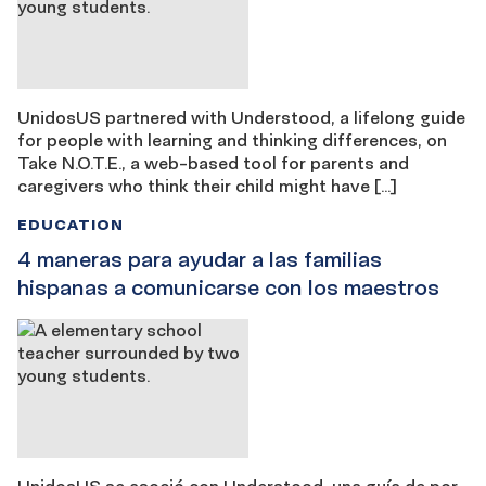
UnidosUS partnered with Understood, a lifelong guide
for people with learning and thinking differences, on
Take N.O.T.E., a web-based tool for parents and
caregivers who think their child might have […]
EDUCATION
4 maneras para ayudar a las familias
hispanas a comunicarse con los maestros
UnidosUS se asoció con Understood, una guía de por