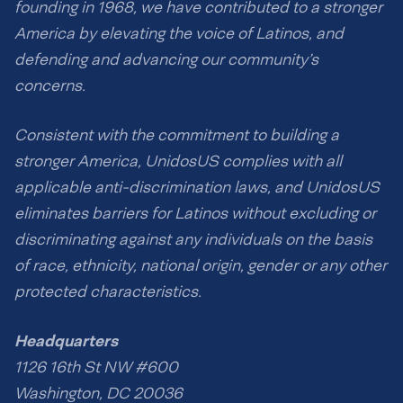
founding in 1968, we have contributed to a stronger
America by elevating the voice of Latinos, and
defending and advancing our community’s
concerns.
Consistent with the commitment to building a
stronger America, UnidosUS complies with all
applicable anti-discrimination laws, and UnidosUS
eliminates barriers for Latinos without excluding or
discriminating against any individuals on the basis
of race, ethnicity, national origin, gender or any other
protected characteristics.
Headquarters
1126 16th St NW #600
Washington, DC 20036