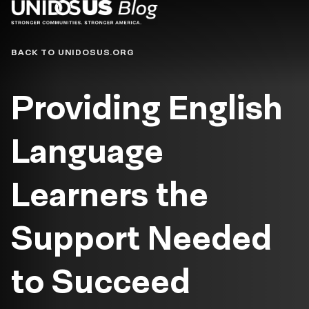
Blog
BACK TO UNIDOSUS.ORG
Providing English
Language
Learners the
Support Needed
to Succeed