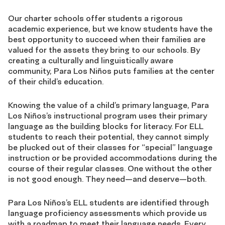
Our charter schools offer students a rigorous
academic experience, but we know students have the
best opportunity to succeed when their families are
valued for the assets they bring to our schools. By
creating a culturally and linguistically aware
community, Para Los Niños puts families at the center
of their child’s education.
Knowing the value of a child’s primary language, Para
Los Niños’s instructional program uses their primary
language as the building blocks for literacy. For ELL
students to reach their potential, they cannot simply
be plucked out of their classes for “special” language
instruction or be provided accommodations during the
course of their regular classes. One without the other
is not good enough. They need—and deserve—both.
Para Los Niños’s ELL students are identified through
language proficiency assessments which provide us
with a roadmap to meet their language needs. Every