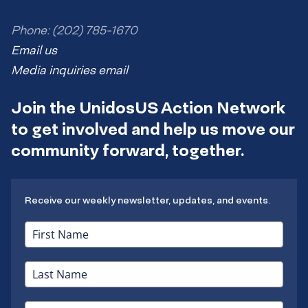
Phone: (202) 785-1670
Email us
Media inquiries email
Join the UnidosUS Action Network
to get involved and help us move our
community forward, together.
Receive our weekly newsletter, updates, and events.