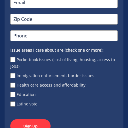
Issue areas I care about are (check one or more):
Pocketbook issues (cost of living, housing, access to
jobs)
Immigration enforcement, border issues
Health care access and affordability
Education
Latino vote
Sign Up