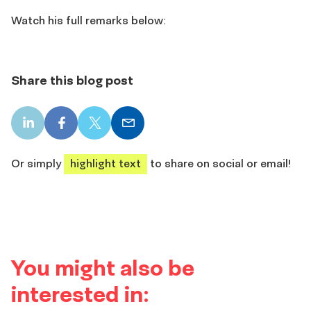
Watch his full remarks below:
Share this blog post
LinkedIn
Facebook
X
Email
share
share
share
share
Or simply
highlight text
to share on social or email!
You might also be
interested in: