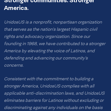
Stronger communities. Stronger
America.
UnidosUS is a nonprofit, nonpartisan organization
that serves as the nation’s largest Hispanic civil
rights and advocacy organization. Since our
founding in 1968, we have contributed to a stronger
America by elevating the voice of Latinos, and
defending and advancing our community’s
concerns.
Consistent with the commitment to building a
stronger America, UnidosUS complies with all
applicable anti-discrimination laws, and UnidosUS
eliminates barriers for Latinos without excluding or
discriminating against any individuals on the basis