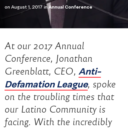
on
August 1, 2017
in
Annual Conference
At our 2017 Annual
Conference, Jonathan
Anti-
Greenblatt, CEO,
Defamation League
, spoke
on the troubling times that
our Latino Community is
facing. With the incredibly