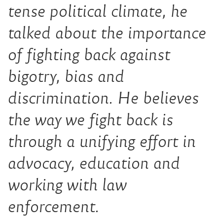
tense political climate, he
talked about the importance
of fighting back against
bigotry, bias and
discrimination. He believes
the way we fight back is
through a unifying effort in
advocacy, education and
working with law
enforcement.