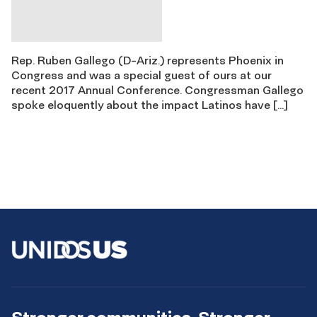
Rep. Ruben Gallego (D-Ariz.) represents Phoenix in
Congress and was a special guest of ours at our
recent 2017 Annual Conference. Congressman Gallego
spoke eloquently about the impact Latinos have […]