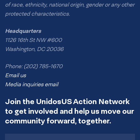
of race, ethnicity, national origin, gender or any other
protected characteristics.
Headquarters
1126 16th St NW #600
Washington, DC 20036
Phone: (202) 785-1670
Email us
Media inquiries email
Join the UnidosUS Action Network
to get involved and help us move our
community forward, together.