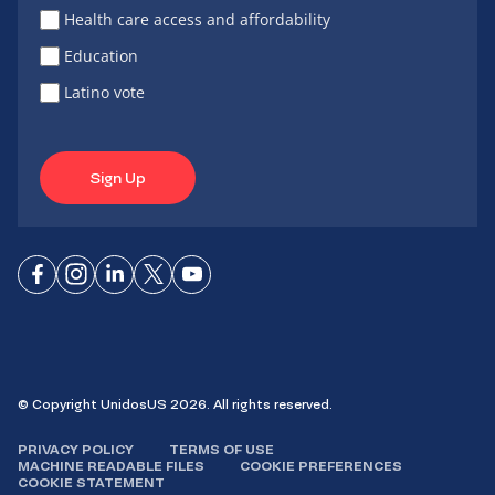
Health care access and affordability
Education
Latino vote
Sign Up
Connect
Connect
Connect
Connect
Connect
on
on
on
on X
on
Facebook
Instagram
LinkedIn
YouTube
© Copyright UnidosUS 2026. All rights reserved.
PRIVACY POLICY
TERMS OF USE
MACHINE READABLE FILES
COOKIE PREFERENCES
COOKIE STATEMENT