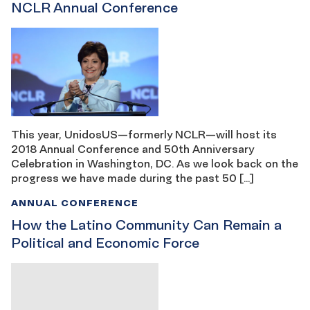
NCLR Annual Conference
This year, UnidosUS—formerly NCLR—will host its
2018 Annual Conference and 50th Anniversary
Celebration in Washington, DC. As we look back on the
progress we have made during the past 50 […]
ANNUAL CONFERENCE
How the Latino Community Can Remain a
Political and Economic Force