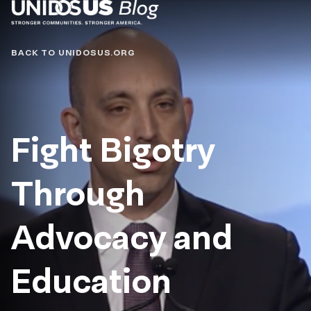
Blog
BACK TO UNIDOSUS.ORG
Fight Bigotry
Through
Advocacy and
Education