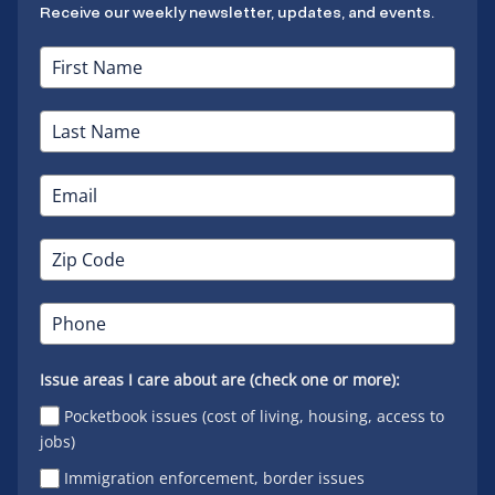
Receive our weekly newsletter, updates, and events.
Issue areas I care about are (check one or more):
Pocketbook issues (cost of living, housing, access to
jobs)
Immigration enforcement, border issues