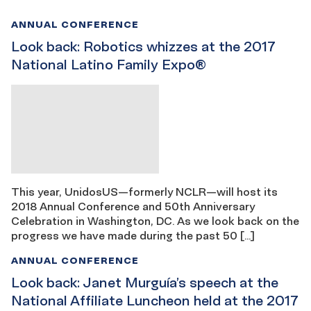
ANNUAL CONFERENCE
Look back: Robotics whizzes at the 2017
National Latino Family Expo®
This year, UnidosUS—formerly NCLR—will host its
2018 Annual Conference and 50th Anniversary
Celebration in Washington, DC. As we look back on the
progress we have made during the past 50 […]
ANNUAL CONFERENCE
Look back: Janet Murguía’s speech at the
National Affiliate Luncheon held at the 2017