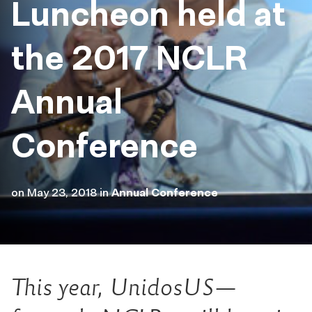
Luncheon held at
the 2017 NCLR
Annual
Conference
on
May 23, 2018
in
Annual Conference
This year, UnidosUS—