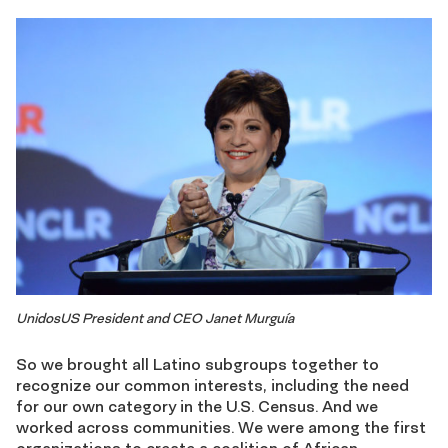
UnidosUS President and CEO Janet Murguía
So we brought all Latino subgroups together to
recognize our common interests, including the need
for our own category in the U.S. Census. And we
worked across communities. We were among the first