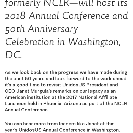
formerly NCLR—will host its
2018 Annual Conference and
50th Anniversary
Celebration in Washington,
DC.
As we look back on the progress we have made during
the past 50 years and look forward to the work ahead,
it’s a good time to revisit UnidosUS President and
CEO Janet Murguía’s remarks on our legacy as an
American institution at the 2017 National Affiliate
Luncheon held in Phoenix, Arizona as part of the NCLR
Annual Conference.
You can hear more from leaders like Janet at this
year’s UnidosUS Annual Conference in Washington,