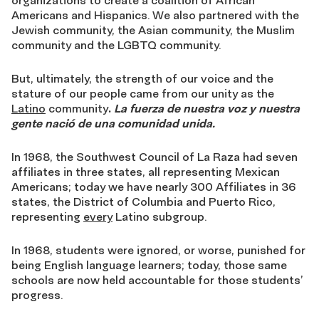
organizations to create a coalition of African
Americans and Hispanics. We also partnered with the
Jewish community, the Asian community, the Muslim
community and the LGBTQ community.
But, ultimately, the strength of our voice and the
stature of our people came from our unity as the
Latino
community
.
La fuerza de nuestra voz y nuestra
gente nació de una comunidad unida.
In 1968, the Southwest Council of La Raza had seven
affiliates in three states, all representing Mexican
Americans; today we have nearly 300 Affiliates in 36
states, the District of Columbia and Puerto Rico,
representing
every
Latino subgroup.
In 1968, students were ignored, or worse, punished for
being English language learners; today, those same
schools are now held accountable for those students’
progress.