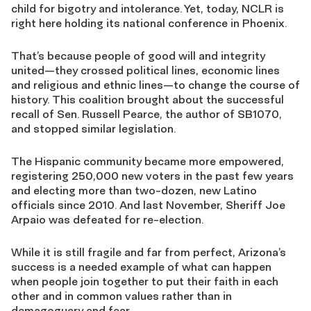
child for bigotry and intolerance. Yet, today, NCLR is
right here holding its national conference in Phoenix.
That’s because people of good will and integrity
united—they crossed political lines, economic lines
and religious and ethnic lines—to change the course of
history. This coalition brought about the successful
recall of Sen. Russell Pearce, the author of SB1070,
and stopped similar legislation.
The Hispanic community became more empowered,
registering 250,000 new voters in the past few years
and electing more than two-dozen, new Latino
officials since 2010. And last November, Sheriff Joe
Arpaio was defeated for re-election.
While it is still fragile and far from perfect, Arizona’s
success is a needed example of what can happen
when people join together to put their faith in each
other and in common values rather than in
demagoguery and fear.