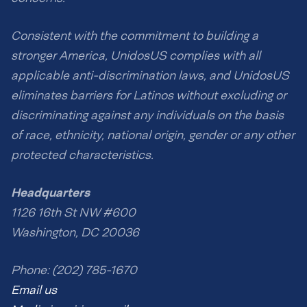
Consistent with the commitment to building a
stronger America, UnidosUS complies with all
applicable anti-discrimination laws, and UnidosUS
eliminates barriers for Latinos without excluding or
discriminating against any individuals on the basis
of race, ethnicity, national origin, gender or any other
protected characteristics.
Headquarters
1126 16th St NW #600
Washington, DC 20036
Phone: (202) 785-1670
Email us