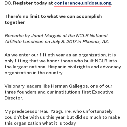
DC.
Register today at
conference.unidosus.org
.
There’s no limit to what we can accomplish
together
Remarks by Janet Murguía at the NCLR National
Affiliate Luncheon on July 8, 2017 in Phoenix, AZ.
As we enter our fiftieth year as an organization, it is
only fitting that we honor those who built NCLR into
the largest national Hispanic civil rights and advocacy
organization in the country.
Visionary leaders like Herman Gallegos, one of our
three founders and our institution’s first Executive
Director.
My predecessor Raul Yzaguirre, who unfortunately
couldn’t be with us this year, but did so much to make
this organization what it is today.