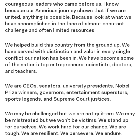
courageous leaders who came before us. I know
because our American journey shows that if we are
united, anything is possible. Because look at what we
have accomplished in the face of almost constant
challenge and often limited resources.
We helped build this country from the ground up. We
have served with distinction and valor in every single
conflict our nation has been in. We have become some
of the nation’s top entrepreneurs, scientists, doctors,
and teachers.
We are CEOs, senators, university presidents, Nobel
Prize winners, governors, entertainment superstars,
sports legends, and Supreme Court justices.
We may be challenged but we are not quitters. We may
be mistreated but we won’t be victims. We stand up
for ourselves. We work hard for our chance. We are
tough. We are resilient. We persevere. We endure.