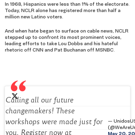
In 1968, Hispanics were less than 1% of the electorate.
Today, NCLR alone has registered more than half a
million new Latino voters.
And when hate began to surface on cable news, NCLR
stepped up to confront its most prominent voices,
leading efforts to take Lou Dobbs and his hateful
rhetoric off CNN and Pat Buchanan off MSNBC.
Calling all our future
changemakers! These
workshops were made just for
— UnidosU
(@WeAreUn
you. Register now at
May 20, 20