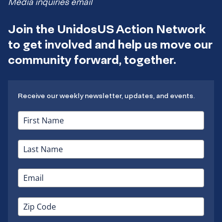
Media inquiries email
Join the UnidosUS Action Network
to get involved and help us move our
community forward, together.
Receive our weekly newsletter, updates, and events.