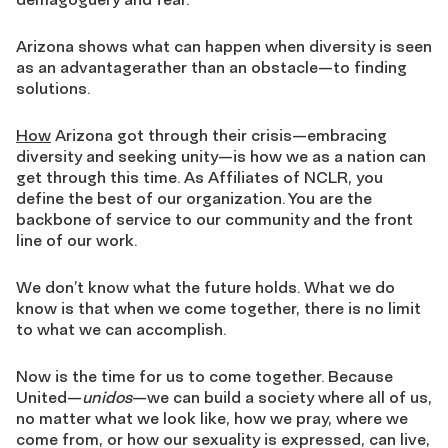
Arizona shows what can happen when diversity is seen
as an advantagerather than an obstacle—to finding
solutions.
How
Arizona got through their crisis—embracing
diversity and seeking unity—is how we as a nation can
get through this time. As Affiliates of NCLR, you
define the best of our organization. You are the
backbone of service to our community and the front
line of our work.
We don’t know what the future holds. What we do
know is that when we come together, there is no limit
to what we can accomplish.
Now is the time for us to come together. Because
United—
unidos
—we can build a society where all of us,
no matter what we look like, how we pray, where we
come from, or how our sexuality is expressed, can live,