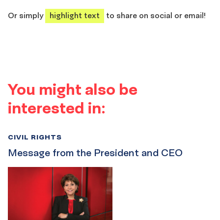
share
share
share
share
Or simply
highlight text
to share on social or email!
You might also be
interested in:
CIVIL RIGHTS
Message from the President and CEO