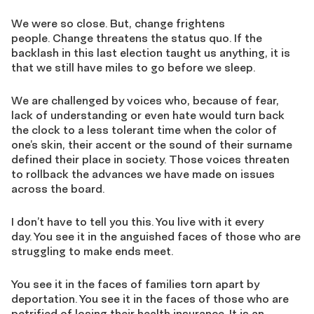
We were so close. But, change frightens
people. Change threatens the status quo. If the
backlash in this last election taught us anything, it is
that we still have miles to go before we sleep.
We are challenged by voices who, because of fear,
lack of understanding or even hate would turn back
the clock to a less tolerant time when the color of
one’s skin, their accent or the sound of their surname
defined their place in society. Those voices threaten
to rollback the advances we have made on issues
across the board.
I don’t have to tell you this. You live with it every
day. You see it in the anguished faces of those who are
struggling to make ends meet.
You see it in the faces of families torn apart by
deportation. You see it in the faces of those who are
petrified of losing their health insurance. It is an