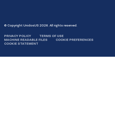
on
on
on
on X
on
Facebook
Instagram
LinkedIn
YouTube
© Copyright UnidosUS 2026. All rights reserved.
PRIVACY POLICY
TERMS OF USE
MACHINE READABLE FILES
COOKIE PREFERENCES
COOKIE STATEMENT