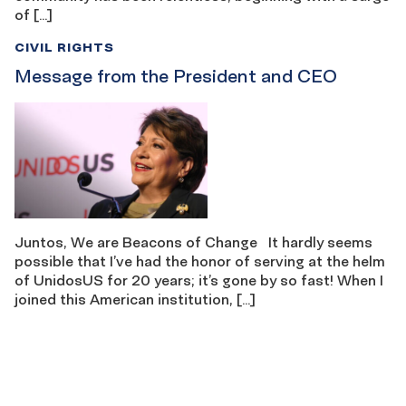
of […]
CIVIL RIGHTS
Message from the President and CEO
Juntos, We are Beacons of Change It hardly seems
possible that I’ve had the honor of serving at the helm
of UnidosUS for 20 years; it’s gone by so fast! When I
joined this American institution, […]