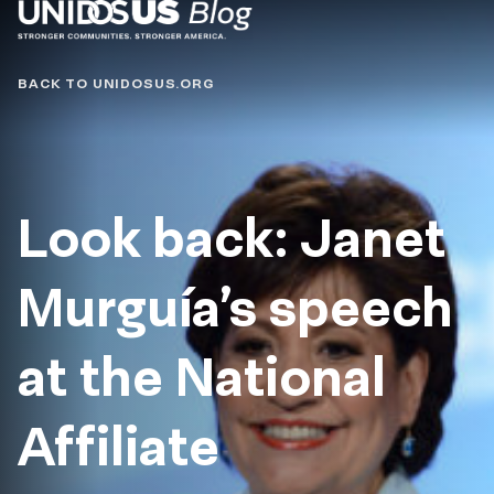
Blog
BACK TO UNIDOSUS.ORG
Look back: Janet
Murguía’s speech
at the National
Affiliate