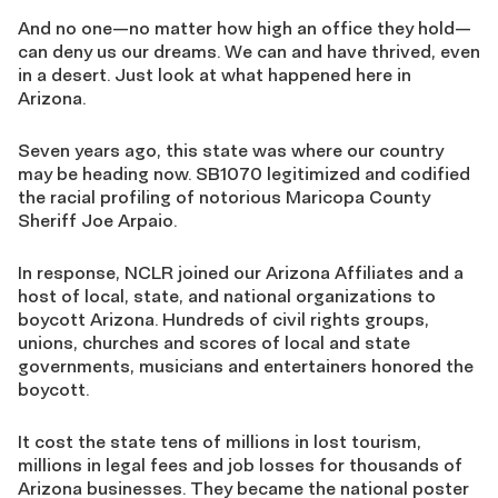
And no one—no matter how high an office they hold—
can deny us our dreams. We can and have thrived, even
in a desert. Just look at what happened here in
Arizona.
Seven years ago, this state was where our country
may be heading now. SB1070 legitimized and codified
the racial profiling of notorious Maricopa County
Sheriff Joe Arpaio.
In response, NCLR joined our Arizona Affiliates and a
host of local, state, and national organizations to
boycott Arizona. Hundreds of civil rights groups,
unions, churches and scores of local and state
governments, musicians and entertainers honored the
boycott.
It cost the state tens of millions in lost tourism,
millions in legal fees and job losses for thousands of
Arizona businesses. They became the national poster