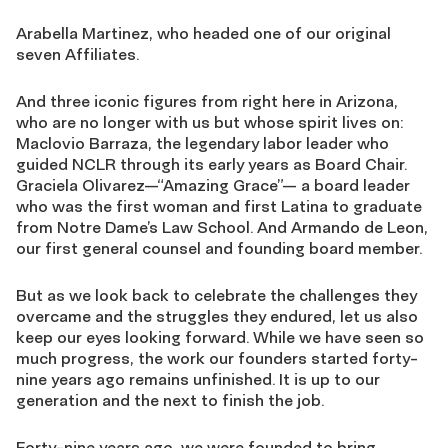
Arabella Martinez, who headed one of our original
seven Affiliates.
And three iconic figures from right here in Arizona,
who are no longer with us but whose spirit lives on:
Maclovio Barraza, the legendary labor leader who
guided NCLR through its early years as Board Chair.
Graciela Olivarez—“Amazing Grace”— a board leader
who was the first woman and first Latina to graduate
from Notre Dame’s Law School. And Armando de Leon,
our first general counsel and founding board member.
But as we look back to celebrate the challenges they
overcame and the struggles they endured, let us also
keep our eyes looking forward. While we have seen so
much progress, the work our founders started forty-
nine years ago remains unfinished. It is up to our
generation and the next to finish the job.
Forty-nine years ago, we were founded to bring