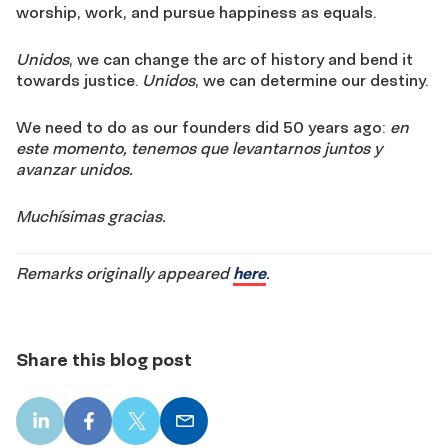
worship, work, and pursue happiness as equals.
Unidos
, we can change the arc of history and bend it
towards justice.
Unidos
, we can determine our destiny.
We need to do as our founders did 50 years ago:
en
este momento, tenemos que levantarnos juntos y
avanzar unidos.
Muchísimas gracias.
Remarks originally appeared
here
.
Share this blog post
LinkedIn
Facebook
X
Email