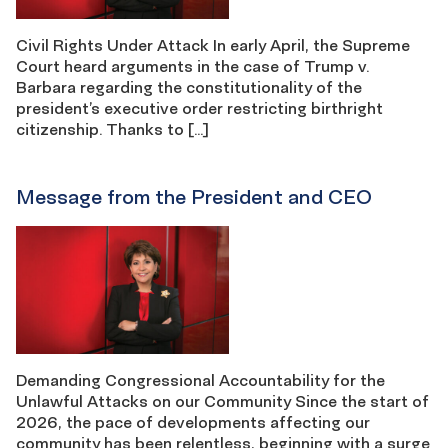
Civil Rights Under Attack In early April, the Supreme
Court heard arguments in the case of Trump v.
Barbara regarding the constitutionality of the
president’s executive order restricting birthright
citizenship. Thanks to […]
Message from the President and CEO
Demanding Congressional Accountability for the
Unlawful Attacks on our Community Since the start of
2026, the pace of developments affecting our
community has been relentless, beginning with a surge