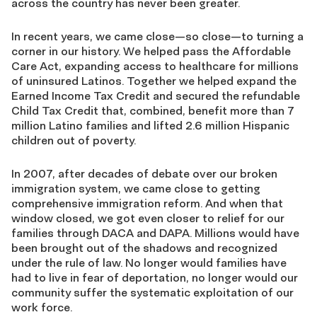
across the country has never been greater.
In recent years, we came close—so close—to turning a
corner in our history. We helped pass the Affordable
Care Act, expanding access to healthcare for millions
of uninsured Latinos. Together we helped expand the
Earned Income Tax Credit and secured the refundable
Child Tax Credit that, combined, benefit more than 7
million Latino families and lifted 2.6 million Hispanic
children out of poverty.
In 2007, after decades of debate over our broken
immigration system, we came close to getting
comprehensive immigration reform. And when that
window closed, we got even closer to relief for our
families through DACA and DAPA. Millions would have
been brought out of the shadows and recognized
under the rule of law. No longer would families have
had to live in fear of deportation, no longer would our
community suffer the systematic exploitation of our
work force.