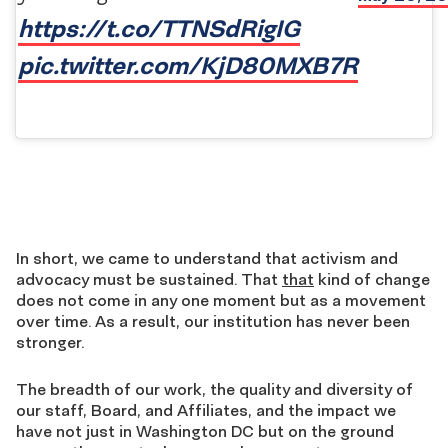
https://t.co/TTNSdRigIG
pic.twitter.com/KjD80MXB7R
In short, we came to understand that activism and
advocacy must be sustained. That
that
kind of change
does not come in any one moment but as a movement
over time. As a result, our institution has never been
stronger.
The breadth of our work, the quality and diversity of
our staff, Board, and Affiliates, and the impact we
have not just in Washington DC but on the ground