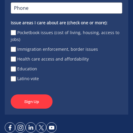
Issue areas I care about are (check one or more):
Pocketbook issues (cost of living, housing, access to
jobs)
Immigration enforcement, border issues
Health care access and affordability
Education
Latino vote
Sign Up
Connect
Connect
Connect
Connect
Connect