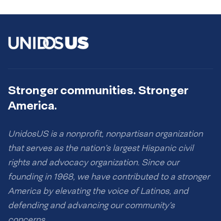
Stronger communities. Stronger
America.
UnidosUS is a nonprofit, nonpartisan organization
that serves as the nation’s largest Hispanic civil
rights and advocacy organization. Since our
founding in 1968, we have contributed to a stronger
America by elevating the voice of Latinos, and
defending and advancing our community’s
concerns.