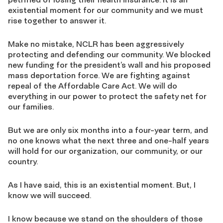
existential moment for our community and we must
rise together to answer it.
Make no mistake, NCLR has been aggressively
protecting and defending our community. We blocked
new funding for the president’s wall and his proposed
mass deportation force. We are fighting against
repeal of the Affordable Care Act. We will do
everything in our power to protect the safety net for
our families.
But we are only six months into a four-year term, and
no one knows what the next three and one-half years
will hold for our organization, our community, or our
country.
As I have said, this is an existential moment. But, I
know we will succeed.
I know because we stand on the shoulders of those