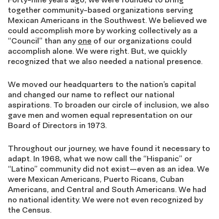
together community-based organizations serving
Mexican Americans in the Southwest. We believed we
could accomplish more by working collectively as a
“Council” than any
one
of our organizations could
accomplish alone. We were right. But, we quickly
recognized that we also needed a national presence.
We moved our headquarters to the nation’s capital
and changed our name to reflect our national
aspirations. To broaden our circle of inclusion, we also
gave men and women equal representation on our
Board of Directors in 1973.
Throughout our journey, we have found it necessary to
adapt. In 1968, what we now call the “Hispanic” or
“Latino” community did not exist—even as an idea. We
were Mexican Americans, Puerto Ricans, Cuban
Americans, and Central and South Americans. We had
no national identity. We were not even recognized by
the Census.