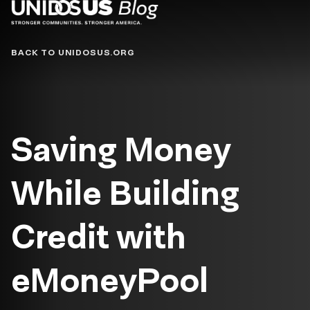
Blog
BACK TO UNIDOSUS.ORG
Saving Money
While Building
Credit with
eMoneyPool