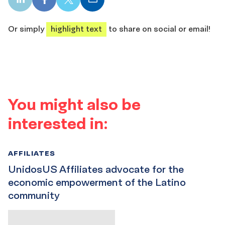
LinkedIn
Facebook
X
Email
share
share
share
share
Or simply
highlight text
to share on social or email!
You might also be
interested in:
AFFILIATES
UnidosUS Affiliates advocate for the
economic empowerment of the Latino
community