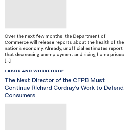
Over the next few months, the Department of
Commerce will release reports about the health of the
nation’s economy. Already, unofficial estimates report
that decreasing unemployment and rising home prices
[…]
LABOR AND WORKFORCE
The Next Director of the CFPB Must
Continue Richard Cordray’s Work to Defend
Consumers