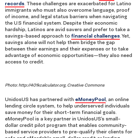
records
. These challenges are exacerbated for Latino
immigrants who must also overcome language, proof
of income, and legal status barriers when navigating
the U.S financial system. Despite their economic
hardship, Latinos are avid savers and prefer to take a
savings-based approach to
financial challenges
. Yet,
savings alone will not help them bridge the gap
between their earnings and their expenses or to take
advantage of economic opportunities—they also need
access to credit.
Photo: http://401kcalculator.org, Creative Commons
UnidosUS has partnered with
eMoneyPool
, an online
lending circle system, to help underserved individuals
save money for their short-term financial goals.
eMoneyPool is a key partner in UnidosUS’s small-
dollar credit pilot program that enables community-
based service providers to pre-qualify their clients for