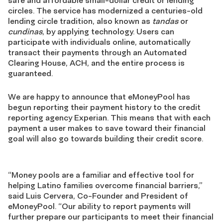
safe and affordable small-dollar credit or lending
circles. The service has modernized a centuries-old
lending circle tradition, also known as
tandas
or
cundinas
, by applying technology. Users can
participate with individuals online, automatically
transact their payments through an Automated
Clearing House, ACH, and the entire process is
guaranteed.
We are happy to announce that eMoneyPool has
begun reporting their payment history to the credit
reporting agency Experian. This means that with each
payment a user makes to save toward their financial
goal will also go towards building their credit score.
“Money pools are a familiar and effective tool for
helping Latino families overcome financial barriers,”
said Luis Cervera, Co-Founder and President of
eMoneyPool. “Our ability to report payments will
further prepare our participants to meet their financial