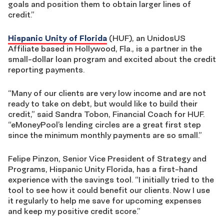
goals and position them to obtain larger lines of
credit.”
Hispanic Unity of Florida
(HUF), an UnidosUS
Affiliate based in Hollywood, Fla., is a partner in the
small-dollar loan program and excited about the credit
reporting payments.
“Many of our clients are very low income and are not
ready to take on debt, but would like to build their
credit,” said Sandra Tobon, Financial Coach for HUF.
“eMoneyPool’s lending circles are a great first step
since the minimum monthly payments are so small.”
Felipe Pinzon, Senior Vice President of Strategy and
Programs, Hispanic Unity Florida, has a first-hand
experience with the savings tool. “I initially tried to the
tool to see how it could benefit our clients. Now I use
it regularly to help me save for upcoming expenses
and keep my positive credit score.”