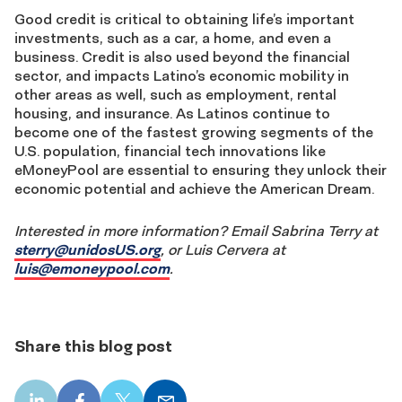
Good credit is critical to obtaining life’s important
investments, such as a car, a home, and even a
business. Credit is also used beyond the financial
sector, and impacts Latino’s economic mobility in
other areas as well, such as employment, rental
housing, and insurance. As Latinos continue to
become one of the fastest growing segments of the
U.S. population, financial tech innovations like
eMoneyPool are essential to ensuring they unlock their
economic potential and achieve the American Dream.
Interested in more information? Email Sabrina Terry at
sterry@unidosUS.org
, or Luis Cervera at
luis@emoneypool.com
.
Share this blog post