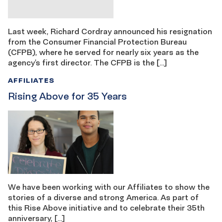
Last week, Richard Cordray announced his resignation
from the Consumer Financial Protection Bureau
(CFPB), where he served for nearly six years as the
agency’s first director. The CFPB is the […]
AFFILIATES
Rising Above for 35 Years
We have been working with our Affiliates to show the
stories of a diverse and strong America. As part of
this Rise Above initiative and to celebrate their 35th
anniversary, […]