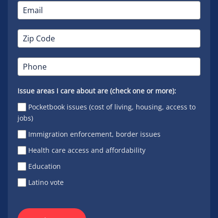
Issue areas I care about are (check one or more):
Pocketbook issues (cost of living, housing, access to
jobs)
Immigration enforcement, border issues
Health care access and affordability
Education
Latino vote