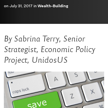
on
July 31, 2017
in
Wealth-Building
By Sabrina Terry, Senior
Strategist, Economic Policy
Project, UnidosUS