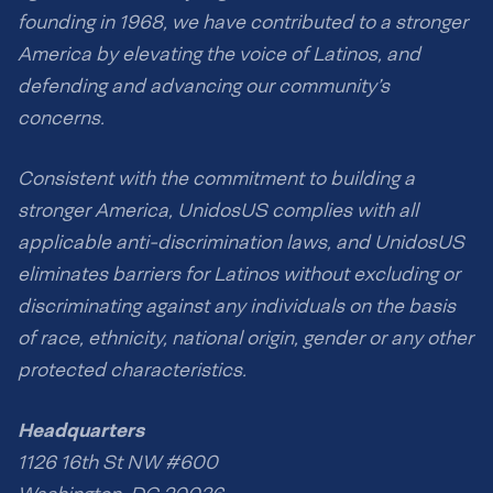
founding in 1968, we have contributed to a stronger
America by elevating the voice of Latinos, and
defending and advancing our community’s
concerns.
Consistent with the commitment to building a
stronger America, UnidosUS complies with all
applicable anti-discrimination laws, and UnidosUS
eliminates barriers for Latinos without excluding or
discriminating against any individuals on the basis
of race, ethnicity, national origin, gender or any other
protected characteristics.
Headquarters
1126 16th St NW #600