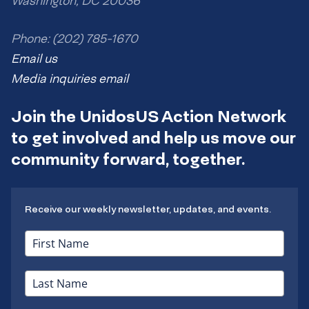
Washington, DC 20036
Phone: (202) 785-1670
Email us
Media inquiries email
Join the UnidosUS Action Network
to get involved and help us move our
community forward, together.
Receive our weekly newsletter, updates, and events.