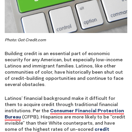
Photo: Got Credit.com
Building credit is an essential part of economic
security for any American, but especially low-income
Latinos and immigrant families. Latinos, like other
communities of color, have historically been shut out
of credit-building opportunities and continue to face
several obstacles.
Latinos’ financial background make it difficult for
them to acquire credit through traditional financial
institutions. Per the
Consumer Financial Protection
Bureau
(CFPB), Hispanics are more likely to be “credit
invisible” than their White counterparts, and have
some of the highest rates of un-scored
credit