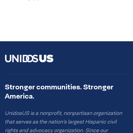
Stronger communities. Stronger
America.
UnidosUS is a nonprofit, nonpartisan organization
that serves as the nation’s largest Hispanic civil
rights and advocacy organization. Since our