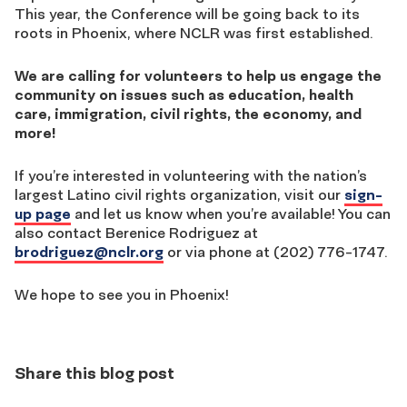
This year, the Conference will be going back to its
roots in Phoenix, where NCLR was first established.
We are calling for volunteers to help us
engage the
community on issues such as education, health
care, immigration, civil rights, the economy, and
more!
If you’re interested in volunteering with the nation’s
largest Latino civil rights organization, visit our
sign-
up page
and let us know when you’re available! You can
also contact Berenice Rodriguez at
brodriguez@nclr.org
or via phone at (202) 776-1747.
We hope to see you in Phoenix!
Share this blog post