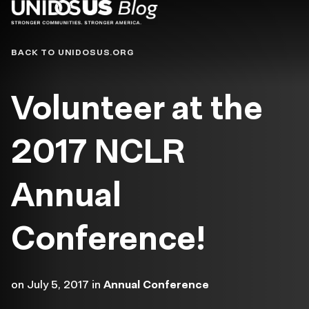
Blog
BACK TO UNIDOSUS.ORG
Volunteer at the
2017 NCLR
Annual
Conference!
on
July 5, 2017
in
Annual Conference