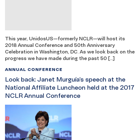
This year, UnidosUS—formerly NCLR—will host its
2018 Annual Conference and 50th Anniversary
Celebration in Washington, DC. As we look back on the
progress we have made during the past 50 […]
ANNUAL CONFERENCE
Look back: Janet Murguía’s speech at the
National Affiliate Luncheon held at the 2017
NCLR Annual Conference