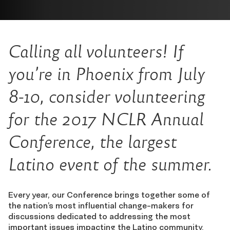
Calling all volunteers! If
you’re in Phoenix from July
8-10, consider volunteering
for the 2017 NCLR Annual
Conference, the largest
Latino event of the summer.
Every year, our Conference brings together some of
the nation’s most influential change-makers for
discussions dedicated to addressing the most
important issues impacting the Latino community.