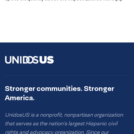
Stronger communities. Stronger
America.
UnidosUS is a nonprofit, nonpartisan organization
that serves as the nation’s largest Hispanic civil
rights and advocacy organization. Since our