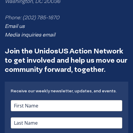
Washington, DC 20036
Phone: (202) 785-1670
Email us
Media inquiries email
Join the UnidosUS Action Network
to get involved and help us move our
community forward, together.
Receive our weekly newsletter, updates, and events.