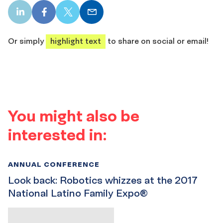
LinkedIn
Facebook
X
Email
share
share
share
share
Or simply
highlight text
to share on social or email!
You might also be
interested in:
ANNUAL CONFERENCE
Look back: Robotics whizzes at the 2017
National Latino Family Expo®