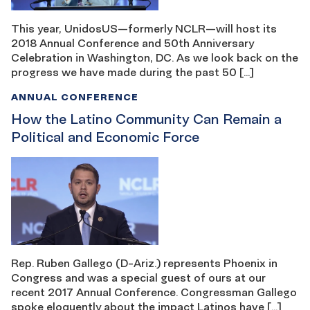
This year, UnidosUS—formerly NCLR—will host its
2018 Annual Conference and 50th Anniversary
Celebration in Washington, DC. As we look back on the
progress we have made during the past 50 […]
ANNUAL CONFERENCE
How the Latino Community Can Remain a
Political and Economic Force
Rep. Ruben Gallego (D-Ariz.) represents Phoenix in
Congress and was a special guest of ours at our
recent 2017 Annual Conference. Congressman Gallego
spoke eloquently about the impact Latinos have […]