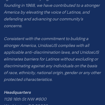
founding in 1968, we have contributed to a stronger
America by elevating the voice of Latinos, and
defending and advancing our community’s
concerns.
Consistent with the commitment to building a
stronger America, UnidosUS complies with all
applicable anti-discrimination laws, and UnidosUS
eliminates barriers for Latinos without excluding or
discriminating against any individuals on the basis
of race, ethnicity, national origin, gender or any other
protected characteristics.
Headquarters
1126 16th St NW #600