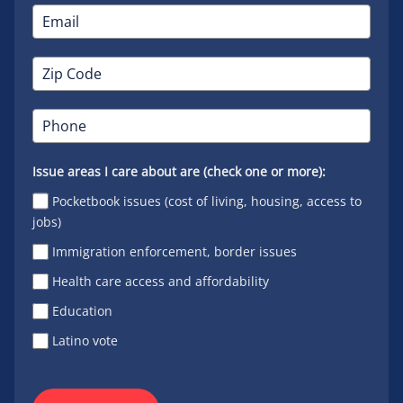
Issue areas I care about are (check one or more):
Pocketbook issues (cost of living, housing, access to
jobs)
Immigration enforcement, border issues
Health care access and affordability
Education
Latino vote