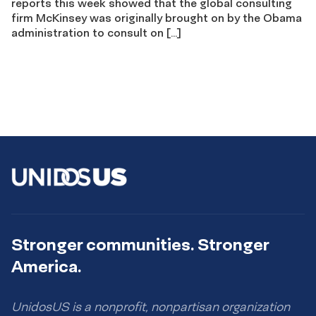
reports this week showed that the global consulting
firm McKinsey was originally brought on by the Obama
administration to consult on […]
Stronger communities. Stronger
America.
UnidosUS is a nonprofit, nonpartisan organization