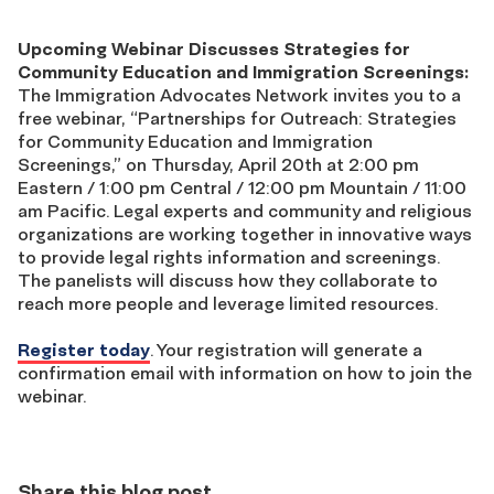
Upcoming Webinar Discusses Strategies for
Community Education and Immigration Screenings:
The Immigration Advocates Network invites you to a
free webinar, “Partnerships for Outreach: Strategies
for Community Education and Immigration
Screenings,” on Thursday, April 20th at 2:00 pm
Eastern / 1:00 pm Central / 12:00 pm Mountain / 11:00
am Pacific. Legal experts and community and religious
organizations are working together in innovative ways
to provide legal rights information and screenings.
The panelists will discuss how they collaborate to
reach more people and leverage limited resources.
Register today
.
Your registration will generate a
confirmation email with information on how to join the
webinar.
Share this blog post