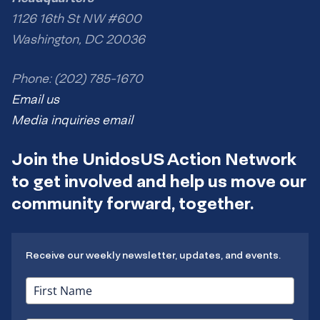
1126 16th St NW #600
Washington, DC 20036
Phone: (202) 785-1670
Email us
Media inquiries email
Join the UnidosUS Action Network
to get involved and help us move our
community forward, together.
Receive our weekly newsletter, updates, and events.