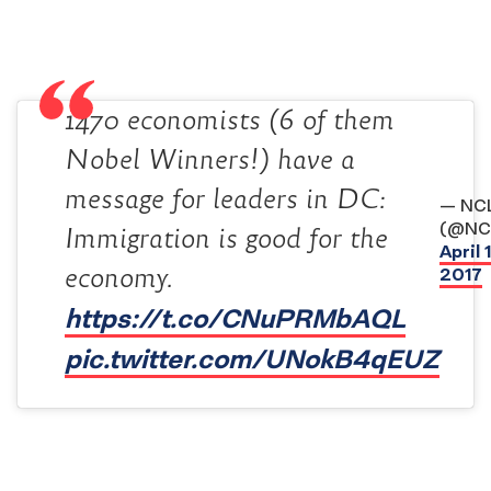
1470 economists (6 of them
Nobel Winners!) have a
message for leaders in DC:
— NC
(@NC
Immigration is good for the
April 
economy.
2017
https://t.co/CNuPRMbAQL
pic.twitter.com/UNokB4qEUZ