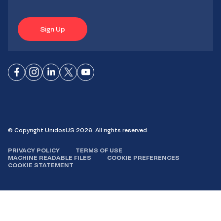
Sign Up
Connect
Connect
Connect
Connect
Connect
on
on
on
on X
on
Facebook
Instagram
LinkedIn
YouTube
© Copyright UnidosUS 2026. All rights reserved.
PRIVACY POLICY
TERMS OF USE
MACHINE READABLE FILES
COOKIE PREFERENCES
COOKIE STATEMENT