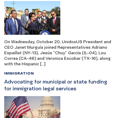
On Wednesday, October 20, UnidosUS President and
CEO Janet Murguía joined Representatives Adriano
Espaillat (NY-13), Jesús “Chuy” García (IL-04), Lou
Correa (CA-46) and Veronica Escobar (TX-16), along
with the Hispanic […]
IMMIGRATION
Advocating for municipal or state funding
for immigration legal services