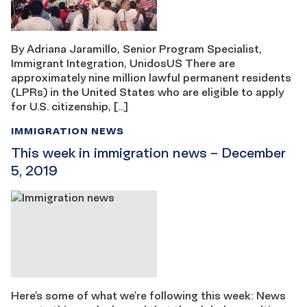
By Adriana Jaramillo, Senior Program Specialist,
Immigrant Integration, UnidosUS There are
approximately nine million lawful permanent residents
(LPRs) in the United States who are eligible to apply
for U.S. citizenship, […]
IMMIGRATION NEWS
This week in immigration news – December
5, 2019
Here’s some of what we’re following this week: News