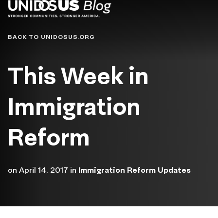
Blog
BACK TO UNIDOSUS.ORG
This Week in
Immigration
Reform
on
April 14, 2017
in
Immigration Reform Updates