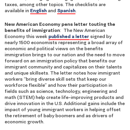
taxes, among other topics. The checklists are
available in
English
and
Spanish
.
New American Economy pens letter touting the
benefits of immigration
: The New American
Economy this week
published a letter
signed by
nearly 1500 economists representing a broad array of
economic and political views on the benefits
immigration brings to our nation and the need to move
forward on an immigration policy that benefits our
immigrant community and capitalizes on their talents
and unique skillsets. The letter notes how immigrant
workers “bring diverse skill sets that keep our
workforce flexible” and how their participation in
fields such as science, technology, engineering and
math (STEM) help create life-improving products and
drive innovation in the U.S. Additional gains include the
impact of young immigrant workers in helping offset
the retirement of baby boomers and as drivers of
economic growth.