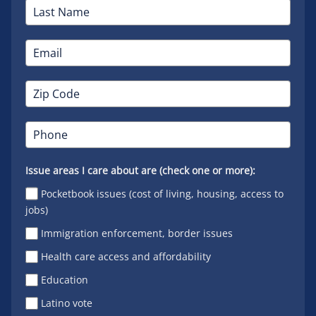
Issue areas I care about are (check one or more):
Pocketbook issues (cost of living, housing, access to
jobs)
Immigration enforcement, border issues
Health care access and affordability
Education
Latino vote