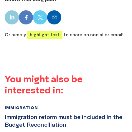
LinkedIn
Facebook
X
Email
share
share
share
share
Or simply
highlight text
to share on social or email!
You might also be
interested in:
IMMIGRATION
Immigration reform must be included in the
Budget Reconciliation