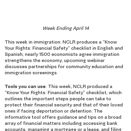
Week Ending April 14
This week in immigration: NCLR produces a “Know
Your Rights: Financial Safety” checklist in English and
Spanish; nearly 1500 economists agree immigration
strengthens the economy; upcoming webinar
discusses partnerships for community education and
immigration screenings.
Tools you can use
: This week, NCLR produced a
“Know Your Rights: Financial Safety” checklist, which
outlines the important steps people can take to
protect their financial security and that of their loved
ones if facing deportation or detention. The
informative tool offers guidance and tips on a broad
array of financial matters including accessing bank
accounts, managing a mortgage or a lease, and filing