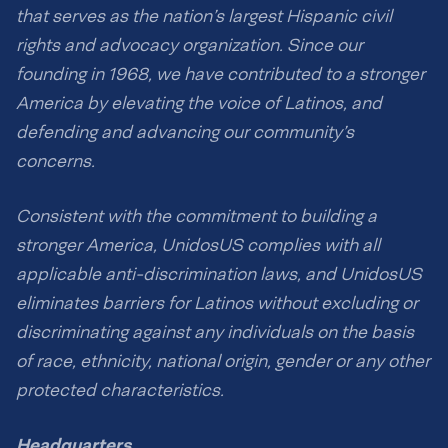
that serves as the nation’s largest Hispanic civil
rights and advocacy organization. Since our
founding in 1968, we have contributed to a stronger
America by elevating the voice of Latinos, and
defending and advancing our community’s
concerns.
Consistent with the commitment to building a
stronger America, UnidosUS complies with all
applicable anti-discrimination laws, and UnidosUS
eliminates barriers for Latinos without excluding or
discriminating against any individuals on the basis
of race, ethnicity, national origin, gender or any other
protected characteristics.
Headquarters