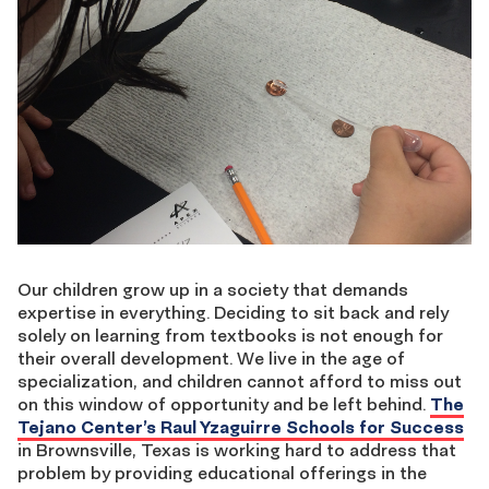
Our children grow up in a society that demands
expertise in everything. Deciding to sit back and rely
solely on learning from textbooks is not enough for
their overall development. We live in the age of
specialization, and children cannot afford to miss out
on this window of opportunity and be left behind.
The
Tejano Center’s Raul Yzaguirre Schools for Success
in Brownsville, Texas is working hard to address that
problem by providing educational offerings in the