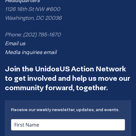
Headquarters
1126 16th St NW #600
Washington, DC 20036
Phone: (202) 785-1670
Email us
Media inquiries email
Join the UnidosUS Action Network
to get involved and help us move our
community forward, together.
Receive our weekly newsletter, updates, and events.