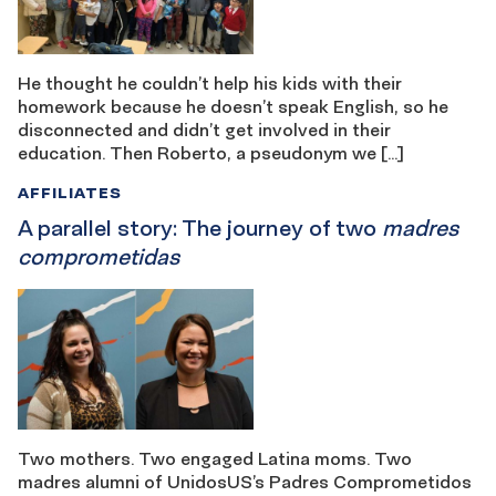
He thought he couldn’t help his kids with their
homework because he doesn’t speak English, so he
disconnected and didn’t get involved in their
education. Then Roberto, a pseudonym we […]
AFFILIATES
A parallel story: The journey of two
madres
comprometidas
Two mothers. Two engaged Latina moms. Two
madres alumni of UnidosUS’s Padres Comprometidos