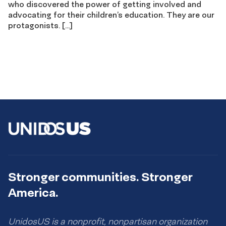
who discovered the power of getting involved and
advocating for their children’s education. They are our
protagonists. […]
Stronger communities. Stronger
America.
UnidosUS is a nonprofit, nonpartisan organization