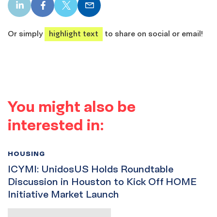
LinkedIn
Facebook
X
Email
share
share
share
share
Or simply
highlight text
to share on social or email!
You might also be
interested in:
HOUSING
ICYMI: UnidosUS Holds Roundtable
Discussion in Houston to Kick Off HOME
Initiative Market Launch