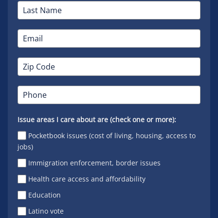
Issue areas I care about are (check one or more):
Pocketbook issues (cost of living, housing, access to
jobs)
Immigration enforcement, border issues
Health care access and affordability
Education
Latino vote