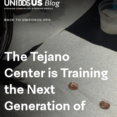
Blog
BACK TO UNIDOSUS.ORG
The Tejano
Center is Training
the Next
Generation of