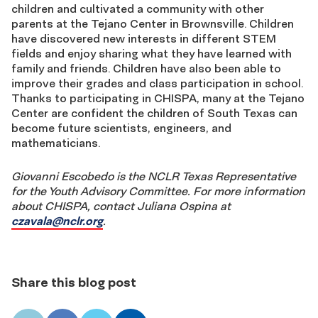
children and cultivated a community with other
parents at the Tejano Center in Brownsville. Children
have discovered new interests in different STEM
fields and enjoy sharing what they have learned with
family and friends. Children have also been able to
improve their grades and class participation in school.
Thanks to participating in CHISPA, many at the Tejano
Center are confident the children of South Texas can
become future scientists, engineers, and
mathematicians.
Giovanni Escobedo is the NCLR Texas Representative
for the Youth Advisory Committee.
For more information
about CHISPA, contact Juliana Ospina at
czavala@nclr.org
.
Share this blog post