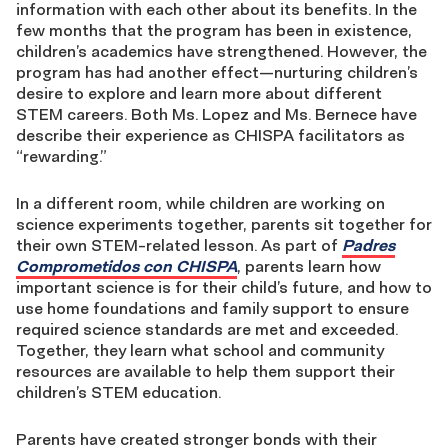
information with each other about its benefits. In the
few months that the program has been in existence,
children’s academics have strengthened. However, the
program has had another effect—nurturing children’s
desire to explore and learn more about different
STEM careers. Both Ms. Lopez and Ms. Bernece have
describe their experience as CHISPA facilitators as
“rewarding.”
In a different room, while children are working on
science experiments together, parents sit together for
their own STEM-related lesson. As part of
Padres
Comprometidos con CHISPA
, parents learn how
important science is for their child’s future, and how to
use home foundations and family support to ensure
required science standards are met and exceeded.
Together, they learn what school and community
resources are available to help them support their
children’s STEM education.
Parents have created stronger bonds with their