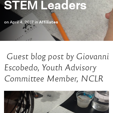
STEM Leaders
on
April 4, 2017
in
Affiliates
Guest blog post by Giovanni
Escobedo, Youth Advisory
Committee Member, NCLR