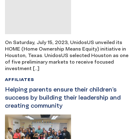
On Saturday, July 15, 2023, UnidosUS unveiled its
HOME (Home Ownership Means Equity) initiative in
Houston, Texas. UnidosUS selected Houston as one
of five preliminary markets to receive focused
investment […]
AFFILIATES
Helping parents ensure their children’s
success by building their leadership and
creating community