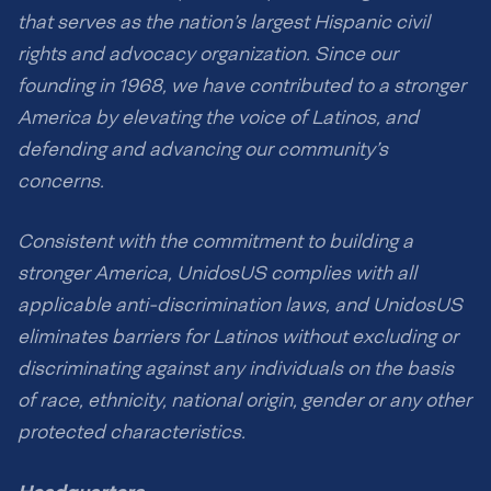
that serves as the nation’s largest Hispanic civil
rights and advocacy organization. Since our
founding in 1968, we have contributed to a stronger
America by elevating the voice of Latinos, and
defending and advancing our community’s
concerns.
Consistent with the commitment to building a
stronger America, UnidosUS complies with all
applicable anti-discrimination laws, and UnidosUS
eliminates barriers for Latinos without excluding or
discriminating against any individuals on the basis
of race, ethnicity, national origin, gender or any other
protected characteristics.