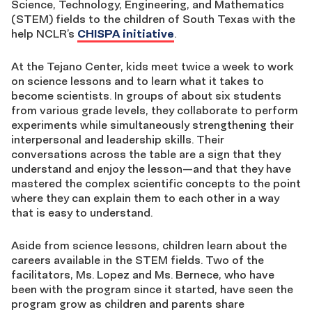
Science, Technology, Engineering, and Mathematics
(STEM) fields to the children of South Texas with the
help NCLR’s
CHISPA initiative
.
At the Tejano Center, kids meet twice a week to work
on science lessons and to learn what it takes to
become scientists. In groups of about six students
from various grade levels, they collaborate to perform
experiments while simultaneously strengthening their
interpersonal and leadership skills. Their
conversations across the table are a sign that they
understand and enjoy the lesson—and that they have
mastered the complex scientific concepts to the point
where they can explain them to each other in a way
that is easy to understand.
Aside from science lessons, children learn about the
careers available in the STEM fields. Two of the
facilitators, Ms. Lopez and Ms. Bernece, who have
been with the program since it started, have seen the
program grow as children and parents share