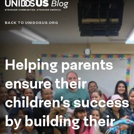
Blog
BACK TO UNIDOSUS.ORG
Helping parents
ensure their
children’s success
by building their