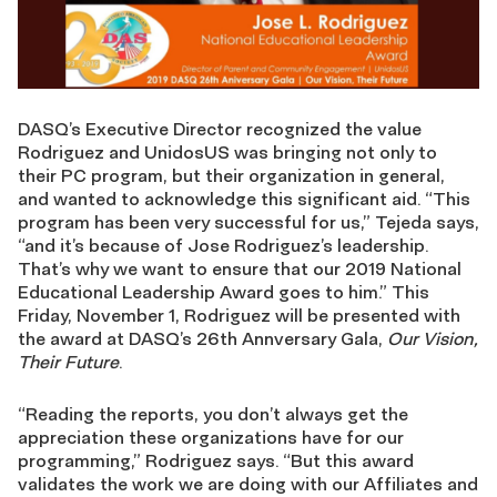
DASQ’s Executive Director recognized the value
Rodriguez and UnidosUS was bringing not only to
their PC program, but their organization in general,
and wanted to acknowledge this significant aid. “This
program has been very successful for us,” Tejeda says,
“and it’s because of Jose Rodriguez’s leadership.
That’s why we want to ensure that our 2019 National
Educational Leadership Award goes to him.” This
Friday, November 1, Rodriguez will be presented with
the award at DASQ’s 26th Annversary Gala,
Our Vision,
Their Future
.
“Reading the reports, you don’t always get the
appreciation these organizations have for our
programming,” Rodriguez says. “But this award
validates the work we are doing with our Affiliates and