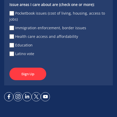
Issue areas I care about are (check one or more):
Pocketbook issues (cost of living, housing, access to
jobs)
Immigration enforcement, border issues
Health care access and affordability
Education
Latino vote
Sign Up
Connect
Connect
Connect
Connect
Connect
on
on
on
on X
on
Facebook
Instagram
LinkedIn
YouTube