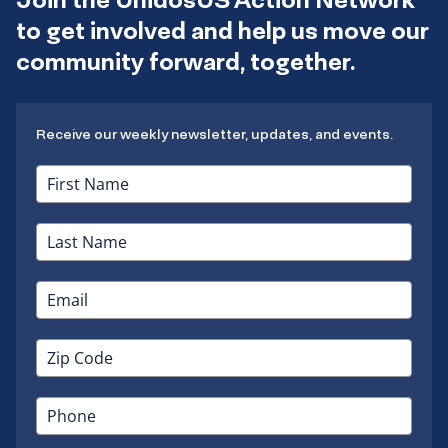
to get involved and help us move our
community forward, together.
Receive our weekly newsletter, updates, and events.