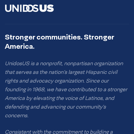
Stronger communities. Stronger
America.
UnidosUS is a nonprofit, nonpartisan organization
that serves as the nation’s largest Hispanic civil
rights and advocacy organization. Since our
founding in 1968, we have contributed to a stronger
America by elevating the voice of Latinos, and
defending and advancing our community’s
concerns.
Consistent with the commitment to building a