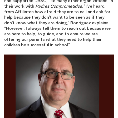
has supported DASQ, like many other organizations, in
their work with
Padres Comprometidos
. “I’ve heard
from Affiliates how afraid they are to call and ask for
help because they don’t want to be seen as if they
don’t know what they are doing,” Rodriguez explains.
“However, I always tell them to reach out because we
are here to help, to guide, and to ensure we are
offering our parents what they need to help their
children be successful in school.”