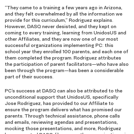
“They came to a training a few years ago in Arizona,
and they felt overwhelmed by all the information we
provide for this curriculum,” Rodriguez explains.
However, DASQ never desisted, and they kept on
coming to every training, learning from UnidosUS and
other Affiliates, and they are now one of our most
successful organizations implementing PC: this
school year they enrolled 100 parents, and each one of
them completed the program. Rodriguez attributes
the participation of parent facilitators—who have also
been through the program—has been a considerable
part of their success.
PC’s success at DASQ can also be attributed to the
unconditional support that UnidosUS, specifically
Jose Rodriguez, has provided to our Affiliate to
ensure the program delivers what has promised our
parents. Through technical assistance, phone calls
and emails, reviewing agendas and presentations,
mocking those presentations, and more, Rodriguez