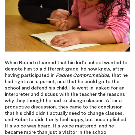
When Roberto learned that his kid’s school wanted to
demote him to a different grade, he now knew, after
having participated in
Padres Comprometidos
, that he
had rights as a parent, and that he could go to the
school and defend his child. He went in, asked for an
interpreter and discuss with the teacher the reasons
why they thought he had to change classes. After a
productive discussion, they came to the conclusion
that his child didn’t actually need to change classes,
and Roberto didn’t only feel happy, but accomplished.
His voice was heard. His voice mattered, and he
became more than just a visitor in the school