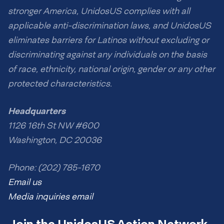
stronger America, UnidosUS complies with all
applicable anti-discrimination laws, and UnidosUS
eliminates barriers for Latinos without excluding or
discriminating against any individuals on the basis
of race, ethnicity, national origin, gender or any other
protected characteristics.
Headquarters
1126 16th St NW #600
Washington, DC 20036
Phone: (202) 785-1670
Email us
Media inquiries email
Join the UnidosUS Action Network