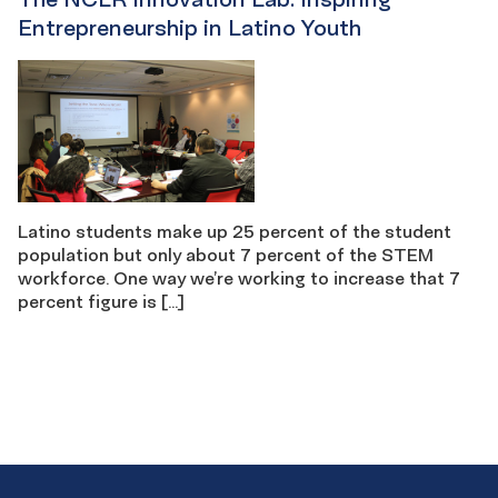
Entrepreneurship in Latino Youth
Latino students make up 25 percent of the student
population but only about 7 percent of the STEM
workforce. One way we’re working to increase that 7
percent figure is […]