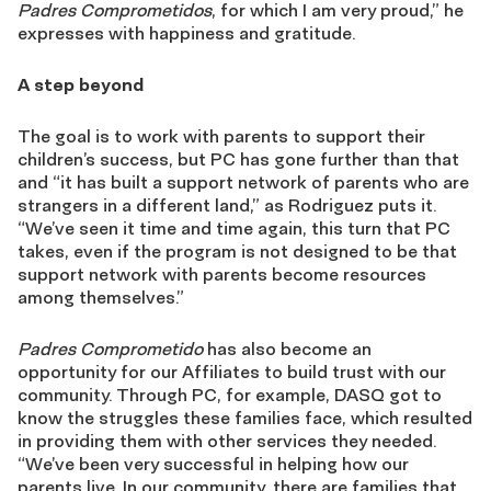
Padres Comprometidos
, for which I am very proud,” he
expresses with happiness and gratitude.
A step beyond
The goal is to work with parents to support their
children’s success, but PC has gone further than that
and “it has built a support network of parents who are
strangers in a different land,” as Rodriguez puts it.
“We’ve seen it time and time again, this turn that PC
takes, even if the program is not designed to be that
support network with parents become resources
among themselves.”
Padres Comprometido
has also become an
opportunity for our Affiliates to build trust with our
community. Through PC, for example, DASQ got to
know the struggles these families face, which resulted
in providing them with other services they needed.
“We’ve been very successful in helping how our
parents live. In our community, there are families that