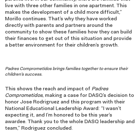
live with three other families in one apartment. This
makes the development of a child more difficult,”
Morillo continues. That’s why they have worked
directly with parents and partners around the
community to show these families how they can build
their finances to get out of this situation and provide
a better environment for their children’s growth.
Padres Comprometidos
brings families together to ensure their
children’s success.
This shows the reach and impact of
Padres
Comprometidos
, making a case for DASQ’s decision to
honor Jose Rodrigruez and this program with their
National Educational Leadership Award: “I wasn’t
expecting it, and I’m honored to be this year’s
awardee. Thank you to the whole DASQ leadership and
team,” Rodriguez concluded.