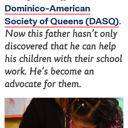
Dominico-American
Society of Queens (DASQ)
.
Now this father hasn’t only
discovered that he can help
his children with their school
work. He’s become an
advocate for them.