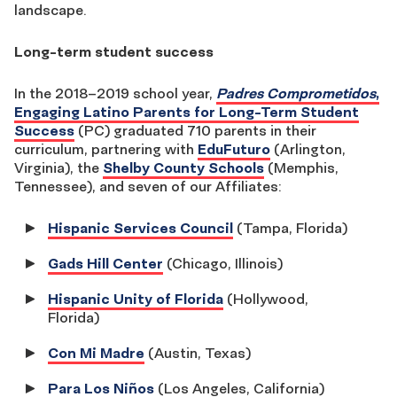
landscape.
Long-term student success
In the 2018–2019 school year,
Padres Comprometidos
,
Engaging Latino Parents for Long-Term Student
Success
(PC) graduated 710 parents in their
curriculum, partnering with
EduFuturo
(Arlington,
Virginia), the
Shelby County Schools
(Memphis,
Tennessee), and seven of our Affiliates:
Hispanic Services Council
(Tampa, Florida)
Gads Hill Center
(Chicago, Illinois)
Hispanic Unity of Florida
(Hollywood,
Florida)
Con Mi Madre
(Austin, Texas)
Para Los Niños
(Los Angeles, California)