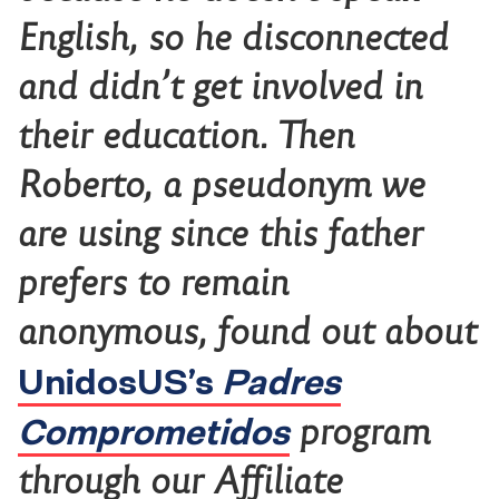
English, so he disconnected
and didn’t get involved in
their education. Then
Roberto, a pseudonym we
are using since this father
prefers to remain
anonymous, found out about
UnidosUS’s
Padres
Comprometidos
program
through our Affiliate