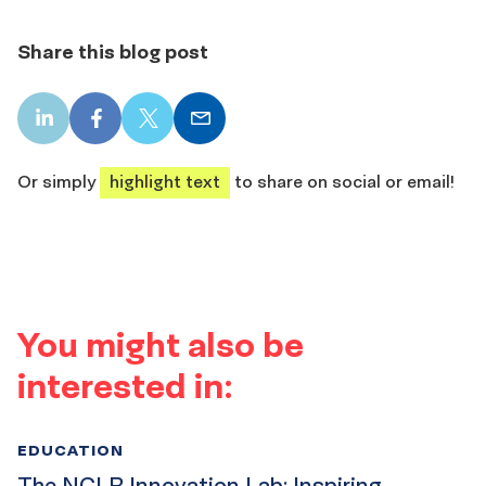
Share this blog post
LinkedIn
Facebook
X
Email
share
share
share
share
Or simply
highlight text
to share on social or email!
You might also be
interested in:
EDUCATION
The NCLR Innovation Lab: Inspiring