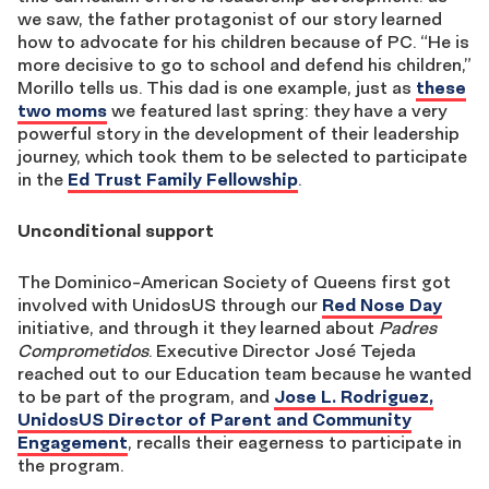
we saw, the father protagonist of our story learned
how to advocate for his children because of PC. “He is
more decisive to go to school and defend his children,”
Morillo tells us. This dad is one example, just as
these
two moms
we featured last spring: they have a very
powerful story in the development of their leadership
journey, which took them to be selected to participate
in the
Ed Trust Family Fellowship
.
Unconditional support
The Dominico-American Society of Queens first got
involved with UnidosUS through our
Red Nose Day
initiative, and through it they learned about
Padres
Comprometidos
. Executive Director José Tejeda
reached out to our Education team because he wanted
to be part of the program, and
Jose L. Rodriguez,
UnidosUS Director of Parent and Community
Engagement
, recalls their eagerness to participate in
the program.