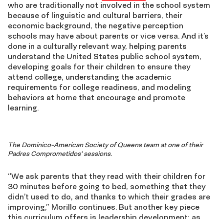
who are traditionally not involved in the school system
because of linguistic and cultural barriers, their
economic background, the negative perception
schools may have about parents or vice versa. And it’s
done in a culturally relevant way, helping parents
understand the United States public school system,
developing goals for their children to ensure they
attend college, understanding the academic
requirements for college readiness, and modeling
behaviors at home that encourage and promote
learning.
The Dominico-American Society of Queens team at one of their
Padres Comprometidos
‘ sessions.
“We ask parents that they read with their children for
30 minutes before going to bed, something that they
didn’t used to do, and thanks to which their grades are
improving,” Morillo continues. But another key piece
this curriculum offers is leadership development: as