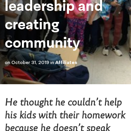
leadership and
creating
community
on
October 31, 2019
in
Affiliates
He thought he couldn’t help
his kids with their homework
because he doesn’t speak