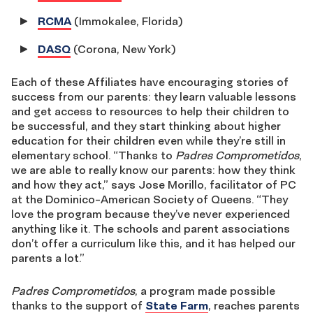
RCMA
(Immokalee, Florida)
DASQ
(Corona, New York)
Each of these Affiliates have encouraging stories of
success from our parents: they learn valuable lessons
and get access to resources to help their children to
be successful, and they start thinking about higher
education for their children even while they’re still in
elementary school. “Thanks to
Padres Comprometidos
,
we are able to really know our parents: how they think
and how they act,” says Jose Morillo, facilitator of PC
at the Dominico-American Society of Queens. “They
love the program because they’ve never experienced
anything like it. The schools and parent associations
don’t offer a curriculum like this, and it has helped our
parents a lot.”
Padres Comprometidos
, a program made possible
thanks to the support of
State Farm
, reaches parents