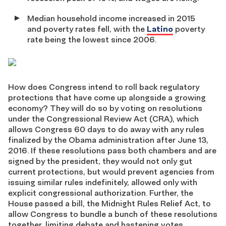
Median household income increased in 2015
and poverty rates fell, with the
Latino
poverty
rate being the lowest since 2006.
How does Congress intend to roll back regulatory
protections that have come up alongside a growing
economy? They will do so by voting on resolutions
under the Congressional Review Act (CRA), which
allows Congress 60 days to do away with any rules
finalized by the Obama administration after June 13,
2016. If these resolutions pass both chambers and are
signed by the president, they would not only gut
current protections, but would prevent agencies from
issuing similar rules indefinitely, allowed only with
explicit congressional authorization. Further, the
House passed a bill, the Midnight Rules Relief Act, to
allow Congress to bundle a bunch of these resolutions
together, limiting debate and hastening votes.