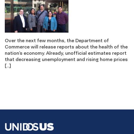
Over the next few months, the Department of
Commerce will release reports about the health of the
nation’s economy. Already, unofficial estimates report
that decreasing unemployment and rising home prices
[…]