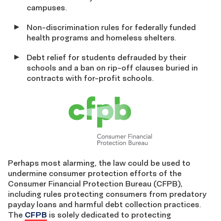
campuses.
Non-discrimination rules for federally funded
health programs and homeless shelters.
Debt relief for students defrauded by their
schools and a ban on rip-off clauses buried in
contracts with for-profit schools.
Perhaps most alarming, the law could be used to
undermine consumer protection efforts of the
Consumer Financial Protection Bureau (CFPB),
including rules protecting consumers from predatory
payday loans and harmful debt collection practices.
The
CFPB
is solely dedicated to protecting