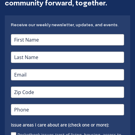
community forward, together.
Receive our weekly newsletter, updates, and events.
Issue areas I care about are (check one or more):
Pocketbook issues (cost of living, housing, access to