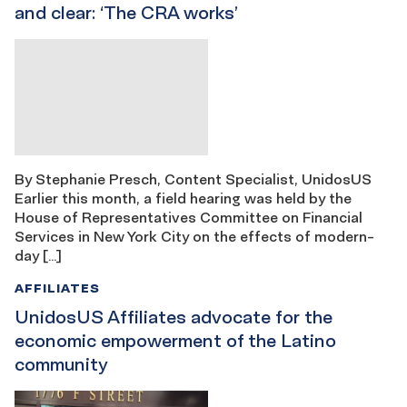
and clear: ‘The CRA works’
By Stephanie Presch, Content Specialist, UnidosUS
Earlier this month, a field hearing was held by the
House of Representatives Committee on Financial
Services in New York City on the effects of modern-
day […]
AFFILIATES
UnidosUS Affiliates advocate for the
economic empowerment of the Latino
community