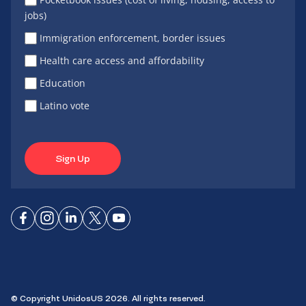
jobs)
Immigration enforcement, border issues
Health care access and affordability
Education
Latino vote
Sign Up
Connect
Connect
Connect
Connect
Connect
on
on
on
on X
on
Facebook
Instagram
LinkedIn
YouTube
© Copyright UnidosUS 2026. All rights reserved.