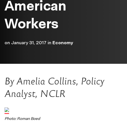
American
Workers
on
January 31, 2017
in
Economy
By Amelia Collins,
Policy
Analyst, NCLR
Photo: Roman Boed