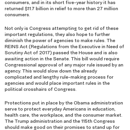
consumers, and in its short five-year history it has
returned $11.7 billion in relief to more than 27 million
consumers.
Not only is Congress attempting to get rid of these
important regulations, they also hope to further
diminish the power of agencies to make rules. The
REINS Act (Regulations from the Executive in Need of
Scrutiny Act of 2017) passed the House and is also
awaiting action in the Senate. This bill would require
Congressional approval of any major rule issued by an
agency. This would slow down the already
complicated and lengthy rule-making process for
agencies and would place important rules in the
political crosshairs of Congress.
Protections put in place by the Obama administration
serve to protect everyday Americans in education,
health care, the workplace, and the consumer market.
The Trump administration and the 115th Congress
should make good on their promises to stand up for