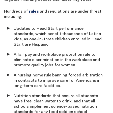
Hundreds of
rules
and regulations are under threat,
including:
Updates to Head Start performance
standards, which benefit thousands of Latino
kids, as one-in-three children enrolled in Head
Start are Hispanic.
A fair pay and workplace protection rule to
eliminate discrimination in the workplace and
promote quality jobs for women.
A nursing home rule banning forced arbitration
in contracts to improve care for Americans in
long-term care facilities.
Nutrition standards that ensure all students
have free, clean water to drink, and that all
schools implement science-based nutrition
standards for any food sold on school