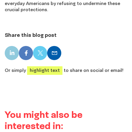
everyday Americans by refusing to undermine these
crucial protections.
Share this blog post
LinkedIn
Facebook
X
Email
share
share
share
share
Or simply
highlight text
to share on social or email!
You might also be
interested in: