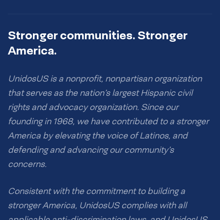
Stronger communities. Stronger
America.
UnidosUS is a nonprofit, nonpartisan organization
that serves as the nation’s largest Hispanic civil
rights and advocacy organization. Since our
founding in 1968, we have contributed to a stronger
America by elevating the voice of Latinos, and
defending and advancing our community’s
concerns.
Consistent with the commitment to building a
stronger America, UnidosUS complies with all
applicable anti-discrimination laws, and UnidosUS