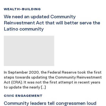
WEALTH-BUILDING
We need an updated Community
Reinvestment Act that will better serve the
Latino community
In September 2020, the Federal Reserve took the first
steps towards updating the Community Reinvestment
Act (CRA). It was not the first attempt in recent years
to update the nearly […]
CIVIC ENGAGEMENT
Community leaders tell congressmen loud