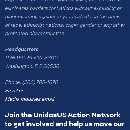
eliminates barriers for Latinos without excluding or
discriminating against any individuals on the basis
of race, ethnicity, national origin, gender or any other
protected characteristics.
Headquarters
1126 16th St NW #600
Washington, DC 20036
Phone: (202) 785-1670
Email us
Media inquiries email
Join the UnidosUS Action Network
to get involved and help us move our