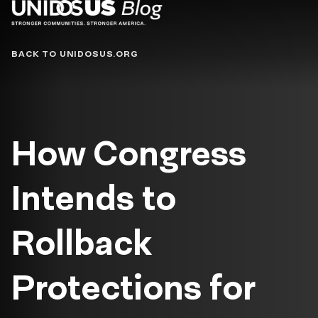
Blog
BACK TO UNIDOSUS.ORG
How Congress
Intends to
Rollback
Protections for