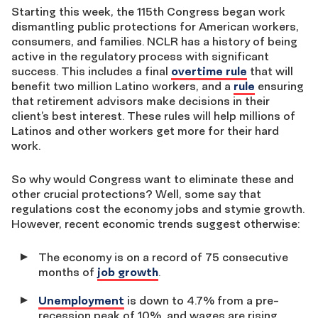
Starting this week, the 115th Congress began work
dismantling public protections for American workers,
consumers, and families. NCLR has a history of being
active in the regulatory process with significant
success. This includes a final
overtime rule
that will
benefit two million Latino workers, and a
rule
ensuring
that retirement advisors make decisions in their
client’s best interest. These rules will help millions of
Latinos and other workers get more for their hard
work.
So why would Congress want to eliminate these and
other crucial protections? Well, some say that
regulations cost the economy jobs and stymie growth.
However, recent economic trends suggest otherwise:
The economy is on a record of 75 consecutive
months of
job growth
.
Unemployment
is down to 4.7% from a pre-
recession peak of 10%, and wages are rising.