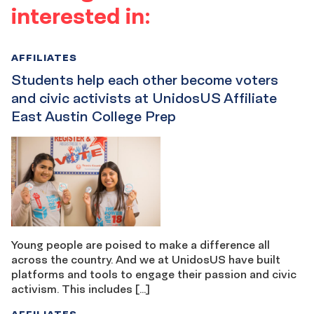
interested in:
AFFILIATES
Students help each other become voters
and civic activists at UnidosUS Affiliate
East Austin College Prep
Young people are poised to make a difference all
across the country. And we at UnidosUS have built
platforms and tools to engage their passion and civic
activism. This includes […]
AFFILIATES