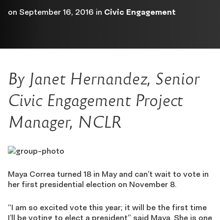
on
September 16, 2016
in
Civic Engagement
By Janet Hernandez, Senior
Civic Engagement Project
Manager, NCLR
Maya Correa turned 18 in May and can’t wait to vote in
her first presidential election on November 8.
“I am so excited vote this year; it will be the first time
I’ll be voting to elect a president” said Maya. She is one