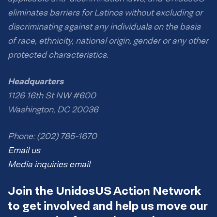
eliminates barriers for Latinos without excluding or
discriminating against any individuals on the basis
of race, ethnicity, national origin, gender or any other
protected characteristics.
Headquarters
1126 16th St NW #600
Washington, DC 20036
Phone: (202) 785-1670
Email us
Media inquiries email
Join the UnidosUS Action Network
to get involved and help us move our