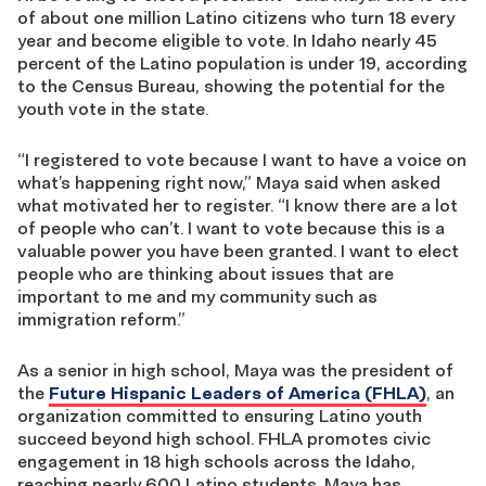
of about one million Latino citizens who turn 18 every
year and become eligible to vote. In Idaho nearly 45
percent of the Latino population is under 19, according
to the Census Bureau, showing the potential for the
youth vote in the state.
“I registered to vote because I want to have a voice on
what’s happening right now,” Maya said when asked
what motivated her to register. “I know there are a lot
of people who can’t. I want to vote because this is a
valuable power you have been granted. I want to elect
people who are thinking about issues that are
important to me and my community such as
immigration reform.”
As a senior in high school, Maya was the president of
the
Future Hispanic Leaders of America (FHLA)
, an
organization committed to ensuring Latino youth
succeed beyond high school. FHLA promotes civic
engagement in 18 high schools across the Idaho,
reaching nearly 600 Latino students. Maya has