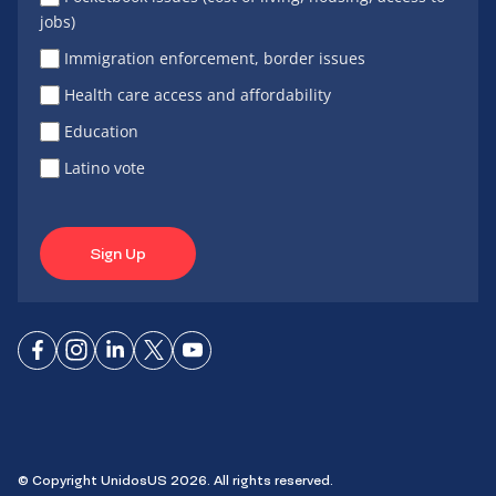
jobs)
Immigration enforcement, border issues
Health care access and affordability
Education
Latino vote
Sign Up
Connect
Connect
Connect
Connect
Connect
on
on
on
on X
on
Facebook
Instagram
LinkedIn
YouTube
© Copyright UnidosUS 2026. All rights reserved.