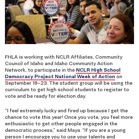
FHLA is working with NCLR Affiliates, Community
Council of Idaho and Idaho Community Action
Network, to participate in the
NCLR High School
Democracy Project National Week of Action
on
September 19–23. The student group will be using the
curriculum to get high school students to register to
vote and be ready for election day.
“I feel extremely lucky and fired up because I get the
chance to vote this year! Once you vote, you feel more
enthusiastic to get other people engaged in the
democratic process,” said Maya. “If you are a young
person I encourage you to use your talents and