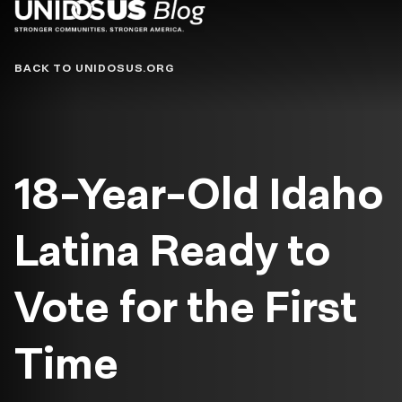
Blog
BACK TO UNIDOSUS.ORG
18-Year-Old Idaho
Latina Ready to
Vote for the First
Time