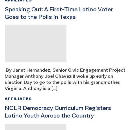
Speaking Out: A First-Time Latino Voter
Goes to the Polls in Texas
By Janet Hernandez, Senior Civic Engagement Project
Manager Anthony Joel Chavez II woke up early on
Election Day to go to the polls with his grandmother,
Virginia. Anthony is a […]
AFFILIATES
NCLR Democracy Curriculum Registers
Latino Youth Across the Country