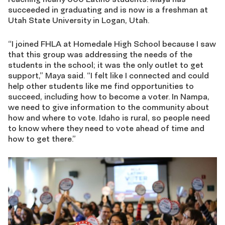
succeeded in graduating and is now is a freshman at
Utah State University in Logan, Utah.
“I joined FHLA at Homedale High School because I saw
that this group was addressing the needs of the
students in the school; it was the only outlet to get
support,” Maya said. “I felt like I connected and could
help other students like me find opportunities to
succeed, including how to become a voter. In Nampa,
we need to give information to the community about
how and where to vote. Idaho is rural, so people need
to know where they need to vote ahead of time and
how to get there.”