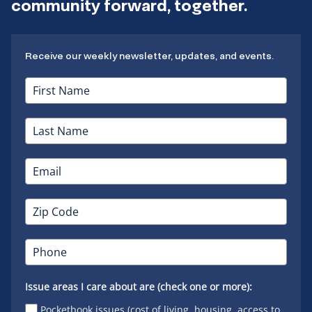
community forward, together.
Receive our weekly newsletter, updates, and events.
Issue areas I care about are (check one or more):
Pocketbook issues (cost of living, housing, access to