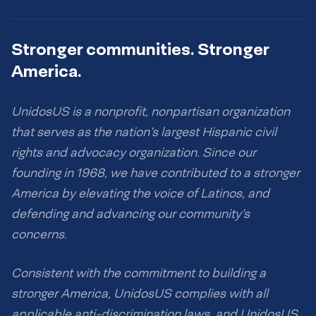
Stronger communities. Stronger
America.
UnidosUS is a nonprofit, nonpartisan organization
that serves as the nation’s largest Hispanic civil
rights and advocacy organization. Since our
founding in 1968, we have contributed to a stronger
America by elevating the voice of Latinos, and
defending and advancing our community’s
concerns.
Consistent with the commitment to building a
stronger America, UnidosUS complies with all
applicable anti-discrimination laws, and UnidosUS