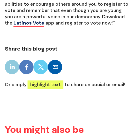
abilities to encourage others around you to register to
vote and remember that even though you are young
you are a powerful voice in our democracy. Download
the
Latinos Vote
app and register to vote now!”
Share this blog post
LinkedIn
Facebook
X
Email
share
share
share
share
Or simply
highlight text
to share on social or email!
You might also be