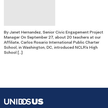
By Janet Hernandez, Senior Civic Engagement Project
Manager On September 27, about 20 teachers at our
Affiliate, Carlos Rosario International Public Charter
School, in Washington, DC, introduced NCLR’s High
School […]