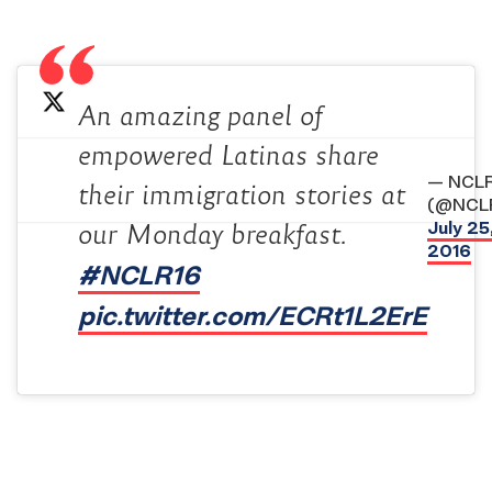
An amazing panel of
empowered Latinas share
— NCL
their immigration stories at
(@NCL
July 25
our Monday breakfast.
2016
#NCLR16
pic.twitter.com/ECRt1L2ErE