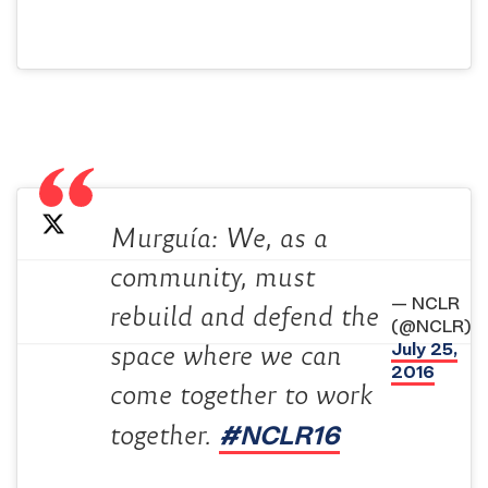
Murguía: We, as a
community, must
— NCLR
rebuild and defend the
(@NCLR)
July 25,
space where we can
2016
come together to work
#NCLR16
together.