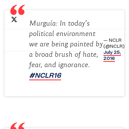
Murguía: In today’s
political environment
— NCLR
we are being painted by
(@NCLR)
July 25,
a broad brush of hate,
2016
fear, and ignorance.
#NCLR16