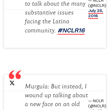
— NCLR
to talk about the many
(@NCLR)
July 25,
substantive issues
2016
facing the Latino
#NCLR16
community.
Murguía: But instead, I
wound up talking about
— NCLR
a new face on an old
(@NCLR)