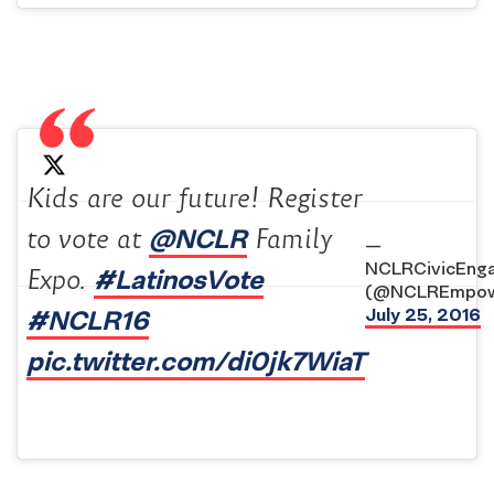
Kids are our future! Register
@NCLR
to vote at
Family
—
NCLRCivicEng
#LatinosVote
Expo.
(@NCLREmpow
#NCLR16
July 25, 2016
pic.twitter.com/di0jk7WiaT