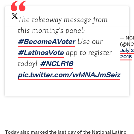
The takeaway message from
this morning's panel:
— NC
#BecomeAVoter
Use our
(@NC
July 2
#LatinosVote
app to register
2016
#NCLR16
today!
pic.twitter.com/wMNAJmSeiz
Today also marked the last day of the National Latino