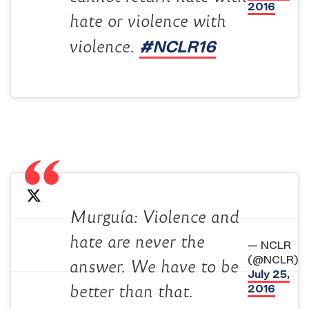
2016
hate or violence with
#NCLR16
violence.
Murguía: Violence and
hate are never the
— NCLR
(@NCLR)
answer. We have to be
July 25,
2016
better than that.