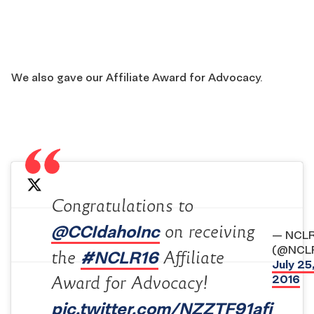
We also gave our Affiliate Award for Advocacy.
Congratulations to
@CCIdahoInc
on receiving
— NCL
(@NCL
#NCLR16
the
Affiliate
July 25
2016
Award for Advocacy!
pic.twitter.com/NZZTF91afi