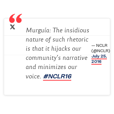
Murguía: The insidious
nature of such rhetoric
— NCLR
is that it hijacks our
(@NCLR)
July 25,
community’s narrative
2016
and minimizes our
#NCLR16
voice.