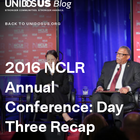
Blog
BACK TO UNIDOSUS.ORG
2016 NCLR
Annual
Conference: Day
Three Recap