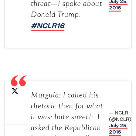
July 25,
threat—I spoke about
2016
Donald Trump.
#NCLR16
Murguía: I called his
rhetoric then for what
— NCLR
it was: hate speech. I
(@NCLR)
July 25,
asked the Republican
2016