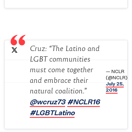
Cruz: “The Latino and
LGBT communities
must come together
— NCLR
(@NCLR)
and embrace their
July 25,
natural coalition.”
2016
@wcruz73
#NCLR16
#LGBTLatino