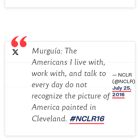
Murguía: The
Americans I live with,
work with, and talk to
— NCLR
(@NCLR)
every day do not
July 25,
2016
recognize the picture of
America painted in
#NCLR16
Cleveland.