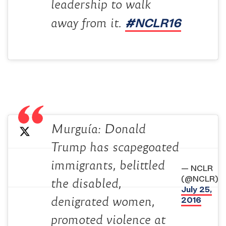
leadership to walk
#NCLR16
away from it.
Murguía: Donald
Trump has scapegoated
immigrants, belittled
— NCLR
(@NCLR)
the disabled,
July 25,
2016
denigrated women,
promoted violence at