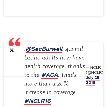
@SecBurwell
.
: 4.2 mil
Latino adults now have
health coverage, thanks
— NCLR
(@NCLR)
#ACA
to the
. That’s
July 25,
2016
more than a 20%
increase in coverage.
#NCLR16