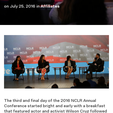
on
July 25, 2016
in
Affiliates
The third and final day of the 2016 NCLR Annual
Conference started bright and early with a breakfast
that featured actor and activist Wilson Cruz followed