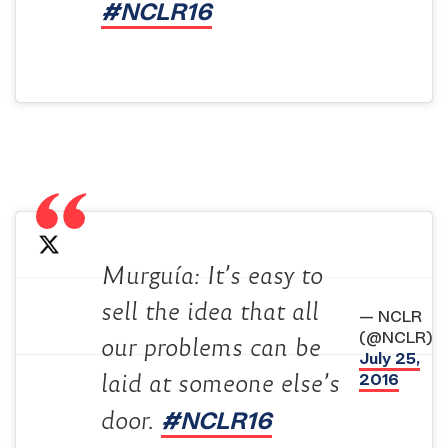
#NCLR16
Murguía: It’s easy to
sell the idea that all
— NCLR
(@NCLR)
our problems can be
July 25,
2016
laid at someone else’s
#NCLR16
door.