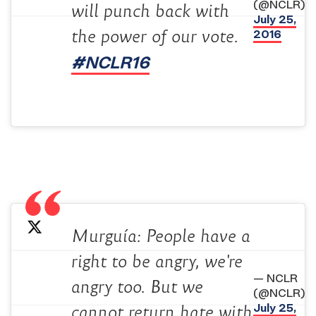
(@NCLR)
will punch back with
July 25,
2016
the power of our vote.
#NCLR16
Murguía: People have a
right to be angry, we're
— NCLR
angry too. But we
(@NCLR)
July 25,
cannot return hate with