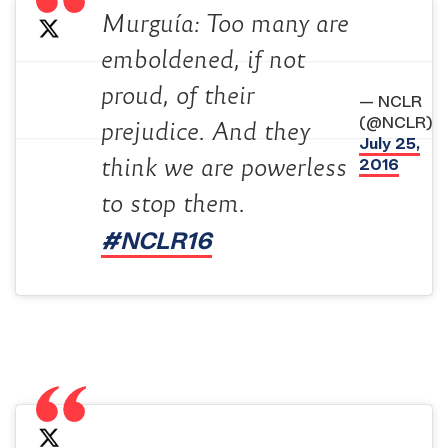
Murguía: Too many are
emboldened, if not
proud, of their
— NCLR
(@NCLR)
prejudice. And they
July 25,
2016
think we are powerless
to stop them.
#NCLR16