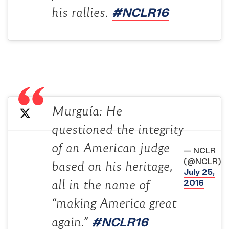
#NCLR16
his rallies.
Murguía: He
questioned the integrity
of an American judge
— NCLR
(@NCLR)
based on his heritage,
July 25,
2016
all in the name of
“making America great
#NCLR16
again.”