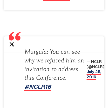
Murguía: You can see
why we refused him an
— NCLR
(@NCLR)
invitation to address
July 25,
2016
this Conference.
#NCLR16