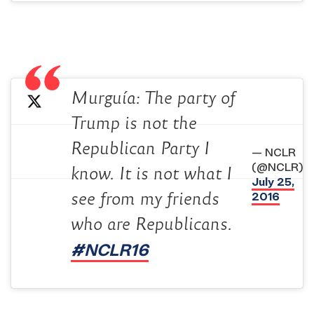
Murguía: The party of
Trump is not the
Republican Party I
— NCLR
(@NCLR)
know. It is not what I
July 25,
2016
see from my friends
who are Republicans.
#NCLR16