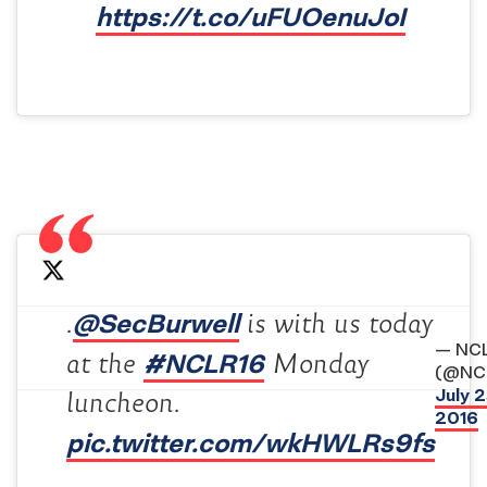
https://t.co/uFUOenuJoI
@SecBurwell
.
is with us today
— NC
#NCLR16
at the
Monday
(@NC
July 2
luncheon.
2016
pic.twitter.com/wkHWLRs9fs