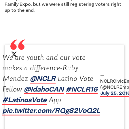
Family Expo, but we were still registering voters right
up to the end.
We are youth and our vote
makes a difference-Ruby
—
@NCLR
Mendez
Latino Vote
NCLRCivicE
(@NCLREmp
@IdahoCAN
#NCLR16
Fellow
July 25, 201
#LatinosVote
App
pic.twitter.com/RQg82VoQ2L