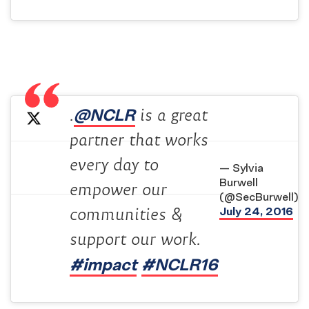
@NCLR
.
is a great
partner that works
every day to
— Sylvia
Burwell
empower our
(@SecBurwell)
July 24, 2016
communities &
support our work.
#impact
#NCLR16