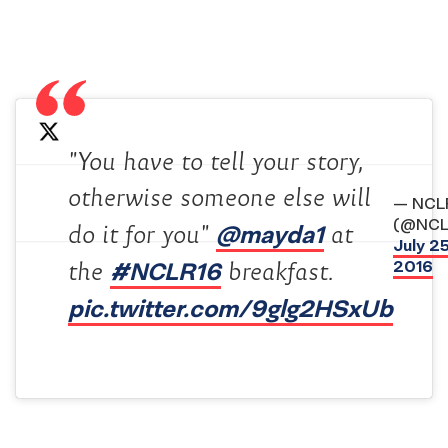
"You have to tell your story,
otherwise someone else will
— NCL
(@NCL
@mayda1
do it for you"
at
July 25
#NCLR16
2016
the
breakfast.
pic.twitter.com/9glg2HSxUb