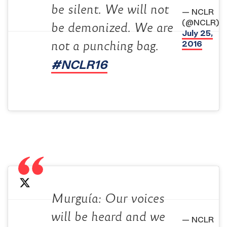
be silent. We will not
— NCLR
(@NCLR)
be demonized. We are
July 25,
2016
not a punching bag.
#NCLR16
Murguía: Our voices
will be heard and we
— NCLR