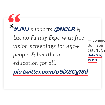
#JNJ
@NCLR
supports
&
Latino Family Expo with free
— Johnso
vision screenings for 450+
Johnson
(@JNJNe
people & healthcare
July 25,
2016
education for all.
pic.twitter.com/p5iX3Cg13d