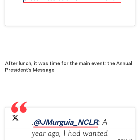
After lunch, it was time for the main event: the Annual
President’s Message.
@JMurguia_NCLR
.
: A
year ago, I had wanted