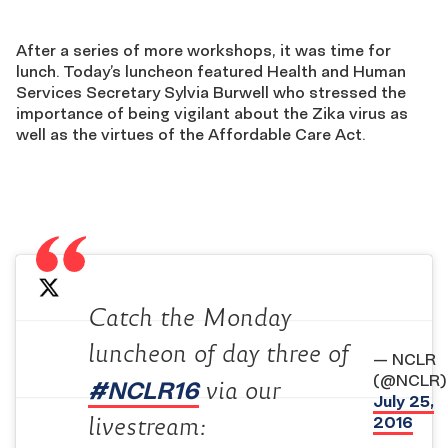
After a series of more workshops, it was time for
lunch. Today’s luncheon featured Health and Human
Services Secretary Sylvia Burwell who stressed the
importance of being vigilant about the Zika virus as
well as the virtues of the Affordable Care Act.
Catch the Monday
luncheon of day three of
— NCLR
(@NCLR)
#NCLR16
via our
July 25,
2016
livestream: