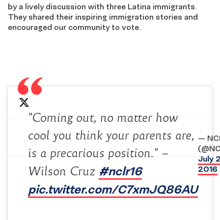
by a lively discussion with three Latina immigrants.
They shared their inspiring immigration stories and
encouraged our community to vote.
"Coming out, no matter how
cool you think your parents are,
— NC
(@NC
is a precarious position." –
July 
#nclr16
2016
Wilson Cruz
pic.twitter.com/C7xmJQ86AU