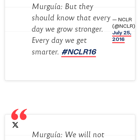
Murguía: But they
should know that every
— NCLR
(@NCLR)
day we grow stronger.
July 25,
2016
Every day we get
#NCLR16
smarter.
Murguía: We will not