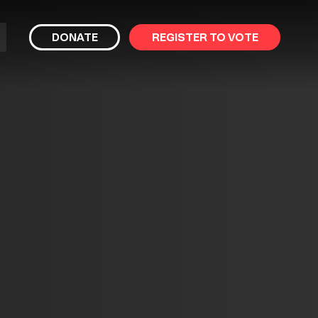
bmit
DONATE
REGISTER TO VOTE
arch