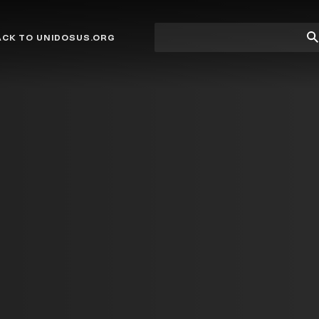
Site
Su
ACK TO UNIDOSUS.ORG
search
Se