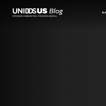
Blog
B