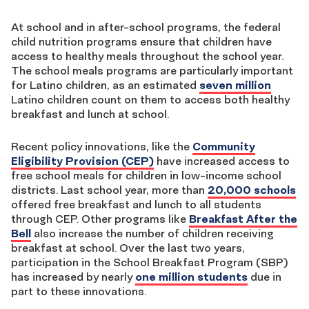
At school and in after-school programs, the federal
child nutrition programs ensure that children have
access to healthy meals throughout the school year.
The school meals programs are particularly important
for Latino children, as an estimated
seven million
Latino children count on them to access both healthy
breakfast and lunch at school.
Recent policy innovations, like the
Community
Eligibility Provision (CEP)
have increased access to
free school meals for children in low-income school
districts. Last school year, more than
20,000 schools
offered free breakfast and lunch to all students
through CEP. Other programs like
Breakfast After the
Bell
also increase the number of children receiving
breakfast at school. Over the last two years,
participation in the School Breakfast Program (SBP)
has increased by nearly
one million students
due in
part to these innovations.