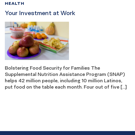
HEALTH
Your Investment at Work
Bolstering Food Security for Families The
Supplemental Nutrition Assistance Program (SNAP)
helps 42 million people, including 10 million Latinos,
put food on the table each month. Four out of five […]