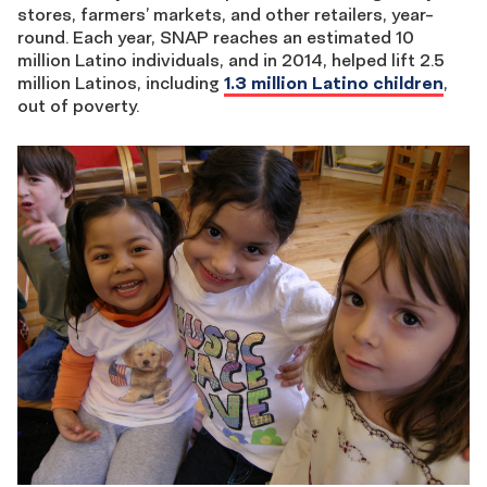
stores, farmers’ markets, and other retailers, year-
round. Each year, SNAP reaches an estimated 10
million Latino individuals, and in 2014, helped lift 2.5
million Latinos, including
1.3 million Latino children
,
out of poverty.