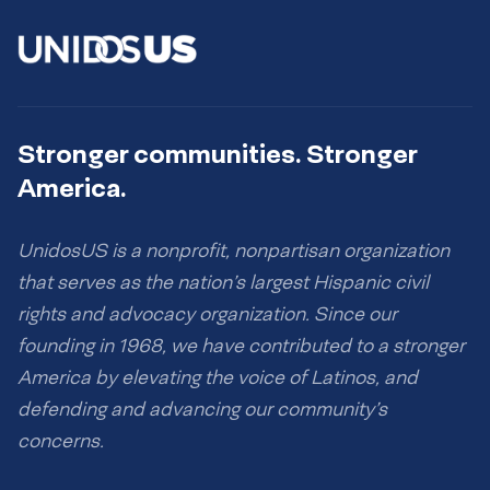
Stronger communities. Stronger
America.
UnidosUS is a nonprofit, nonpartisan organization
that serves as the nation’s largest Hispanic civil
rights and advocacy organization. Since our
founding in 1968, we have contributed to a stronger
America by elevating the voice of Latinos, and
defending and advancing our community’s
concerns.