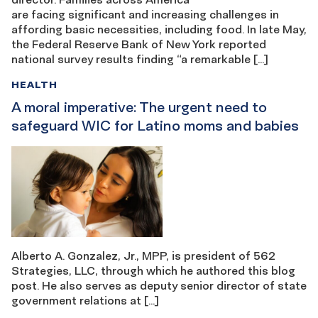
are facing significant and increasing challenges in
affording basic necessities, including food. In late May,
the Federal Reserve Bank of New York reported
national survey results finding “a remarkable […]
HEALTH
A moral imperative: The urgent need to
safeguard WIC for Latino moms and babies
Alberto A. Gonzalez, Jr., MPP, is president of 562
Strategies, LLC, through which he authored this blog
post. He also serves as deputy senior director of state
government relations at […]