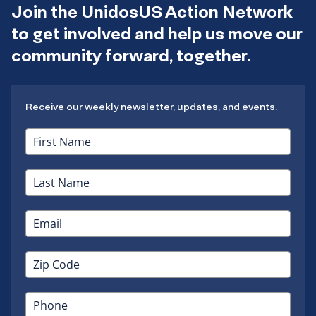
Join the UnidosUS Action Network
to get involved and help us move our
community forward, together.
Receive our weekly newsletter, updates, and events.