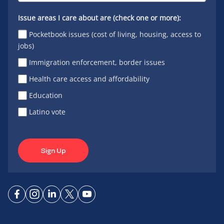
Issue areas I care about are (check one or more):
Pocketbook issues (cost of living, housing, access to
jobs)
Immigration enforcement, border issues
Health care access and affordability
Education
Latino vote
Sign Up
Connect
Connect
Connect
Connect
Connect
on
on
on
on X
on
Facebook
Instagram
LinkedIn
YouTube