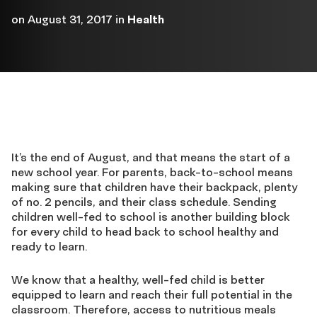
on
August 31, 2017
in
Health
It’s the end of August, and that means the start of a
new school year. For parents, back-to-school means
making sure that children have their backpack, plenty
of no. 2 pencils, and their class schedule. Sending
children well-fed to school is another building block
for every child to head back to school healthy and
ready to learn.
We know that a healthy, well-fed child is better
equipped to learn and reach their full potential in the
classroom. Therefore, access to nutritious meals