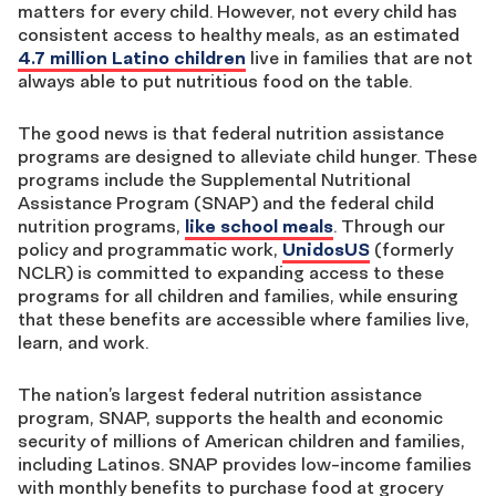
matters for every child. However, not every child has
consistent access to healthy meals, as an estimated
4.7 million Latino children
live in families that are not
always able to put nutritious food on the table.
The good news is that federal nutrition assistance
programs are designed to alleviate child hunger. These
programs include the Supplemental Nutritional
Assistance Program (SNAP) and the federal child
nutrition programs,
like school meals
. Through our
policy and programmatic work,
UnidosUS
(formerly
NCLR) is committed to expanding access to these
programs for all children and families, while ensuring
that these benefits are accessible where families live,
learn, and work.
The nation’s largest federal nutrition assistance
program, SNAP, supports the health and economic
security of millions of American children and families,
including Latinos. SNAP provides low-income families
with monthly benefits to purchase food at grocery