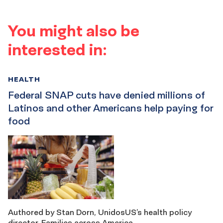
You might also be
interested in:
HEALTH
Federal SNAP cuts have denied millions of
Latinos and other Americans help paying for
food
Authored by Stan Dorn, UnidosUS’s health policy
director. Families across America