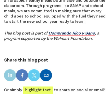
affordable, healthy meals both inside and outside the
classroom. Through programs like SNAP and school
meals, we are committed to making sure that every
child goes to school equipped with the fuel they need
to start the new school year ready to learn.
This blog post is part of
Comprando Rico y Sano
,
a
program supported by the Walmart Foundation.
Share this blog post
LinkedIn
Facebook
X
Email
share
share
share
share
Or simply
highlight text
to share on social or email!