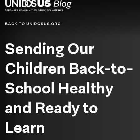
Blog
BACK TO UNIDOSUS.ORG
Sending Our
Children Back-to-
School Healthy
and Ready to
Learn