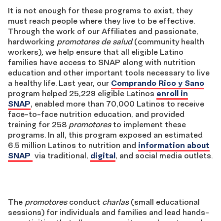
It is not enough for these programs to exist, they
must reach people where they live to be effective.
Through the work of our Affiliates and passionate,
hardworking
promotores de salud
(community health
workers)
,
we help ensure that all eligible Latino
families have access to SNAP along with nutrition
education and other important tools necessary to live
a healthy life. Last year, our
Comprando Rico y Sano
program helped 25,229 eligible Latinos
enroll in
SNAP
, enabled more than 70,000 Latinos to receive
face-to-face nutrition education, and provided
training for 258
promotores
to implement these
programs. In all, this program exposed an estimated
6.5 million Latinos to nutrition and
information about
SNAP
via traditional,
digital
, and social media outlets.
The
promotores
conduct
charlas
(small educational
sessions) for individuals and families and lead hands-