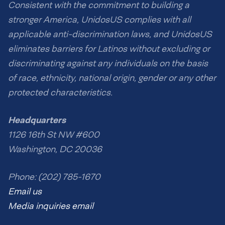
Consistent with the commitment to building a
stronger America, UnidosUS complies with all
applicable anti-discrimination laws, and UnidosUS
eliminates barriers for Latinos without excluding or
discriminating against any individuals on the basis
of race, ethnicity, national origin, gender or any other
protected characteristics.
Headquarters
1126 16th St NW #600
Washington, DC 20036
Phone: (202) 785-1670
Email us
Media inquiries email