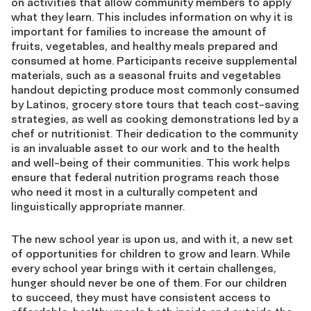
on activities that allow community members to apply
what they learn. This includes information on why it is
important for families to increase the amount of
fruits, vegetables, and healthy meals prepared and
consumed at home. Participants receive supplemental
materials, such as a seasonal fruits and vegetables
handout depicting produce most commonly consumed
by Latinos, grocery store tours that teach cost-saving
strategies, as well as cooking demonstrations led by a
chef or nutritionist. Their dedication to the community
is an invaluable asset to our work and to the health
and well-being of their communities. This work helps
ensure that federal nutrition programs reach those
who need it most in a culturally competent and
linguistically appropriate manner.
The new school year is upon us, and with it, a new set
of opportunities for children to grow and learn. While
every school year brings with it certain challenges,
hunger should never be one of them. For our children
to succeed, they must have consistent access to