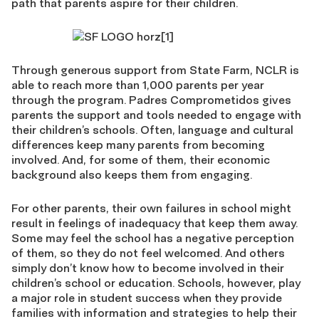
path that parents aspire for their children.
Through generous support from State Farm, NCLR is
able to reach more than 1,000 parents per year
through the program. Padres Comprometidos gives
parents the support and tools needed to engage with
their children’s schools. Often, language and cultural
differences keep many parents from becoming
involved. And, for some of them, their economic
background also keeps them from engaging.
For other parents, their own failures in school might
result in feelings of inadequacy that keep them away.
Some may feel the school has a negative perception
of them, so they do not feel welcomed. And others
simply don’t know how to become involved in their
children’s school or education. Schools, however, play
a major role in student success when they provide
families with information and strategies to help their