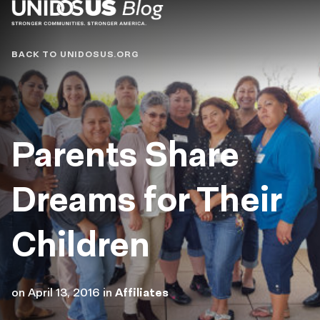
Blog
BACK TO UNIDOSUS.ORG
Parents Share
Dreams for Their
Children
on
April 13, 2016
in
Affiliates