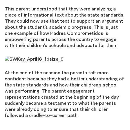
This parent understood that they were analyzing a
piece of informational text about the state standards.
They could now use that text to support an argument
about the student’s academic progress. This is just
one example of how Padres Comprometidos is
empowering parents across the country to engage
with their children’s schools and advocate for them.
At the end of the session the parents felt more
confident because they had a better understanding of
the state standards and how their children’s school
was performing. The parent engagement
representations created at the beginning of the day
suddenly became a testament to what the parents
were already doing to ensure that their children
followed a cradle-to-career path.