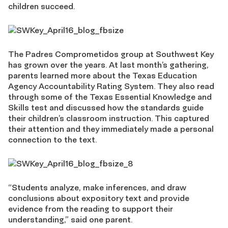
children succeed.
The Padres Comprometidos group at Southwest Key
has grown over the years. At last month’s gathering,
parents learned more about the Texas Education
Agency Accountability Rating System. They also read
through some of the Texas Essential Knowledge and
Skills test and discussed how the standards guide
their children’s classroom instruction. This captured
their attention and they immediately made a personal
connection to the text.
“Students analyze, make inferences, and draw
conclusions about expository text and provide
evidence from the reading to support their
understanding,” said one parent.