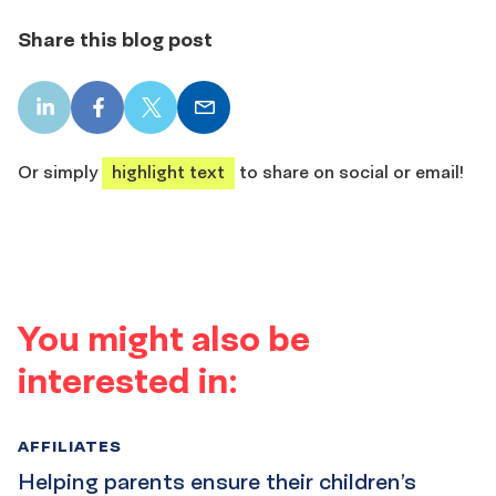
Share this blog post
LinkedIn
Facebook
X
Email
share
share
share
share
Or simply
highlight text
to share on social or email!
You might also be
interested in:
AFFILIATES
Helping parents ensure their children’s