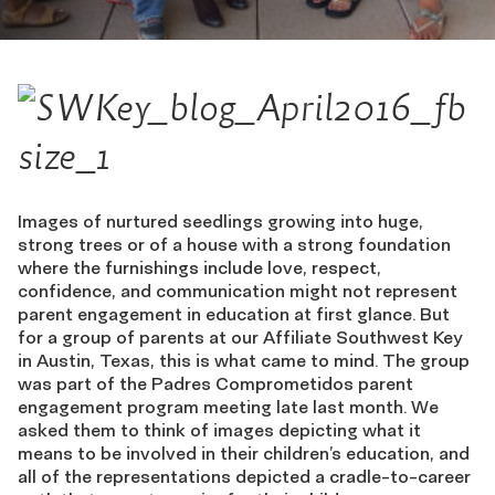
Images of nurtured seedlings growing into huge,
strong trees or of a house with a strong foundation
where the furnishings include love, respect,
confidence, and communication might not represent
parent engagement in education at first glance. But
for a group of parents at our Affiliate Southwest Key
in Austin, Texas, this is what came to mind. The group
was part of the Padres Comprometidos parent
engagement program meeting late last month. We
asked them to think of images depicting what it
means to be involved in their children’s education, and
all of the representations depicted a cradle-to-career