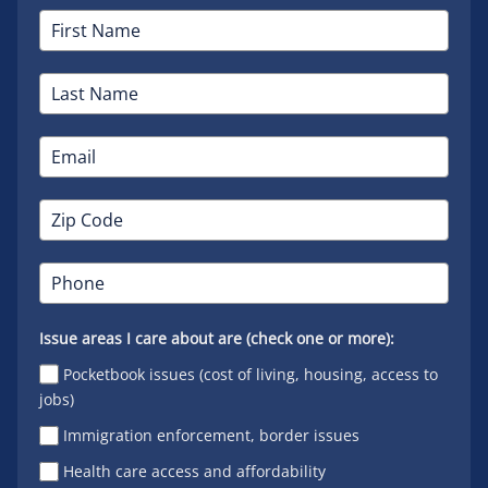
Issue areas I care about are (check one or more):
Pocketbook issues (cost of living, housing, access to
jobs)
Immigration enforcement, border issues
Health care access and affordability