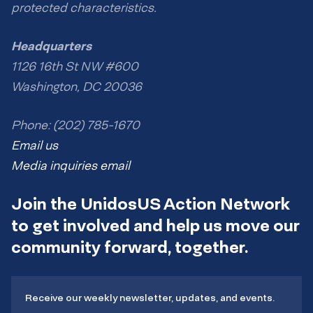
protected characteristics.
Headquarters
1126 16th St NW #600
Washington, DC 20036
Phone: (202) 785-1670
Email us
Media inquiries email
Join the UnidosUS Action Network
to get involved and help us move our
community forward, together.
Receive our weekly newsletter, updates, and events.