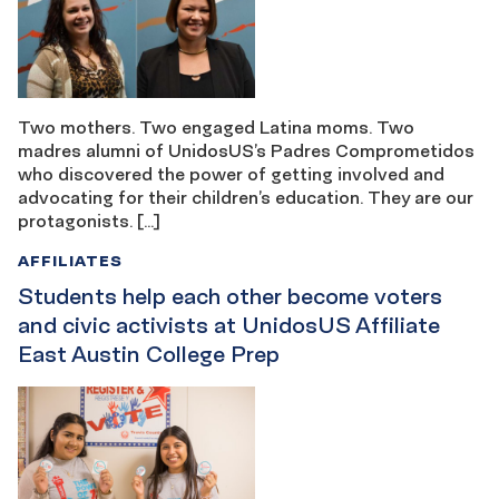
Two mothers. Two engaged Latina moms. Two
madres alumni of UnidosUS’s Padres Comprometidos
who discovered the power of getting involved and
advocating for their children’s education. They are our
protagonists. […]
AFFILIATES
Students help each other become voters
and civic activists at UnidosUS Affiliate
East Austin College Prep