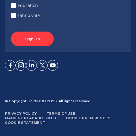
Education
Latino vote
Sign Up
Connect
Connect
Connect
Connect
Connect
on
on
on
on X
on
Facebook
Instagram
LinkedIn
YouTube
© Copyright UnidosUS 2026. All rights reserved.
PRIVACY POLICY
TERMS OF USE
MACHINE READABLE FILES
COOKIE PREFERENCES
COOKIE STATEMENT