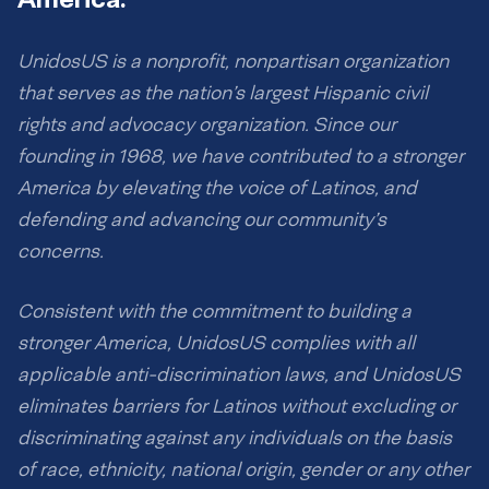
UnidosUS is a nonprofit, nonpartisan organization
that serves as the nation’s largest Hispanic civil
rights and advocacy organization. Since our
founding in 1968, we have contributed to a stronger
America by elevating the voice of Latinos, and
defending and advancing our community’s
concerns.
Consistent with the commitment to building a
stronger America, UnidosUS complies with all
applicable anti-discrimination laws, and UnidosUS
eliminates barriers for Latinos without excluding or
discriminating against any individuals on the basis
of race, ethnicity, national origin, gender or any other