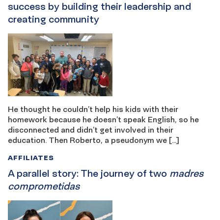
success by building their leadership and
creating community
He thought he couldn’t help his kids with their
homework because he doesn’t speak English, so he
disconnected and didn’t get involved in their
education. Then Roberto, a pseudonym we […]
AFFILIATES
A parallel story: The journey of two
madres
comprometidas