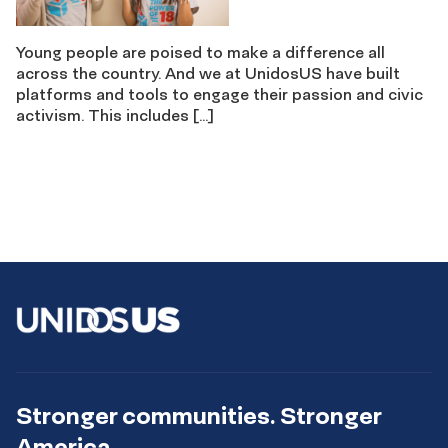
Young people are poised to make a difference all
across the country. And we at UnidosUS have built
platforms and tools to engage their passion and civic
activism. This includes […]
Stronger communities. Stronger
America.