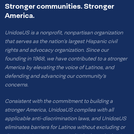
Stronger communities. Stronger
America.
UnidosUS is a nonprofit, nonpartisan organization
that serves as the nation’s largest Hispanic civil
rights and advocacy organization. Since our
founding in 1968, we have contributed to a stronger
America by elevating the voice of Latinos, and
defending and advancing our community’s
concerns.
Consistent with the commitment to building a
stronger America, UnidosUS complies with all
applicable anti-discrimination laws, and UnidosUS
eliminates barriers for Latinos without excluding or