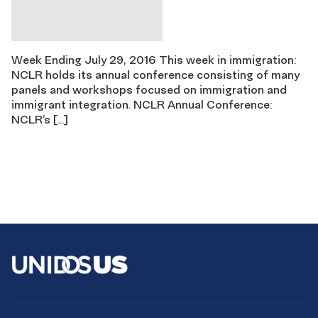
Week Ending July 29, 2016 This week in immigration:
NCLR holds its annual conference consisting of many
panels and workshops focused on immigration and
immigrant integration. NCLR Annual Conference:
NCLR’s […]