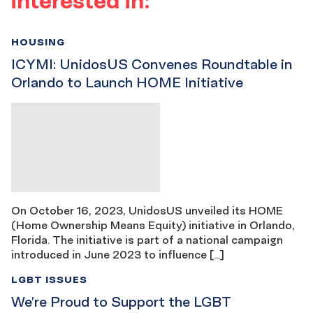
HOUSING
ICYMI: UnidosUS Convenes Roundtable in
Orlando to Launch HOME Initiative
On October 16, 2023, UnidosUS unveiled its HOME
(Home Ownership Means Equity) initiative in Orlando,
Florida. The initiative is part of a national campaign
introduced in June 2023 to influence […]
LGBT ISSUES
We’re Proud to Support the LGBT