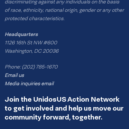
discriminating against any individuals on the basis
of race, ethnicity, national origin, gender or any other
protected characteristics.
Headquarters
1126 16th St NW #600
Washington, DC 20036
Phone: (202) 785-1670
Email us
Media inquiries email
Join the UnidosUS Action Network
to get involved and help us move our
community forward, together.