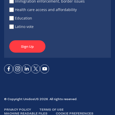
Immigration enforcement, border issues
Health care access and affordability
Education
Latino vote
Sign Up
Connect
Connect
Connect
Connect
Connect
on
on
on
on X
on
Facebook
Instagram
LinkedIn
YouTube
© Copyright UnidosUS 2026. All rights reserved.
PRIVACY POLICY
TERMS OF USE
MACHINE READABLE FILES
COOKIE PREFERENCES