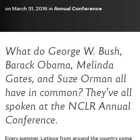
on
March 31, 2016
in
Annual Conference
What do George W. Bush,
Barack Obama, Melinda
Gates, and Suze Orman all
have in common? They’ve all
spoken at the NCLR Annual
Conference.
Every summer, Latinos from around the country come