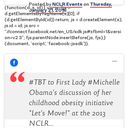
Posted by
NCLR Events
on
Thursday,
(function(d, s, id) { var js, fjs =
January 21, 2016
d.getElementsByTagName(s)[0]; if
(d.getElementById(id)) return; js = d.createElement(s);
js.id = id; js.src =
“//connect.facebook.net/en_US/sdk.js#xfbml=1&versi
on=v2.3”; fjs.parentNode.insertBefore(js, fjs);}
(document, ‘script’, ‘facebook-jssdk’));
#TBT to First Lady #Michelle
Obama's discussion of her
childhood obesity initiative
"Let's Move!" at the 2013
NCLR…