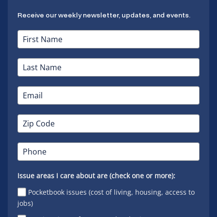
Receive our weekly newsletter, updates, and events.
Issue areas I care about are (check one or more):
Pocketbook issues (cost of living, housing, access to
jobs)