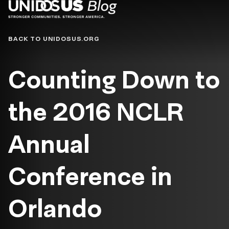
Blog
BACK TO UNIDOSUS.ORG
Counting Down to
the 2016 NCLR
Annual
Conference in
Orlando