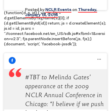
Posted by
NCLR Events
on
Thursday,
(function(d, s, id) { var js, fjs =
January 14, 2016
d.getElementsByTagName(s)[0]; if
(d.getElementById(id)) return; js = d.createElement(s);
js.id = id; js.src =
“//connect.facebook.net/en_US/sdk.js#xfbml=1&versi
on=v2.3”; fjs.parentNode.insertBefore(js, fjs);}
(document, ‘script’, ‘facebook-jssdk’));
#TBT to Melinda Gates’
appearance at the 2009
NCLR Annual Conference in
Chicago: “I believe if we push