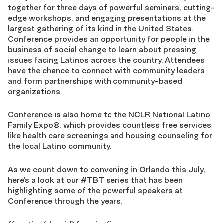
together for three days of powerful seminars, cutting-
edge workshops, and engaging presentations at the
largest gathering of its kind in the United States.
Conference provides an opportunity for people in the
business of social change to learn about pressing
issues facing Latinos across the country. Attendees
have the chance to connect with community leaders
and form partnerships with community-based
organizations.
Conference is also home to the NCLR National Latino
Family Expo®, which provides countless free services
like health care screenings and housing counseling for
the local Latino community.
As we count down to convening in Orlando this July,
here’s a look at our #TBT series that has been
highlighting some of the powerful speakers at
Conference through the years.