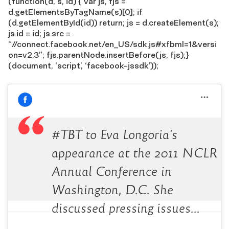
(function(d, s, id) { var js, fjs =
d.getElementsByTagName(s)[0]; if
(d.getElementById(id)) return; js = d.createElement(s);
js.id = id; js.src =
“//connect.facebook.net/en_US/sdk.js#xfbml=1&versi
on=v2.3”; fjs.parentNode.insertBefore(js, fjs);}
(document, ‘script’, ‘facebook-jssdk’));
#TBT to Eva Longoria's
appearance at the 2011 NCLR
Annual Conference in
Washington, D.C. She
discussed pressing issues…