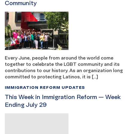
Community
Every June, people from around the world come
together to celebrate the LGBT community and its
contributions to our history. As an organization long
committed to protecting Latinos, it is […]
IMMIGRATION REFORM UPDATES
This Week in Immigration Reform — Week
Ending July 29