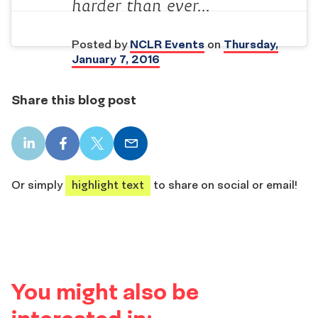
harder than ever…
Posted by
NCLR Events
on
Thursday,
January 7, 2016
Share this blog post
LinkedIn
Facebook
X
Email
share
share
share
share
Or simply
highlight text
to share on social or email!
You might also be
interested in: