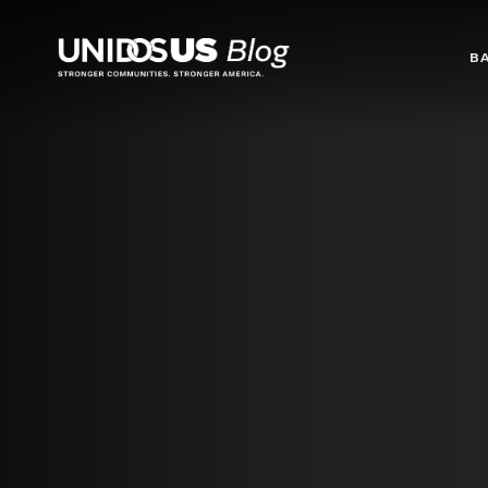
Blog
B