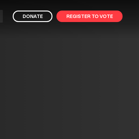
bmit
DONATE
REGISTER TO VOTE
arch