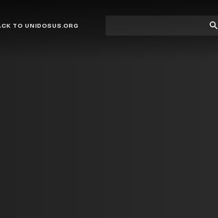
Site
Su
ACK TO UNIDOSUS.ORG
search
Se