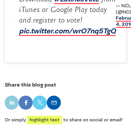
— NCL
iTunes or Google Play today
(@NCL
Febru
and register to vote!
4, 201
pic.twitter.com/wrO7nq5TgQ
Share this blog post
LinkedIn
Facebook
X
Email
share
share
share
share
Or simply
highlight text
to share on social or email!