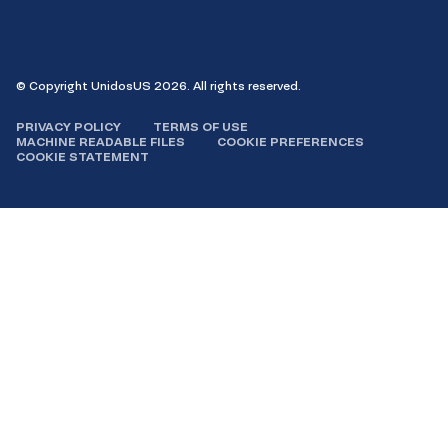
Facebook
Instagram
LinkedIn
YouTube
© Copyright UnidosUS 2026. All rights reserved.
PRIVACY POLICY
TERMS OF USE
MACHINE READABLE FILES
COOKIE PREFERENCES
COOKIE STATEMENT