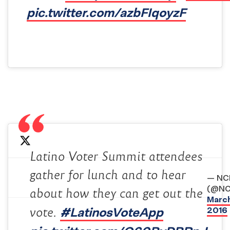
pic.twitter.com/azbFIqoyzF
Latino Voter Summit attendees
gather for lunch and to hear
— NC
(@NC
about how they can get out the
March
#LatinosVoteApp
2016
vote.