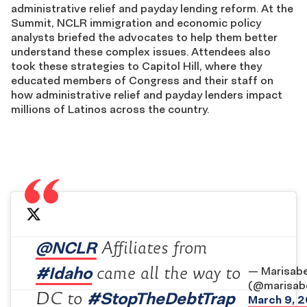
administrative relief and payday lending reform. At the
Summit, NCLR immigration and economic policy
analysts briefed the advocates to help them better
understand these complex issues. Attendees also
took these strategies to Capitol Hill, where they
educated members of Congress and their staff on
how administrative relief and payday lenders impact
millions of Latinos across the country.
@NCLR
Affiliates from
#Idaho
came all the way to
— Marisabe
(@marisabe
#StopTheDebtTrap
DC to
March 9, 