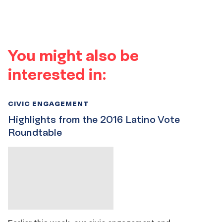
You might also be
interested in:
CIVIC ENGAGEMENT
Highlights from the 2016 Latino Vote
Roundtable