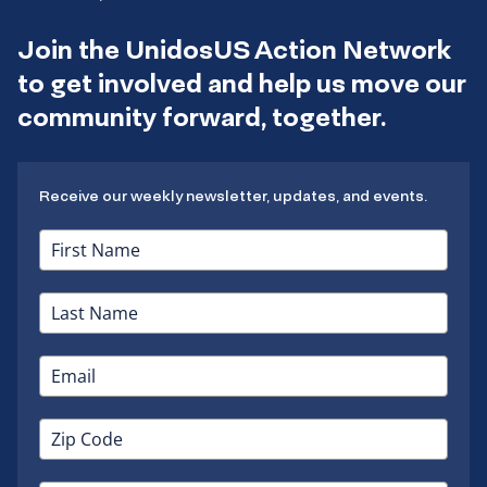
Join the UnidosUS Action Network
to get involved and help us move our
community forward, together.
Receive our weekly newsletter, updates, and events.