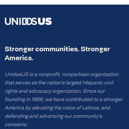
Stronger communities. Stronger
America.
UnidosUS is a nonprofit, nonpartisan organization
that serves as the nation’s largest Hispanic civil
rights and advocacy organization. Since our
founding in 1968, we have contributed to a stronger
America by elevating the voice of Latinos, and
defending and advancing our community’s
concerns.