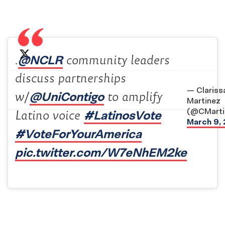
@NCLR
.
community leaders
discuss partnerships
— Clariss
@UniContigo
w/
to amplify
Martinez
(@CMarti
#LatinosVote
Latino voice
March 9,
#VoteForYourAmerica
pic.twitter.com/W7eNhEM2ke