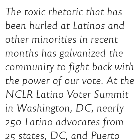
The toxic rhetoric that has
been hurled at Latinos and
other minorities in recent
months has galvanized the
community to fight back with
the power of our vote. At the
NCLR Latino Voter Summit
in Washington, DC, nearly
250 Latino advocates from
25 states, DC, and Puerto