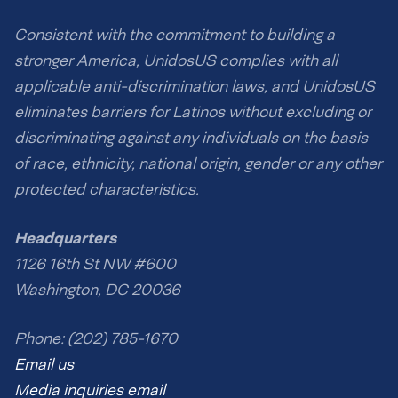
Consistent with the commitment to building a
stronger America, UnidosUS complies with all
applicable anti-discrimination laws, and UnidosUS
eliminates barriers for Latinos without excluding or
discriminating against any individuals on the basis
of race, ethnicity, national origin, gender or any other
protected characteristics.
Headquarters
1126 16th St NW #600
Washington, DC 20036
Phone: (202) 785-1670
Email us
Media inquiries email