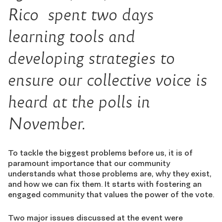
Rico spent two days
learning tools and
developing strategies to
ensure our collective voice is
heard at the polls in
November.
To tackle the biggest problems before us, it is of
paramount importance that our community
understands what those problems are, why they exist,
and how we can fix them. It starts with fostering an
engaged community that values the power of the vote.
Two major issues discussed at the event were