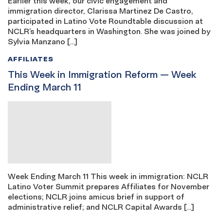
Earlier this week, our civic engagement and
immigration director, Clarissa Martinez De Castro,
participated in Latino Vote Roundtable discussion at
NCLR’s headquarters in Washington. She was joined by
Sylvia Manzano […]
AFFILIATES
This Week in Immigration Reform — Week
Ending March 11
Week Ending March 11 This week in immigration: NCLR
Latino Voter Summit prepares Affiliates for November
elections; NCLR joins amicus brief in support of
administrative relief; and NCLR Capital Awards […]