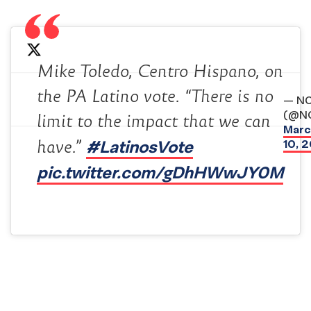
Mike Toledo, Centro Hispano, on
the PA Latino vote. “There is no
— N
(@N
limit to the impact that we can
Marc
#LatinosVote
10, 
have.”
pic.twitter.com/gDhHWwJY0M