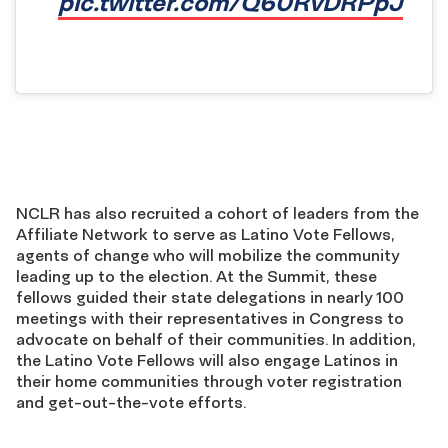
pic.twitter.com/Q60RvDRPpJ
NCLR has also recruited a cohort of leaders from the
Affiliate Network to serve as Latino Vote Fellows,
agents of change who will mobilize the community
leading up to the election. At the Summit, these
fellows guided their state delegations in nearly 100
meetings with their representatives in Congress to
advocate on behalf of their communities. In addition,
the Latino Vote Fellows will also engage Latinos in
their home communities through voter registration
and get-out-the-vote efforts.