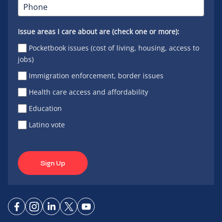
Issue areas I care about are (check one or more):
Pocketbook issues (cost of living, housing, access to
jobs)
Immigration enforcement, border issues
Health care access and affordability
Education
Latino vote
Sign Up
Connect
Connect
Connect
Connect
Connect
on
on
on
on X
on