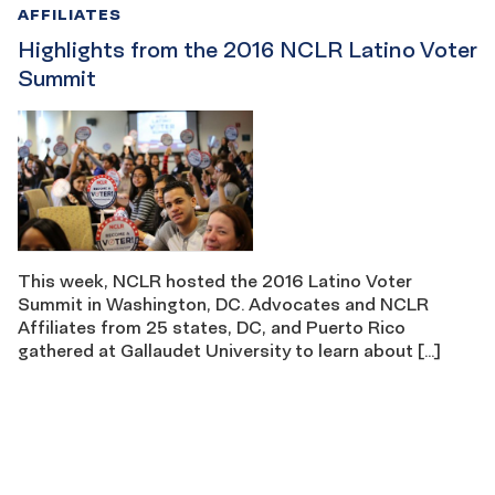
AFFILIATES
Highlights from the 2016 NCLR Latino Voter
Summit
This week, NCLR hosted the 2016 Latino Voter
Summit in Washington, DC. Advocates and NCLR
Affiliates from 25 states, DC, and Puerto Rico
gathered at Gallaudet University to learn about […]