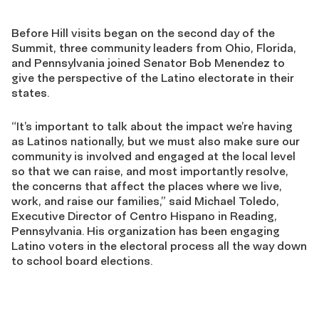
Before Hill visits began on the second day of the
Summit, three community leaders from Ohio, Florida,
and Pennsylvania joined Senator Bob Menendez to
give the perspective of the Latino electorate in their
states.
“It’s important to talk about the impact we’re having
as Latinos nationally, but we must also make sure our
community is involved and engaged at the local level
so that we can raise, and most importantly resolve,
the concerns that affect the places where we live,
work, and raise our families,” said Michael Toledo,
Executive Director of Centro Hispano in Reading,
Pennsylvania. His organization has been engaging
Latino voters in the electoral process all the way down
to school board elections.