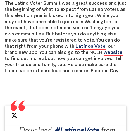
The Latino Voter Summit was a great success and just
the beginning of what to expect from Latino voters as
this election year is kicked into high gear. While you
may not have been able to join us in Washington for
the event, that does not mean you can’t engage your
own communities. But before you do anything else,
make sure that you’re registered to vote. You can do
that right from your phone with
Latinos Vote
, our
brand new app. You can also go to the NCLR
website
to find out more about how you can get involved. Tell
your friends and family, too. Help us make sure the
Latino voice is heard loud and clear on Election Day.
#LatinosVote
Download
from