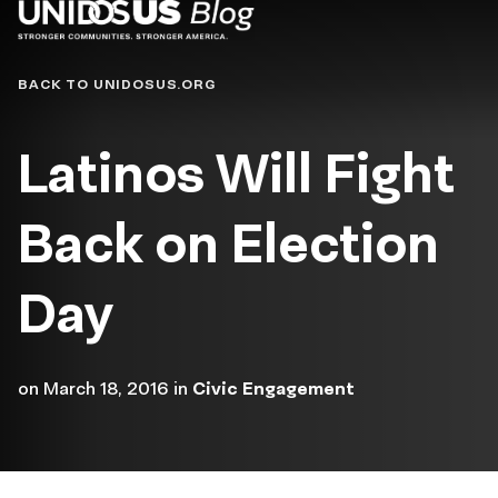
Blog
BACK TO UNIDOSUS.ORG
Latinos Will Fight
Back on Election
Day
on
March 18, 2016
in
Civic Engagement