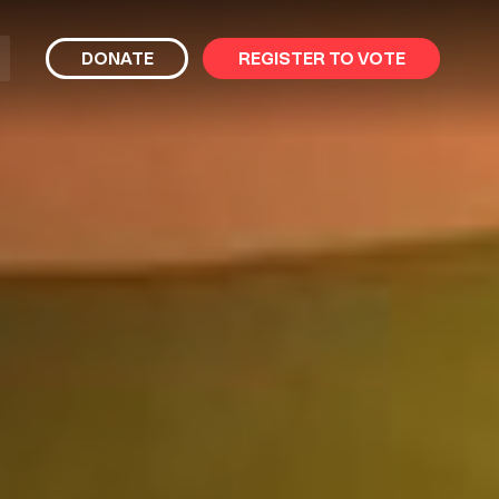
bmit
DONATE
REGISTER TO VOTE
arch