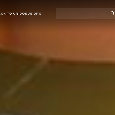
Site
Su
ACK TO UNIDOSUS.ORG
search
Se