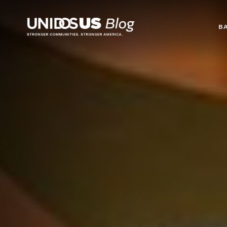
Blog
B