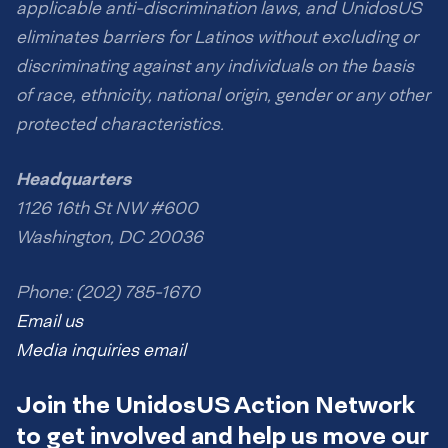
applicable anti-discrimination laws, and UnidosUS
eliminates barriers for Latinos without excluding or
discriminating against any individuals on the basis
of race, ethnicity, national origin, gender or any other
protected characteristics.
Headquarters
1126 16th St NW #600
Washington, DC 20036
Phone: (202) 785-1670
Email us
Media inquiries email
Join the UnidosUS Action Network
to get involved and help us move our