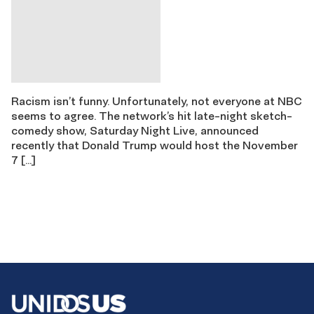
Racism isn’t funny. Unfortunately, not everyone at NBC
seems to agree. The network’s hit late-night sketch-
comedy show, Saturday Night Live, announced
recently that Donald Trump would host the November
7 […]