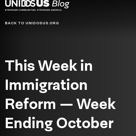
Blog
BACK TO UNIDOSUS.ORG
This Week in
Immigration
Reform — Week
Ending October