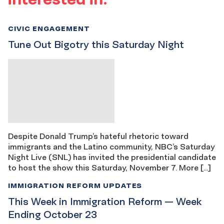
CIVIC ENGAGEMENT
Tune Out Bigotry this Saturday Night
Despite Donald Trump’s hateful rhetoric toward
immigrants and the Latino community, NBC’s Saturday
Night Live (SNL) has invited the presidential candidate
to host the show this Saturday, November 7. More […]
IMMIGRATION REFORM UPDATES
This Week in Immigration Reform — Week
Ending October 23