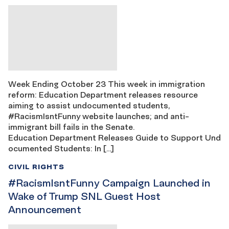
Week Ending October 23 This week in immigration
reform: Education Department releases resource
aiming to assist undocumented students,
#RacismIsntFunny website launches; and anti-
immigrant bill fails in the Senate.
Education Department Releases Guide to Support Und
ocumented Students: In […]
CIVIL RIGHTS
#RacismIsntFunny Campaign Launched in
Wake of Trump SNL Guest Host
Announcement