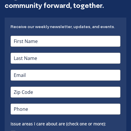
community forward, together.
Receive our weekly newsletter, updates, and events.
Issue areas I care about are (check one or more):