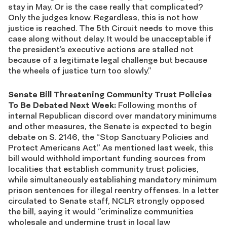
stay in May. Or is the case really that complicated?
Only the judges know. Regardless, this is not how
justice is reached. The 5th Circuit needs to move this
case along without delay. It would be unacceptable if
the president’s executive actions are stalled not
because of a legitimate legal challenge but because
the wheels of justice turn too slowly.”
Senate Bill Threatening Community Trust Policies
To Be Debated Next Week:
Following months of
internal Republican discord over mandatory minimums
and other measures, the Senate is expected to begin
debate on S. 2146, the “Stop Sanctuary Policies and
Protect Americans Act.” As mentioned last week, this
bill would withhold important funding sources from
localities that establish community trust policies,
while simultaneously establishing mandatory minimum
prison sentences for illegal reentry offenses. In a letter
circulated to Senate staff, NCLR strongly opposed
the bill, saying it would “criminalize communities
wholesale and undermine trust in local law