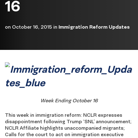
16
on
October 16, 2015
in
Immigration Reform Updates
Week Ending October 16
This week in immigration reform: NCLR expresses
disappointment following Trump ‘SNL’ announcement;
NCLR Affiliate highlights unaccompanied migrants;
Calls for the court to act on immigration executive