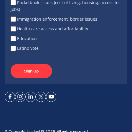
Pocketbook issues (cost of living, housing, access to
jobs)
Immigration enforcement, border issues
Health care access and affordability
Education
Latino vote
Sign Up
Connect
Connect
Connect
Connect
Connect
on
on
on
on X
on
Facebook
Instagram
LinkedIn
YouTube
© Copyright UnidosUS 2026. All rights reserved.