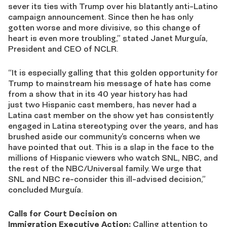
sever its ties with Trump over his blatantly anti-Latino
campaign announcement. Since then he has only
gotten worse and more divisive, so this change of
heart is even more troubling,” stated Janet Murguía,
President and CEO of NCLR.
“It is especially galling that this golden opportunity for
Trump to mainstream his message of hate has come
from a show that in its 40 year history has had
just two Hispanic cast members, has never had a
Latina cast member on the show yet has consistently
engaged in Latina stereotyping over the years, and has
brushed aside our community’s concerns when we
have pointed that out. This is a slap in the face to the
millions of Hispanic viewers who watch SNL, NBC, and
the rest of the NBC/Universal family. We urge that
SNL and NBC re-consider this ill-advised decision,”
concluded Murguía.
Calls for Court Decision on
Immigration Executive Action:
Calling attention to