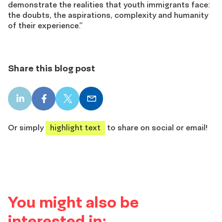
demonstrate the realities that youth immigrants face:
the doubts, the aspirations, complexity and humanity
of their experience.”
Share this blog post
LinkedIn
Facebook
X
Email
share
share
share
share
Or simply
highlight text
to share on social or email!
You might also be
interested in: