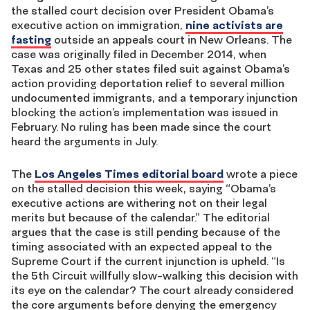
the stalled court decision over President Obama’s
executive action on immigration,
nine activists are
fasting
outside an appeals court in New Orleans. The
case was originally filed in December 2014, when
Texas and 25 other states filed suit against Obama’s
action providing deportation relief to several million
undocumented immigrants, and a temporary injunction
blocking the action’s implementation was issued in
February. No ruling has been made since the court
heard the arguments in July.
The
Los Angeles Times editorial board
wrote a piece
on the stalled decision this week, saying “Obama’s
executive actions are withering not on their legal
merits but because of the calendar.” The editorial
argues that the case is still pending because of the
timing associated with an expected appeal to the
Supreme Court if the current injunction is upheld. “Is
the 5th Circuit willfully slow-walking this decision with
its eye on the calendar? The court already considered
the core arguments before denying the emergency