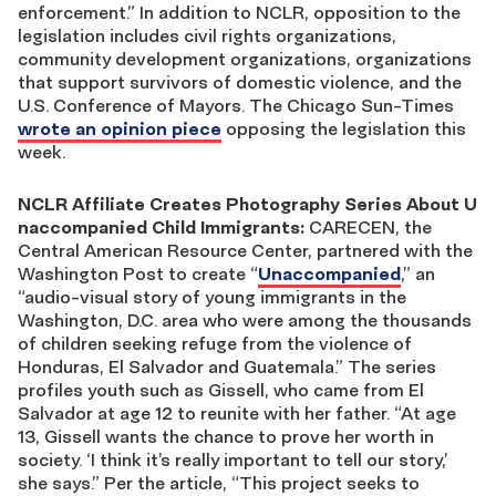
enforcement.” In addition to NCLR, opposition to the
legislation includes civil rights organizations,
community development organizations, organizations
that support survivors of domestic violence, and the
U.S. Conference of Mayors. The Chicago Sun-Times
wrote an opinion piece
opposing the legislation this
week.
NCLR Affiliate Creates Photography Series About U
naccompanied Child Immigrants:
CARECEN, the
Central American Resource Center, partnered with the
Washington Post to create “
Unaccompanied
,” an
“audio-visual story of young immigrants in the
Washington, D.C. area who were among the thousands
of children seeking refuge from the violence of
Honduras, El Salvador and Guatemala.” The series
profiles youth such as Gissell, who came from El
Salvador at age 12 to reunite with her father. “At age
13, Gissell wants the chance to prove her worth in
society. ‘I think it’s really important to tell our story,’
she says.” Per the article, “This project seeks to