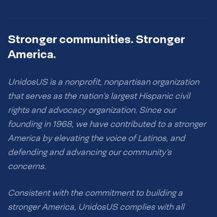
Stronger communities. Stronger
America.
UnidosUS is a nonprofit, nonpartisan organization
that serves as the nation’s largest Hispanic civil
rights and advocacy organization. Since our
founding in 1968, we have contributed to a stronger
America by elevating the voice of Latinos, and
defending and advancing our community’s
concerns.
Consistent with the commitment to building a
stronger America, UnidosUS complies with all