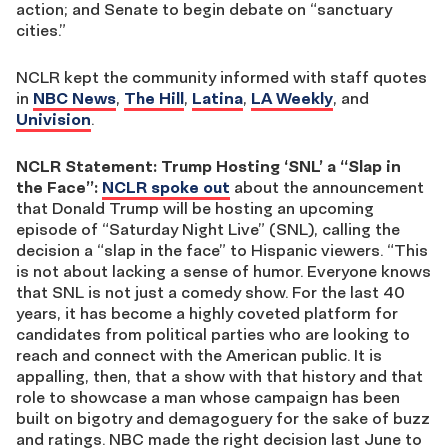
action; and Senate to begin debate on “sanctuary
cities.”
NCLR kept the community informed with staff quotes
in
NBC News
,
The Hill
,
Latina
,
LA Weekly
, and
Univision
.
NCLR Statement: Trump Hosting ‘SNL’ a “Slap in
the Face”:
NCLR spoke out
about the announcement
that Donald Trump will be hosting an upcoming
episode of “Saturday Night Live” (SNL), calling the
decision a “slap in the face” to Hispanic viewers. “This
is not about lacking a sense of humor. Everyone knows
that SNL is not just a comedy show. For the last 40
years, it has become a highly coveted platform for
candidates from political parties who are looking to
reach and connect with the American public. It is
appalling, then, that a show with that history and that
role to showcase a man whose campaign has been
built on bigotry and demagoguery for the sake of buzz
and ratings. NBC made the right decision last June to