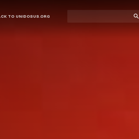
Site
Su
ACK TO UNIDOSUS.ORG
search
Se