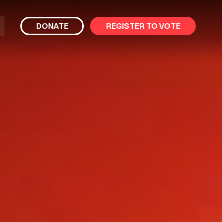
bmit
DONATE
REGISTER TO VOTE
arch