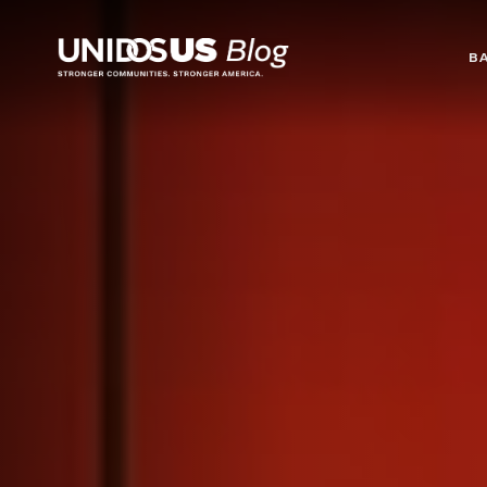
Blog
B