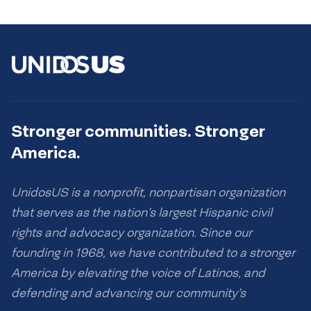
Stronger communities. Stronger
America.
UnidosUS is a nonprofit, nonpartisan organization
that serves as the nation’s largest Hispanic civil
rights and advocacy organization. Since our
founding in 1968, we have contributed to a stronger
America by elevating the voice of Latinos, and
defending and advancing our community’s