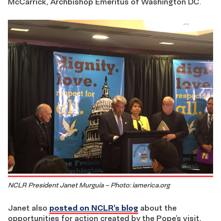
McCarrick, Archbishop Emeritus of Washington DC.
NCLR President Janet Murguía – Photo: iamerica.org
Janet also
posted on NCLR’s blog
about the
opportunities for action created by the Pope’s visit,