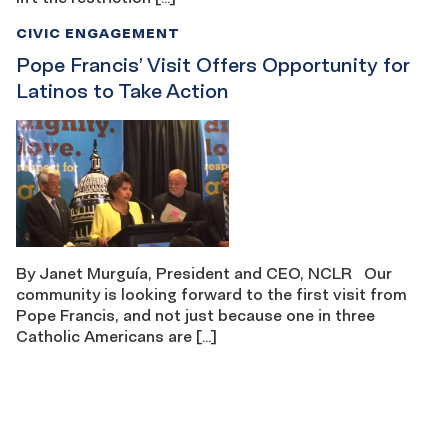
CIVIC ENGAGEMENT
Pope Francis’ Visit Offers Opportunity for
Latinos to Take Action
By Janet Murguía, President and CEO, NCLR Our
community is looking forward to the first visit from
Pope Francis, and not just because one in three
Catholic Americans are […]