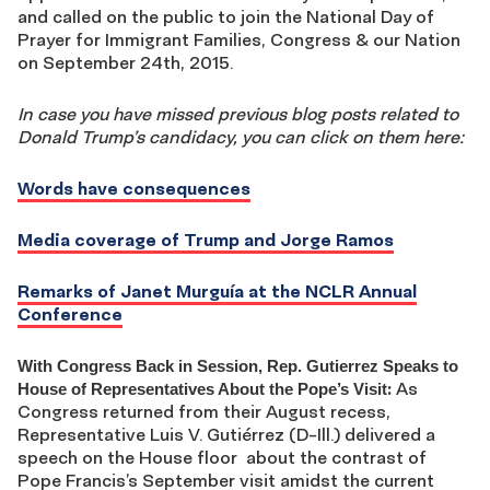
and called on the public to join the National Day of
Prayer for Immigrant Families, Congress & our Nation
on September 24th, 2015.
In case you have missed previous blog posts related to
Donald Trump’s candidacy, you can click on them here:
Words have consequences
Media coverage of Trump and Jorge Ramos
Remarks of Janet Murguía at the NCLR Annual
Conference
With Congress Back in Session, Rep. Gutierrez Speaks to
:
As
House of Representatives About the Pope’s Visit
Congress returned from their August recess,
Representative Luis V. Gutiérrez (D-Ill.) delivered a
speech on the House floor about the contrast of
Pope Francis’s September visit amidst the current