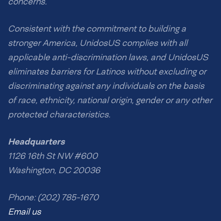
concerns.
Consistent with the commitment to building a
stronger America, UnidosUS complies with all
applicable anti-discrimination laws, and UnidosUS
eliminates barriers for Latinos without excluding or
discriminating against any individuals on the basis
of race, ethnicity, national origin, gender or any other
protected characteristics.
Headquarters
1126 16th St NW #600
Washington, DC 20036
Phone: (202) 785-1670
Email us