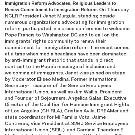
Immigration Reform Advocates, Religious Leaders to
On Thursday,
Renew Commitment to Immigration Reform:
NCLR President Janet Murguía, standing beside
numerous organizations advocating for immigration
reform, participated in a press conference to welcome
Pope Francis to Washington DC and to call on the
immigrants’ rights community to renew their
commitment for immigration reform. The event comes
at a time when media headlines have been dominated
by anti-immigrant rhetoric that stands in direct
contrast to the Pope’s message of inclusion and
welcoming of immigrants. Janet was joined on stage
by Moderator Eliseo Medina, Former International
Secretary-Treasurer of the Service Employees
International Union, as well as Jim Wallis, President
and Founder of Sojourners, Angelica Salas, Executive
Director of the Coalition for Humane Immigrant Rights
of Los Angeles (CHIRLA), Cristian Avila, DREAMer and
state coordinator for Mi Familia Vota, Jaime
Contreras, Vice President at 32BJ Service Employees
International Union (SEIU), and Cardinal Theodore E.