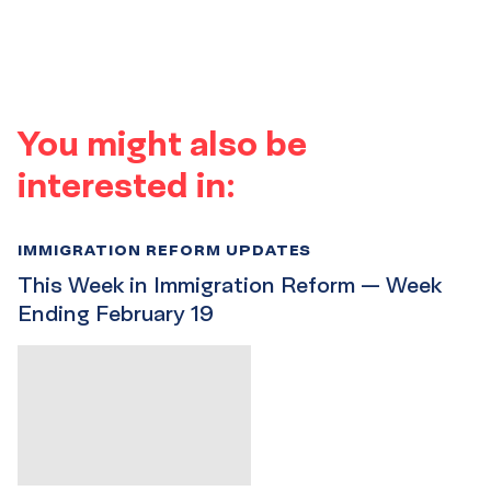
You might also be
interested in:
IMMIGRATION REFORM UPDATES
This Week in Immigration Reform — Week
Ending February 19