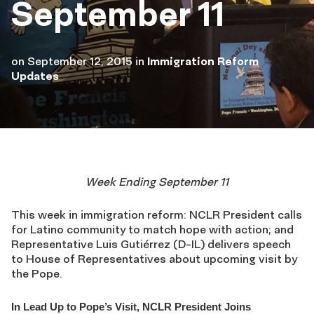
September 11
on
September 12, 2015
in
Immigration Reform
Updates
Week Ending September 11
This week in immigration reform: NCLR President calls
for Latino community to match hope with action; and
Representative Luis Gutiérrez (D-IL) delivers speech
to House of Representatives about upcoming visit by
the Pope.
In Lead Up to Pope’s Visit, NCLR President Joins