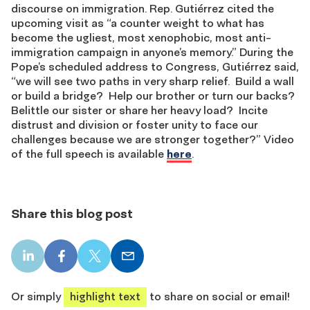
discourse on immigration. Rep. Gutiérrez cited the
upcoming visit as “a counter weight to what has
become the ugliest, most xenophobic, most anti-
immigration campaign in anyone’s memory.” During the
Pope’s scheduled address to Congress, Gutiérrez said,
“we will see two paths in very sharp relief. Build a wall
or build a bridge? Help our brother or turn our backs?
Belittle our sister or share her heavy load? Incite
distrust and division or foster unity to face our
challenges because we are stronger together?” Video
of the full speech is available
here
.
Share this blog post
LinkedIn
Facebook
X
Email
share
share
share
share
Or simply
highlight text
to share on social or email!