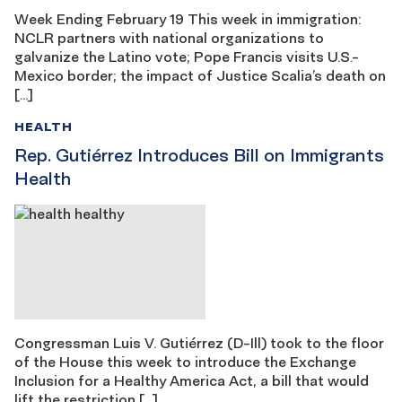
Week Ending February 19 This week in immigration:
NCLR partners with national organizations to
galvanize the Latino vote; Pope Francis visits U.S.-
Mexico border; the impact of Justice Scalia’s death on
[…]
HEALTH
Rep. Gutiérrez Introduces Bill on Immigrants
Health
Congressman Luis V. Gutiérrez (D-Ill) took to the floor
of the House this week to introduce the Exchange
Inclusion for a Healthy America Act, a bill that would
lift the restriction […]