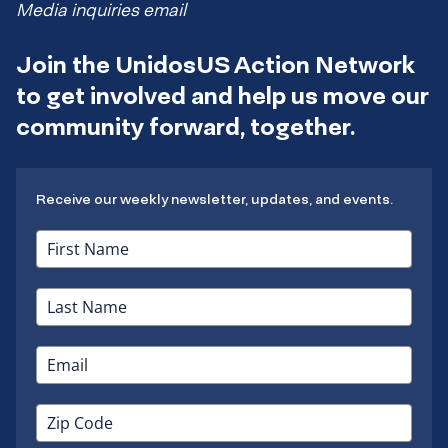
Media inquiries email
Join the UnidosUS Action Network
to get involved and help us move our
community forward, together.
Receive our weekly newsletter, updates, and events.