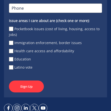
Issue areas I care about are (check one or more):
Pocketbook issues (cost of living, housing, access to
jobs)
Immigration enforcement, border issues
Health care access and affordability
Education
Latino vote
Sign Up
Connect
Connect
Connect
Connect
Connect