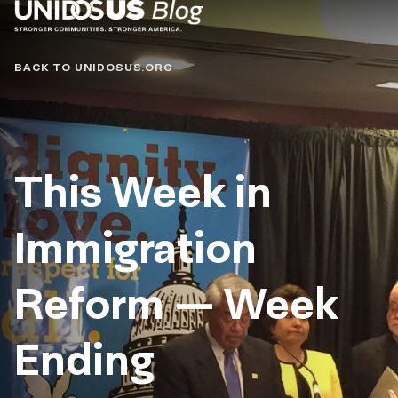
Blog
BACK TO UNIDOSUS.ORG
This Week in
Immigration
Reform — Week
Ending