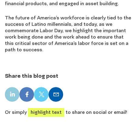
financial products, and engaged in asset building.
The future of America’s workforce is clearly tied to the
success of Latino millennials, and today, as we
commemorate Labor Day, we highlight the important
work being done and the work ahead to ensure that
this critical sector of America’s labor force is set on a
path to success.
Share this blog post
LinkedIn
Facebook
X
Email
share
share
share
share
Or simply
highlight text
to share on social or email!