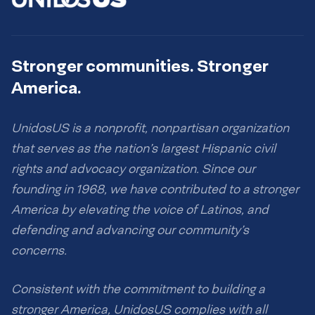
Stronger communities. Stronger
America.
UnidosUS is a nonprofit, nonpartisan organization
that serves as the nation’s largest Hispanic civil
rights and advocacy organization. Since our
founding in 1968, we have contributed to a stronger
America by elevating the voice of Latinos, and
defending and advancing our community’s
concerns.
Consistent with the commitment to building a
stronger America, UnidosUS complies with all