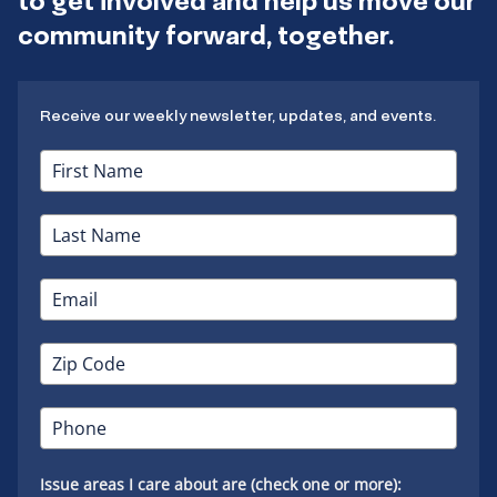
to get involved and help us move our
community forward, together.
Receive our weekly newsletter, updates, and events.
Issue areas I care about are (check one or more):