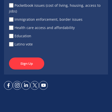
Pocketbook issues (cost of living, housing, access to
jobs)
Immigration enforcement, border issues
Health care access and affordability
Education
Latino vote
Sign Up
Connect
Connect
Connect
Connect
Connect
on
on
on
on X
on
Facebook
Instagram
LinkedIn
YouTube