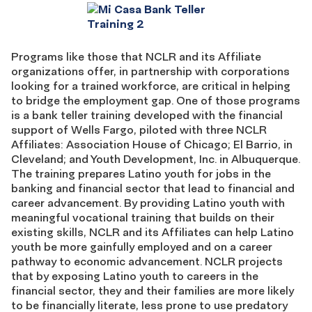
Programs like those that NCLR and its Affiliate
organizations offer, in partnership with corporations
looking for a trained workforce, are critical in helping
to bridge the employment gap. One of those programs
is a bank teller training developed with the financial
support of Wells Fargo, piloted with three NCLR
Affiliates: Association House of Chicago; El Barrio, in
Cleveland; and Youth Development, Inc. in Albuquerque.
The training prepares Latino youth for jobs in the
banking and financial sector that lead to financial and
career advancement. By providing Latino youth with
meaningful vocational training that builds on their
existing skills, NCLR and its Affiliates can help Latino
youth be more gainfully employed and on a career
pathway to economic advancement. NCLR projects
that by exposing Latino youth to careers in the
financial sector, they and their families are more likely
to be financially literate, less prone to use predatory