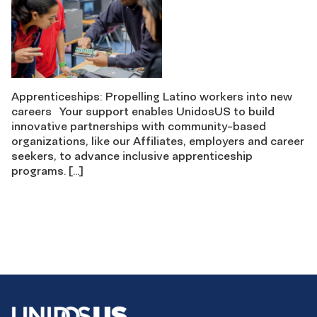
Apprenticeships: Propelling Latino workers into new
careers Your support enables UnidosUS to build
innovative partnerships with community-based
organizations, like our Affiliates, employers and career
seekers, to advance inclusive apprenticeship
programs. […]