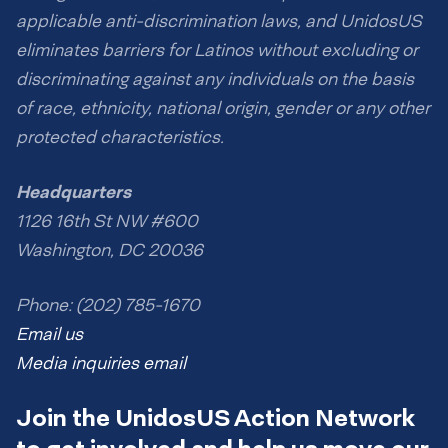
applicable anti-discrimination laws, and UnidosUS
eliminates barriers for Latinos without excluding or
discriminating against any individuals on the basis
of race, ethnicity, national origin, gender or any other
protected characteristics.
Headquarters
1126 16th St NW #600
Washington, DC 20036
Phone: (202) 785-1670
Email us
Media inquiries email
Join the UnidosUS Action Network