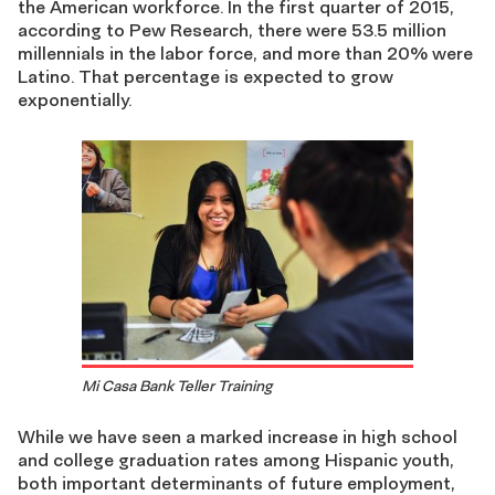
the American workforce. In the first quarter of 2015,
according to Pew Research, there were 53.5 million
millennials in the labor force, and more than 20% were
Latino. That percentage is expected to grow
exponentially.
Mi Casa Bank Teller Training
While we have seen a marked increase in high school
and college graduation rates among Hispanic youth,
both important determinants of future employment,