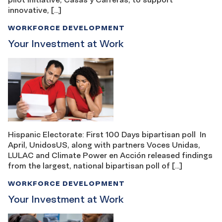
innovative, […]
WORKFORCE DEVELOPMENT
Your Investment at Work
Hispanic Electorate: First 100 Days bipartisan poll In
April, UnidosUS, along with partners Voces Unidas,
LULAC and Climate Power en Acción released findings
from the largest, national bipartisan poll of […]
WORKFORCE DEVELOPMENT
Your Investment at Work