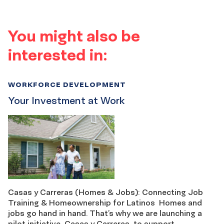
You might also be
interested in:
WORKFORCE DEVELOPMENT
Your Investment at Work
Casas y Carreras (Homes & Jobs): Connecting Job
Training & Homeownership for Latinos Homes and
jobs go hand in hand. That’s why we are launching a
pilot initiative, Casas y Carreras, to support