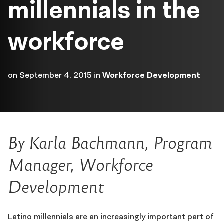
millennials in the
workforce
on
September 4, 2015
in
Workforce Development
By Karla Bachmann, Program
Manager, Workforce
Development
Latino millennials are an increasingly important part of