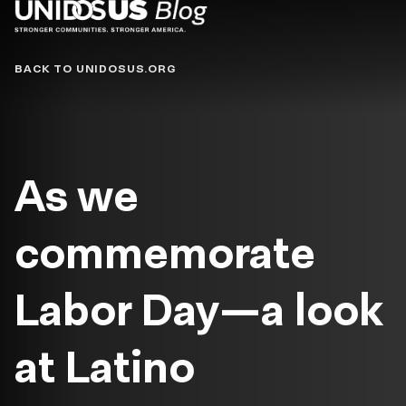
Blog
BACK TO UNIDOSUS.ORG
As we
commemorate
Labor Day—a look
at Latino