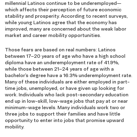
millennial Latinos continue to be underemployed—
which affects their perception of future economic
stability and prosperity. According to recent surveys,
while young Latinos agree that the economy has
improved, many are concerned about the weak labor
market and career mobility opportunities.
Those fears are based on real numbers: Latinos
between 17–20 years of age who have a high school
diploma have an underemployment rate of 41.9%,
while those between 21–24 years of age with a
bachelor’s degree have a 16.3% underemployment rate.
Many of these individuals are either employed in part-
time jobs, unemployed, or have given up looking for
work. Individuals who lack post-secondary education
end up in low-skill, low-wage jobs that pay at or near
minimum-wage levels. Many individuals work two or
three jobs to support their families and have little
opportunity to enter into jobs that promise upward
mobility.