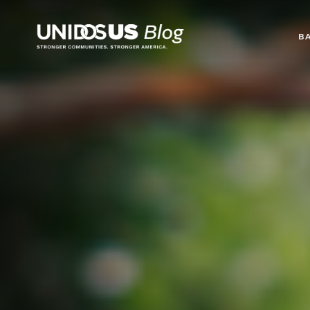
Blog
B