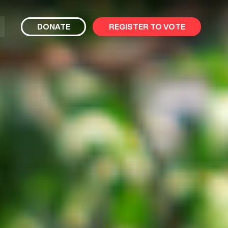
bmit
DONATE
REGISTER TO VOTE
arch