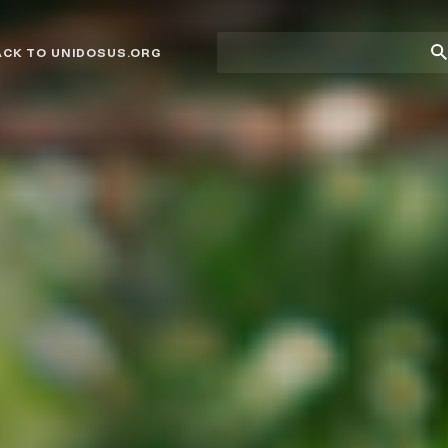
Site
Su
ACK TO UNIDOSUS.ORG
search
Se