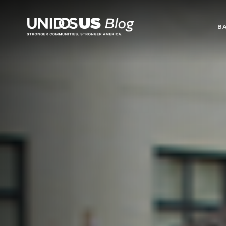
Blog
B