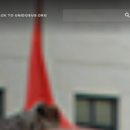
Site
Su
ACK TO UNIDOSUS.ORG
search
Se