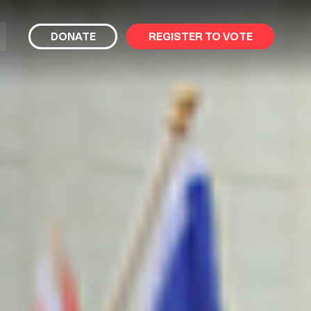
bmit
DONATE
REGISTER TO VOTE
arch