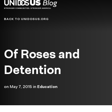
Blog
BACK TO UNIDOSUS.ORG
Of Roses and
Detention
on
May 7, 2015
in
Education