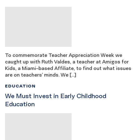
To commemorate Teacher Appreciation Week we
caught up with Ruth Valdes, a teacher at Amigos for
Kids, a Miami-based Affiliate, to find out what issues
are on teachers’ minds. We […]
EDUCATION
We Must Invest in Early Childhood
Education