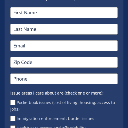
Issue areas I care about are (check one or more):
Pocketbook issues (cost of living, housing, access to
jobs)
Immigration enforcement, border issues
Health care access and affordability