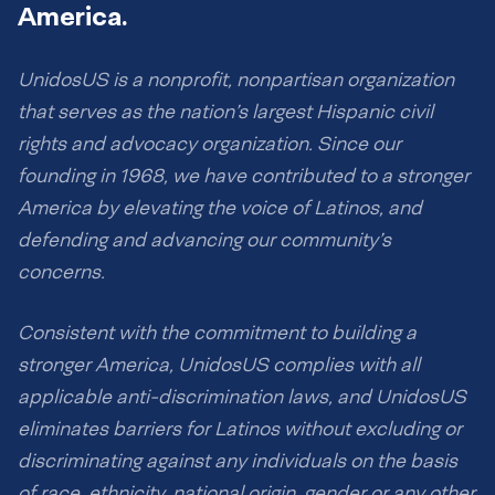
America.
UnidosUS is a nonprofit, nonpartisan organization
that serves as the nation’s largest Hispanic civil
rights and advocacy organization. Since our
founding in 1968, we have contributed to a stronger
America by elevating the voice of Latinos, and
defending and advancing our community’s
concerns.
Consistent with the commitment to building a
stronger America, UnidosUS complies with all
applicable anti-discrimination laws, and UnidosUS
eliminates barriers for Latinos without excluding or
discriminating against any individuals on the basis
of race, ethnicity, national origin, gender or any other