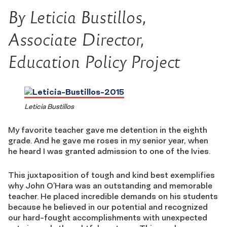
By Leticia Bustillos,
Associate Director,
Education Policy Project
Leticia Bustillos
My favorite teacher gave me detention in the eighth
grade. And he gave me roses in my senior year, when
he heard I was granted admission to one of the Ivies.
This juxtaposition of tough and kind best exemplifies
why John O’Hara was an outstanding and memorable
teacher. He placed incredible demands on his students
because he believed in our potential and recognized
our hard-fought accomplishments with unexpected