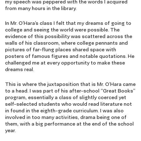
my speech was peppered with the words I acquired
from many hours in the library.
In Mr. O’Hara’s class I felt that my dreams of going to
college and seeing the world were possible. The
evidence of this possibility was scattered across the
walls of his classroom, where college pennants and
pictures of far-flung places shared space with
posters of famous figures and notable quotations. He
challenged me at every opportunity to make these
dreams real.
This is where the juxtaposition that is Mr. O’Hara came
to a head. I was part of his after-school “Great Books”
program, essentially a class of slightly coerced yet
self-selected students who would read literature not
in found in the eighth-grade curriculum. I was also
involved in too many activities, drama being one of
them, with a big performance at the end of the school
year.