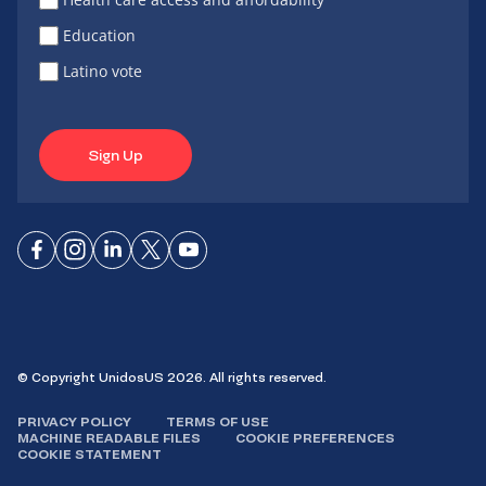
Education
Latino vote
Sign Up
Connect
Connect
Connect
Connect
Connect
on
on
on
on X
on
Facebook
Instagram
LinkedIn
YouTube
© Copyright UnidosUS 2026. All rights reserved.
PRIVACY POLICY
TERMS OF USE
MACHINE READABLE FILES
COOKIE PREFERENCES
COOKIE STATEMENT