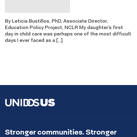
By Leticia Bustillos, PhD, Associate Director,
Education Policy Project, NCLR My daughter’s first
day in child care was perhaps one of the most difficult
days I ever faced as a […]
Stronger communities. Stronger