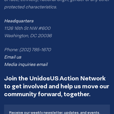
protected characteristics.
Headquarters
1126 16th St NW #600
Washington, DC 20036
Phone: (202) 785-1670
Email us
Media inquiries email
Join the UnidosUS Action Network
to get involved and help us move our
community forward, together.
Receive our weekly newsletter, updates, and events.