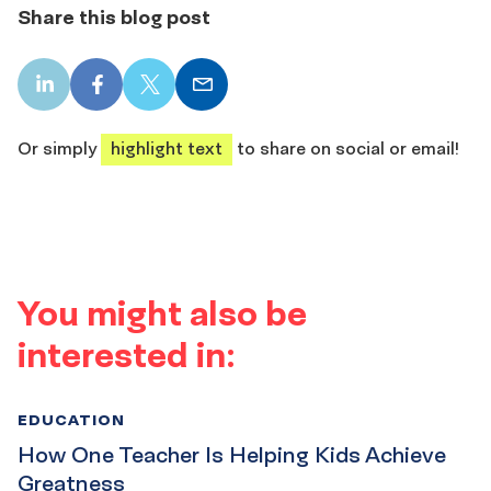
Share this blog post
LinkedIn
Facebook
X
Email
share
share
share
share
Or simply
highlight text
to share on social or email!
You might also be
interested in:
EDUCATION
How One Teacher Is Helping Kids Achieve
Greatness