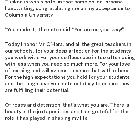
Tucked in was a note, in that same oh-so-precise
handwriting, congratulating me on my acceptance to
Columbia University.
“You made it,” the note said. “You are on your way!”
Today I honor Mr. O’Hara, and all the great teachers in
our schools, for your deep affection for the students
you work with. For your selflessness in too often doing
with less when you need so much more. For your love
of learning and willingness to share that with others.
For the high expectations you hold for your students
and the tough love you mete out daily to ensure they
are fulfilling their potential.
Of roses and detention, that’s what you are. There is
beauty in the juxtaposition, and I am grateful for the
role it has played in shaping my life.