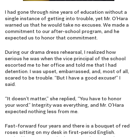
I had gone through nine years of education without a
single instance of getting into trouble, yet Mr. O’Hara
warned us that he would take no excuses. We made a
commitment to our after-school program, and he
expected us to honor that commitment.
During our drama dress rehearsal, I realized how
serious he was when the vice principal of the school
escorted me to her office and told me that I had
detention. I was upset, embarrassed, and, most of all,
scared to be trouble. “But I have a good excuse!” I
said.
“It doesn’t matter,” she replied, “You have to honor
your word.” Integrity was everything, and Mr. O’Hara
expected nothing less from me.
Fast-forward four years and there is a bouquet of red
roses sitting on my desk in first-period English.