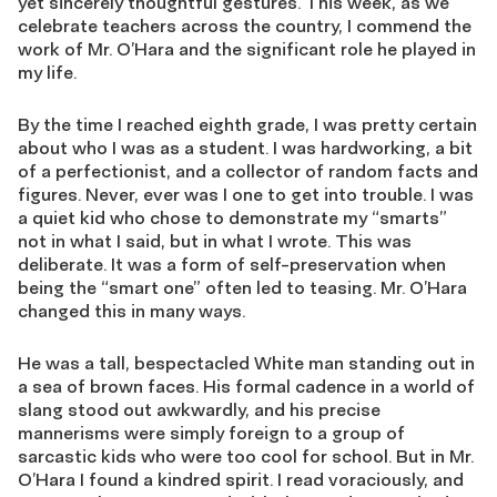
yet sincerely thoughtful gestures. This week, as we
celebrate teachers across the country, I commend the
work of Mr. O’Hara and the significant role he played in
my life.
By the time I reached eighth grade, I was pretty certain
about who I was as a student. I was hardworking, a bit
of a perfectionist, and a collector of random facts and
figures. Never, ever was I one to get into trouble. I was
a quiet kid who chose to demonstrate my “smarts”
not in what I said, but in what I wrote. This was
deliberate. It was a form of self-preservation when
being the “smart one” often led to teasing. Mr. O’Hara
changed this in many ways.
He was a tall, bespectacled White man standing out in
a sea of brown faces. His formal cadence in a world of
slang stood out awkwardly, and his precise
mannerisms were simply foreign to a group of
sarcastic kids who were too cool for school. But in Mr.
O’Hara I found a kindred spirit. I read voraciously, and