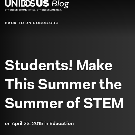
Blog
BACK TO UNIDOSUS.ORG
Students! Make
This Summer the
Summer of STEM
on
April 23, 2015
in
Education