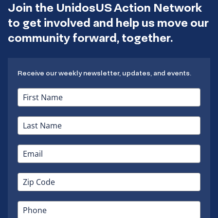
Join the UnidosUS Action Network
to get involved and help us move our
community forward, together.
Receive our weekly newsletter, updates, and events.