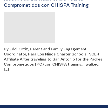
Comprometidos con CHISPA Training
By Eddi Ortiz, Parent and Family Engagement
Coordinator, Para Los Niños Charter Schools, NCLR
Affiliate After traveling to San Antonio for the Padres
Comprometidos (PC) con CHISPA training, I walked
[…]