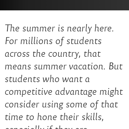
The summer is nearly here.
For millions of students
across the country, that
means summer vacation. But
students who want a
competitive advantage might
consider using some of that
time to hone their skills,