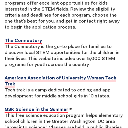
programs offer excellent opportunities for kids
interested in the STEM fields. Review the eligibility
criteria and deadlines for each program, choose the
one that’s best for you, and get in contact right away
to begin the application process.
The Connectory
The Connectory is the go-to place for families to
discover local STEM opportunities for the children in
their lives. This website includes over 5,000 STEM
programs for youth across the country.
American Association of University Women Tech
Trek
Tech trek is a camp dedicated to coding and app
development for middle school girls in 10 states.
GSK Science in the Summer
™
This free science education program helps elementary
school children in the Greater Washington, DC area
“grow into science.” Classes are held in public libraries