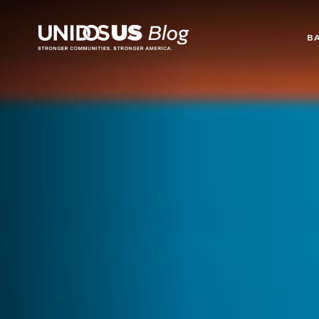
Blog
B