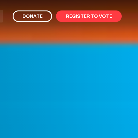
bmit
DONATE
REGISTER TO VOTE
arch