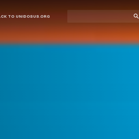
Site
Su
ACK TO UNIDOSUS.ORG
search
Se