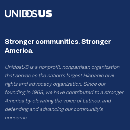
Stronger communities. Stronger
America.
UnidosUS is a nonprofit, nonpartisan organization
that serves as the nation’s largest Hispanic civil
rights and advocacy organization. Since our
founding in 1968, we have contributed to a stronger
America by elevating the voice of Latinos, and
defending and advancing our community’s
concerns.