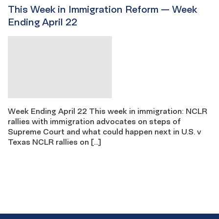
This Week in Immigration Reform — Week
Ending April 22
Week Ending April 22 This week in immigration: NCLR
rallies with immigration advocates on steps of
Supreme Court and what could happen next in U.S. v
Texas NCLR rallies on […]