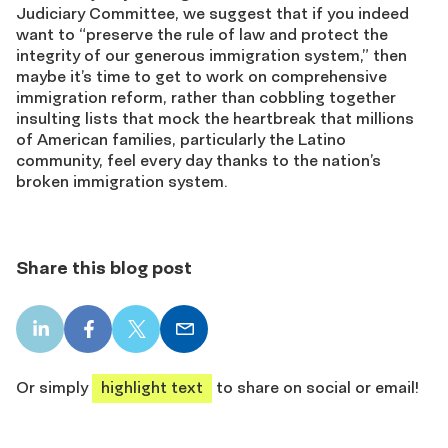
Judiciary Committee, we suggest that if you indeed
want to “preserve the rule of law and protect the
integrity of our generous immigration system,” then
maybe it’s time to get to work on comprehensive
immigration reform, rather than cobbling together
insulting lists that mock the heartbreak that millions
of American families, particularly the Latino
community, feel every day thanks to the nation’s
broken immigration system.
Share this blog post
LinkedIn
Facebook
X
Email
share
share
share
share
Or simply
highlight text
to share on social or email!