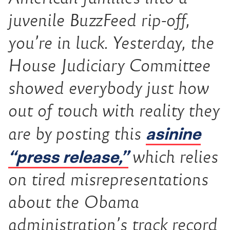
juvenile BuzzFeed rip-off,
you’re in luck. Yesterday, the
House Judiciary Committee
showed everybody just how
out of touch with reality they
asinine
are by posting this
“press release,”
which relies
on tired misrepresentations
about the Obama
administration’s track record