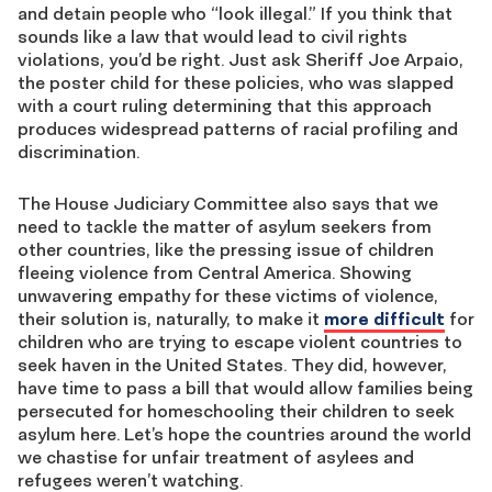
and detain people who “look illegal.” If you think that
sounds like a law that would lead to civil rights
violations, you’d be right. Just ask Sheriff Joe Arpaio,
the poster child for these policies, who was slapped
with a court ruling determining that this approach
produces widespread patterns of racial profiling and
discrimination.
The House Judiciary Committee also says that we
need to tackle the matter of asylum seekers from
other countries, like the pressing issue of children
fleeing violence from Central America. Showing
unwavering empathy for these victims of violence,
their solution is, naturally, to make it
more difficult
for
children who are trying to escape violent countries to
seek haven in the United States. They did, however,
have time to pass a bill that would allow families being
persecuted for homeschooling their children to seek
asylum here. Let’s hope the countries around the world
we chastise for unfair treatment of asylees and
refugees weren’t watching.