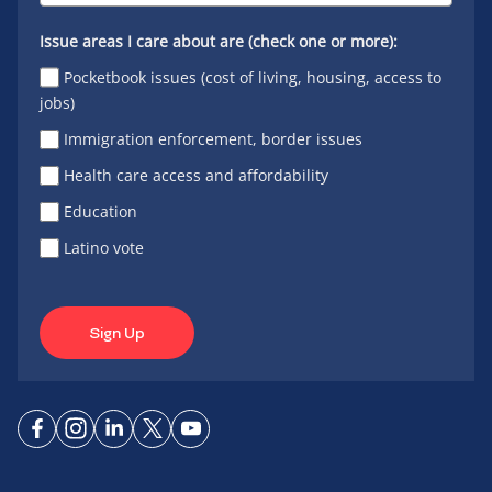
Issue areas I care about are (check one or more):
Pocketbook issues (cost of living, housing, access to
jobs)
Immigration enforcement, border issues
Health care access and affordability
Education
Latino vote
Sign Up
Connect
Connect
Connect
Connect
Connect
on
on
on
on X
on
Facebook
Instagram
LinkedIn
YouTube