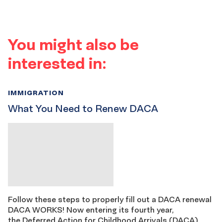
You might also be
interested in:
IMMIGRATION
What You Need to Renew DACA
Follow these steps to properly fill out a DACA renewal
DACA WORKS! Now entering its fourth year,
the Deferred Action for Childhood Arrivals (DACA)