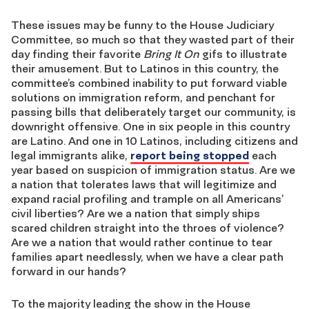
These issues may be funny to the House Judiciary
Committee, so much so that they wasted part of their
day finding their favorite
Bring It On
gifs to illustrate
their amusement. But to Latinos in this country, the
committee’s combined inability to put forward viable
solutions on immigration reform, and penchant for
passing bills that deliberately target our community, is
downright offensive. One in six people in this country
are Latino. And one in 10 Latinos, including citizens and
legal immigrants alike,
report being stopped
each
year based on suspicion of immigration status. Are we
a nation that tolerates laws that will legitimize and
expand racial profiling and trample on all Americans’
civil liberties? Are we a nation that simply ships
scared children straight into the throes of violence?
Are we a nation that would rather continue to tear
families apart needlessly, when we have a clear path
forward in our hands?
To the majority leading the show in the House