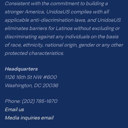
Consistent with the commitment to building a
stronger America, UnidosUS complies with all
applicable anti-discrimination laws, and UnidosUS
eliminates barriers for Latinos without excluding or
discriminating against any individuals on the basis
of race, ethnicity, national origin, gender or any other
protected characteristics.
Headquarters
1126 16th St NW #600
Washington, DC 20036
Phone: (202) 785-1670
Email us
Media inquiries email