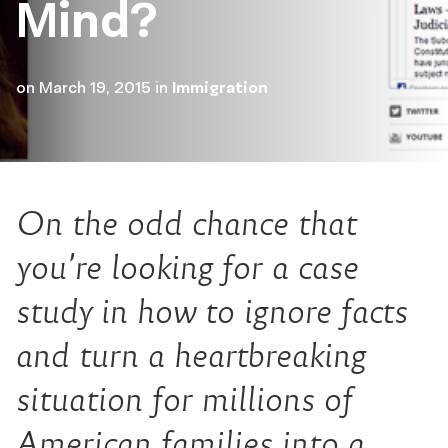
Mind?
on
March 19, 2015
in
Immigration
On the odd chance that
you’re looking for a case
study in how to ignore facts
and turn a heartbreaking
situation for millions of
American families into a