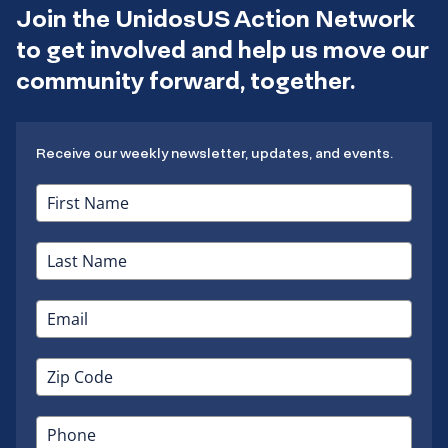
Join the UnidosUS Action Network
to get involved and help us move our
community forward, together.
Receive our weekly newsletter, updates, and events.