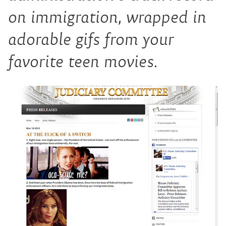
on immigration, wrapped in
adorable gifs from your
favorite teen movies.