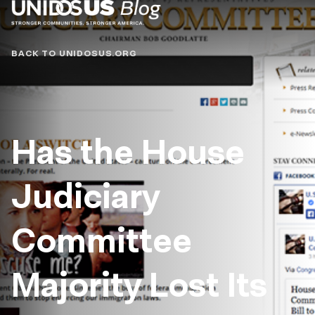
Blog
BACK TO UNIDOSUS.ORG
Has the House
Judiciary
Committee
Majority Lost Its