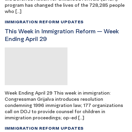
program has changed the lives of the 728,285 people
who […]
IMMIGRATION REFORM UPDATES
This Week in Immigration Reform — Week
Ending April 29
Week Ending April 29 This week in immigration:
Congressman Grijalva introduces resolution
condemning 1996 immigration law; 177 organizations
call on DOJ to provide counsel for children in
immigration proceedings; op-ed […]
IMMIGRATION REFORM UPDATES