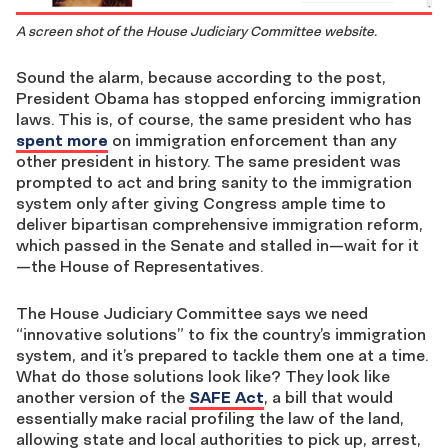
A screen shot of the House Judiciary Committee website.
Sound the alarm, because according to the post,
President Obama has stopped enforcing immigration
laws. This is, of course, the same president who has
spent more
on immigration enforcement than any
other president in history. The same president was
prompted to act and bring sanity to the immigration
system only after giving Congress ample time to
deliver bipartisan comprehensive immigration reform,
which passed in the Senate and stalled in—wait for it
—the House of Representatives.
The House Judiciary Committee says we need
“innovative solutions” to fix the country’s immigration
system, and it’s prepared to tackle them one at a time.
What do those solutions look like? They look like
another version of the
SAFE Act
, a bill that would
essentially make racial profiling the law of the land,
allowing state and local authorities to pick up, arrest,