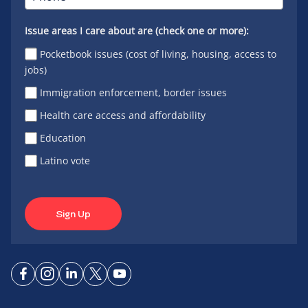
Issue areas I care about are (check one or more):
Pocketbook issues (cost of living, housing, access to
jobs)
Immigration enforcement, border issues
Health care access and affordability
Education
Latino vote
Sign Up
Connect
Connect
Connect
Connect
Connect
on
on
on
on X
on