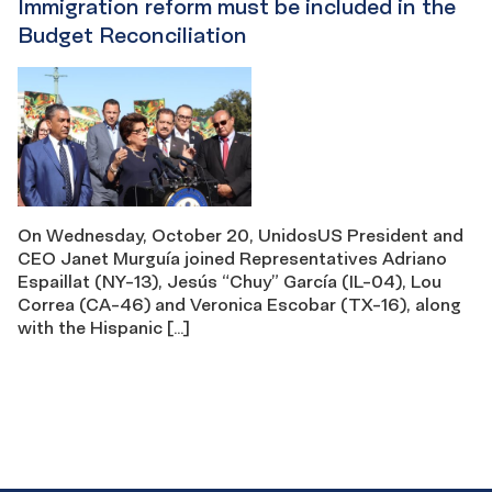
Immigration reform must be included in the
Budget Reconciliation
On Wednesday, October 20, UnidosUS President and
CEO Janet Murguía joined Representatives Adriano
Espaillat (NY-13), Jesús “Chuy” García (IL-04), Lou
Correa (CA-46) and Veronica Escobar (TX-16), along
with the Hispanic […]