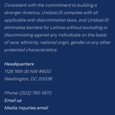
Consistent with the commitment to building a
stronger America, UnidosUS complies with all
applicable anti-discrimination laws, and UnidosUS
eliminates barriers for Latinos without excluding or
discriminating against any individuals on the basis
of race, ethnicity, national origin, gender or any other
protected characteristics.
Headquarters
1126 16th St NW #600
Washington, DC 20036
Phone: (202) 785-1670
Email us
Media inquiries email