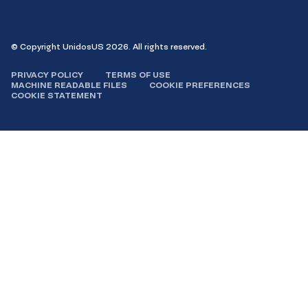
Facebook
Instagram
LinkedIn
YouTube
© Copyright UnidosUS 2026. All rights reserved.
PRIVACY POLICY
TERMS OF USE
MACHINE READABLE FILES
COOKIE PREFERENCES
COOKIE STATEMENT