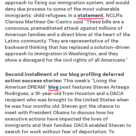
approach to fixing our immigration system, and would
deny due process to some of the most vulnerable
immigrants: child refugees. In a
statement
, NCLR’s
Clarissa Martínez-De-Castro said “These bills are a
conscious, premeditated attack against millions of
American families and a direct blow at the heart of the
Latino community. They are representative of the
backward thinking that has replaced a solution-driven
approach to immigration in Washington, and they
show a disregard for the civil rights of all Americans.”
Second installment of our blog profiling deferred
action success stories:
This week’s “Living the
American DREAM”
blog
post features Steven Arteaga
Rodriguez, a 19-year-old from Houston and a DACA
recipient who was brought to the United States when
he was four months old. Steven got the chance to
meet with President Obama to discuss how his
executive actions have impacted the lives of
immigrants and their families. DACA enabled Steven to
search for work without fear of deportation. To