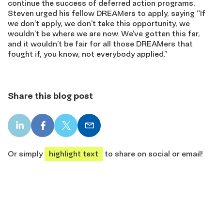
continue the success of deferred action programs,
Steven urged his fellow DREAMers to apply, saying “If
we don’t apply, we don’t take this opportunity, we
wouldn’t be where we are now. We’ve gotten this far,
and it wouldn’t be fair for all those DREAMers that
fought if, you know, not everybody applied.”
Share this blog post
LinkedIn
Facebook
X
Email
share
share
share
share
Or simply
highlight text
to share on social or email!