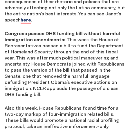
consequences of their rhetoric and policies that are
adversely affecting not only the Latino community, but
the entire nation’s best interests. You can see Janet’s
speech
here
.
Congress passes DHS funding bill without harmful
immigration amendments:
This week the House of
Representatives passed a bill to fund the Department
of Homeland Security through the end of this fiscal
year. This was after much political maneuvering and
uncertainty. House Democrats joined with Republicans
to pass the version of the bill that passed in the
Senate, one that removed the harmful language
defunding President Obama’s executive actions on
immigration. NCLR applauds the passage of a clean
DHS funding bill.
Also this week, House Republicans found time for a
two-day markup of four-immigration related bills.
These bills would promote a national racial profiling
protocol, take an ineffective enforcement-only