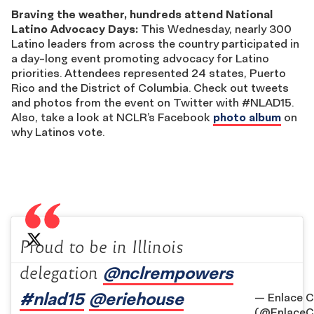
Braving the weather, hundreds attend National
Latino Advocacy Days:
This Wednesday, nearly 300
Latino leaders from across the country participated in
a day-long event promoting advocacy for Latino
priorities. Attendees represented 24 states, Puerto
Rico and the District of Columbia. Check out tweets
and photos from the event on Twitter with #NLAD15.
Also, take a look at NCLR’s Facebook
photo album
on
why Latinos vote.
Proud to be in Illinois
@nclrempowers
delegation
#nlad15
@eriehouse
— Enlace C
(@EnlaceC