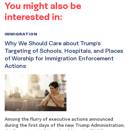
You might also be
interested in:
IMMIGRATION
Why We Should Care about Trump’s
Targeting of Schools, Hospitals, and Places
of Worship for Immigration Enforcement
Actions
Among the flurry of executive actions announced
during the first days of the new Trump Administration,