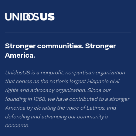
Stronger communities. Stronger
America.
UnidosUS is a nonprofit, nonpartisan organization
that serves as the nation’s largest Hispanic civil
rights and advocacy organization. Since our
founding in 1968, we have contributed to a stronger
America by elevating the voice of Latinos, and
defending and advancing our community’s
concerns.