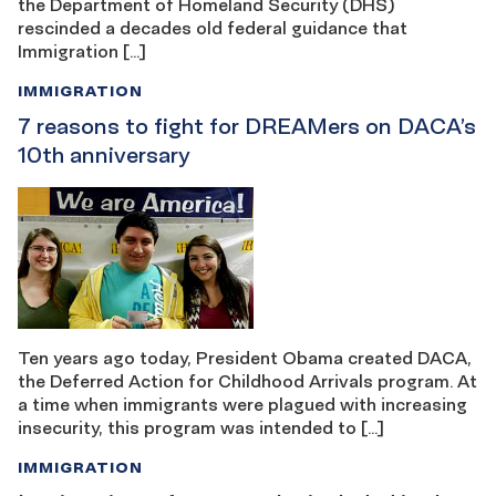
the Department of Homeland Security (DHS)
rescinded a decades old federal guidance that
Immigration […]
IMMIGRATION
7 reasons to fight for DREAMers on DACA’s
10th anniversary
Ten years ago today, President Obama created DACA,
the Deferred Action for Childhood Arrivals program. At
a time when immigrants were plagued with increasing
insecurity, this program was intended to […]
IMMIGRATION