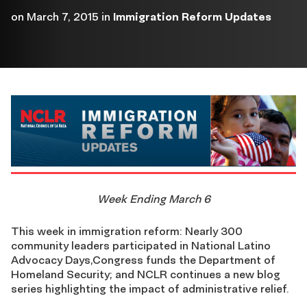
on
March 7, 2015
in
Immigration Reform Updates
Week Ending March 6
This week in immigration reform: Nearly 300
community leaders participated in National Latino
Advocacy Days,Congress funds the Department of
Homeland Security; and NCLR continues a new blog
series highlighting the impact of administrative relief.