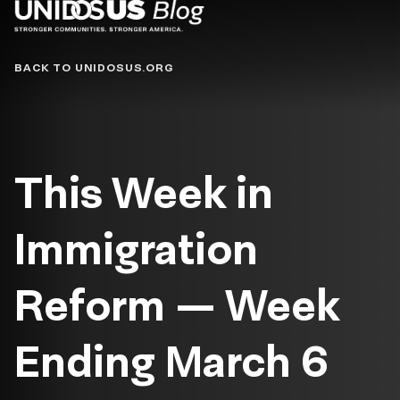
Blog
BACK TO UNIDOSUS.ORG
This Week in
Immigration
Reform — Week
Ending March 6