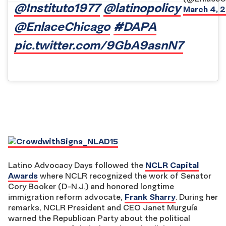
@Instituto1977
@latinopolicy
March 4, 
@EnlaceChicago
#DAPA
pic.twitter.com/9GbA9asnN7
Latino Advocacy Days followed the
NCLR Capital
Awards
where NCLR recognized the work of Senator
Cory Booker (D-N.J.) and honored longtime
immigration reform advocate,
Frank Sharry
. During her
remarks, NCLR President and CEO Janet Murguía
warned the Republican Party about the political