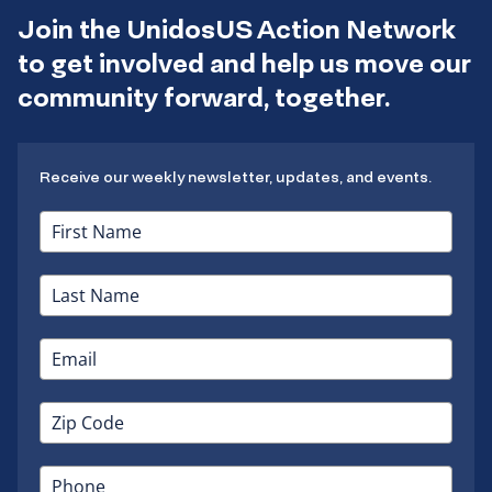
Join the UnidosUS Action Network
to get involved and help us move our
community forward, together.
Receive our weekly newsletter, updates, and events.