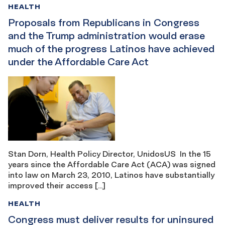
HEALTH
Proposals from Republicans in Congress
and the Trump administration would erase
much of the progress Latinos have achieved
under the Affordable Care Act
Stan Dorn, Health Policy Director, UnidosUS In the 15
years since the Affordable Care Act (ACA) was signed
into law on March 23, 2010, Latinos have substantially
improved their access […]
HEALTH
Congress must deliver results for uninsured