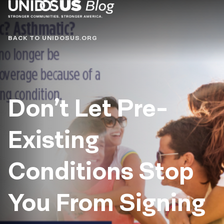
Blog
BACK TO UNIDOSUS.ORG
Don’t Let Pre-
Existing
Conditions Stop
You From Signing