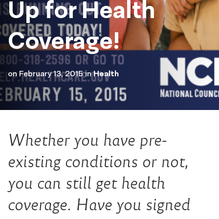
Up for Health
Coverage!
on
February 13, 2015
in
Health
Whether you have pre-
existing conditions or not,
you can still get health
coverage. Have you signed