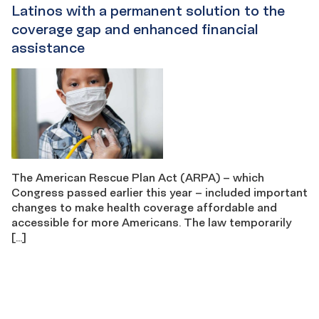
Latinos with a permanent solution to the
coverage gap and enhanced financial
assistance
The American Rescue Plan Act (ARPA) – which
Congress passed earlier this year – included important
changes to make health coverage affordable and
accessible for more Americans. The law temporarily
[…]