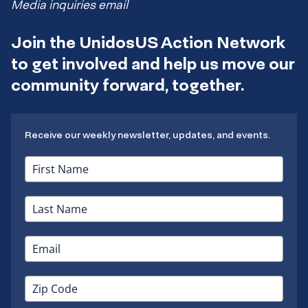
Media inquiries email
Join the UnidosUS Action Network
to get involved and help us move our
community forward, together.
Receive our weekly newsletter, updates, and events.