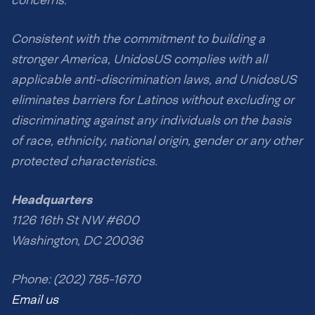
concerns.
Consistent with the commitment to building a
stronger America, UnidosUS complies with all
applicable anti-discrimination laws, and UnidosUS
eliminates barriers for Latinos without excluding or
discriminating against any individuals on the basis
of race, ethnicity, national origin, gender or any other
protected characteristics.
Headquarters
1126 16th St NW #600
Washington, DC 20036
Phone: (202) 785-1670
Email us