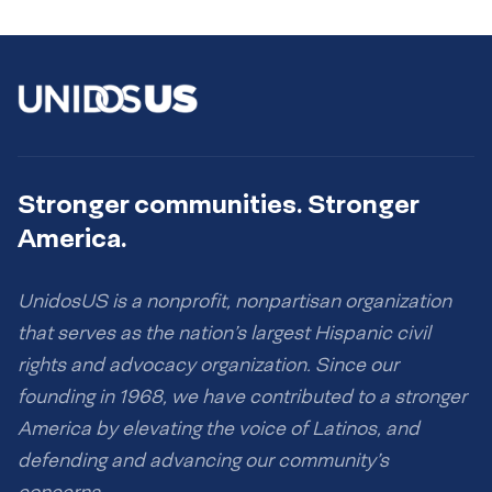
Stronger communities. Stronger
America.
UnidosUS is a nonprofit, nonpartisan organization
that serves as the nation’s largest Hispanic civil
rights and advocacy organization. Since our
founding in 1968, we have contributed to a stronger
America by elevating the voice of Latinos, and
defending and advancing our community’s