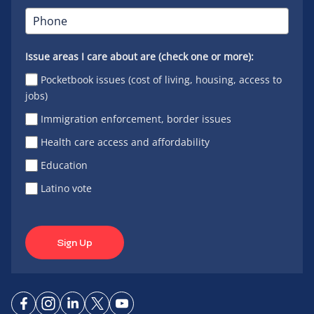
Issue areas I care about are (check one or more):
Pocketbook issues (cost of living, housing, access to
jobs)
Immigration enforcement, border issues
Health care access and affordability
Education
Latino vote
Sign Up
Connect
Connect
Connect
Connect
Connect