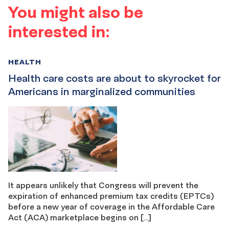
You might also be
interested in:
HEALTH
Health care costs are about to skyrocket for
Americans in marginalized communities
It appears unlikely that Congress will prevent the
expiration of enhanced premium tax credits (EPTCs)
before a new year of coverage in the Affordable Care
Act (ACA) marketplace begins on […]