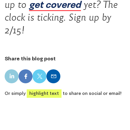
get covered
up to
yet? The
clock is ticking. Sign up by
2/15!
Share this blog post
LinkedIn
Facebook
X
Email
share
share
share
share
Or simply
highlight text
to share on social or email!