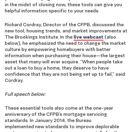
in the midst of closing now, these tools can give you
helpful information specific to your needs.
Richard Cordray, Director of the CFPB, discussed the
new tool, housing trends, and market improvements at
The Brookings Institute. In the
live webcast
(also
below), he emphasized the need to change the market
culture by empowering homebuyers with better
information when purchasing their house—the largest
asset that many will ever acquire. “When people take
out a loan to buy a home, they deserve to have
confidence that they are not being set up to fail,” said
Cordray.
Full speech below:
These essential tools also come at the one-year
anniversary of the CFPB’s mortgage servicing
standards. In January 2014, the Bureau
implemented new standards to improve deplorable