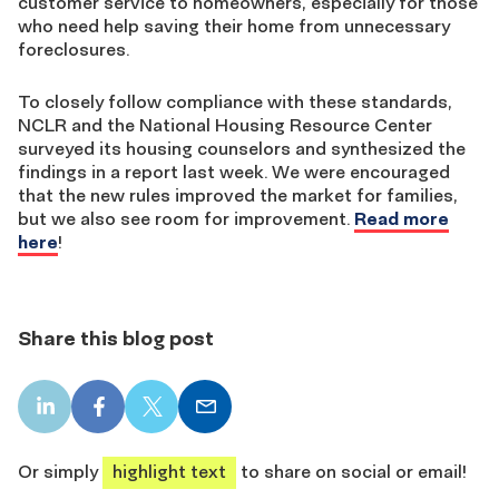
customer service to homeowners, especially for those
who need help saving their home from unnecessary
foreclosures.
To closely follow compliance with these standards,
NCLR and the National Housing Resource Center
surveyed its housing counselors and synthesized the
findings in a report last week. We were encouraged
that the new rules improved the market for families,
but we also see room for improvement.
Read more
here
!
Share this blog post
LinkedIn
Facebook
X
Email
share
share
share
share
Or simply
highlight text
to share on social or email!