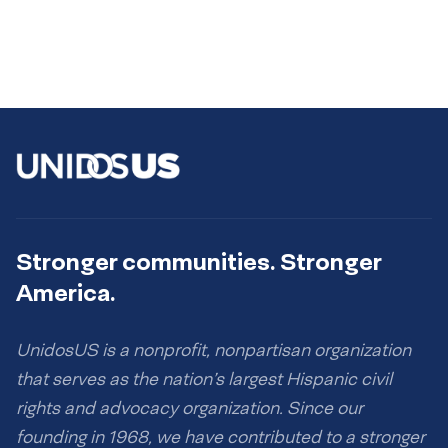
Stronger communities. Stronger
America.
UnidosUS is a nonprofit, nonpartisan organization
that serves as the nation’s largest Hispanic civil
rights and advocacy organization. Since our
founding in 1968, we have contributed to a stronger