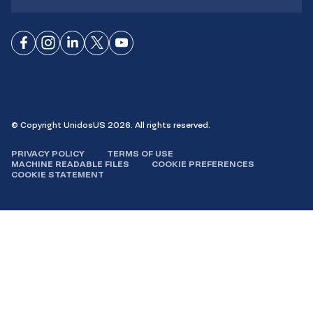
Connect
Connect
Connect
Connect
Connect
on
on
on
on X
on
Facebook
Instagram
LinkedIn
YouTube
© Copyright UnidosUS 2026. All rights reserved.
PRIVACY POLICY
TERMS OF USE
MACHINE READABLE FILES
COOKIE PREFERENCES
COOKIE STATEMENT