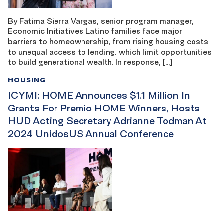
By Fatima Sierra Vargas, senior program manager,
Economic Initiatives Latino families face major
barriers to homeownership, from rising housing costs
to unequal access to lending, which limit opportunities
to build generational wealth. In response, […]
HOUSING
ICYMI: HOME Announces $1.1 Million In
Grants For Premio HOME Winners, Hosts
HUD Acting Secretary Adrianne Todman At
2024 UnidosUS Annual Conference