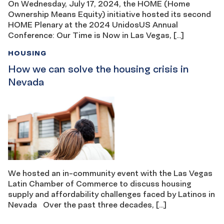
On Wednesday, July 17, 2024, the HOME (Home
Ownership Means Equity) initiative hosted its second
HOME Plenary at the 2024 UnidosUS Annual
Conference: Our Time is Now in Las Vegas, […]
HOUSING
How we can solve the housing crisis in
Nevada
We hosted an in-community event with the Las Vegas
Latin Chamber of Commerce to discuss housing
supply and affordability challenges faced by Latinos in
Nevada Over the past three decades, […]