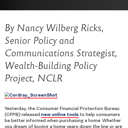
By Nancy Wilberg Ricks,
Senior Policy and
Communications Strategist,
Wealth-Building Policy
Project, NCLR
Yesterday, the Consumer Financial Protection Bureau
(CFPB) released
new online tools
to help consumers
be better informed when purchasing a home. Whether
you dream of buying a home years down the line or are