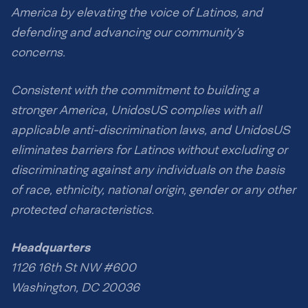
America by elevating the voice of Latinos, and
defending and advancing our community’s
concerns.
Consistent with the commitment to building a
stronger America, UnidosUS complies with all
applicable anti-discrimination laws, and UnidosUS
eliminates barriers for Latinos without excluding or
discriminating against any individuals on the basis
of race, ethnicity, national origin, gender or any other
protected characteristics.
Headquarters
1126 16th St NW #600
Washington, DC 20036