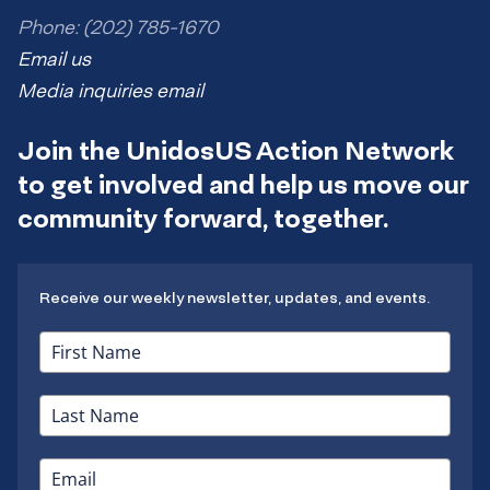
Phone: (202) 785-1670
Email us
Media inquiries email
Join the UnidosUS Action Network
to get involved and help us move our
community forward, together.
Receive our weekly newsletter, updates, and events.