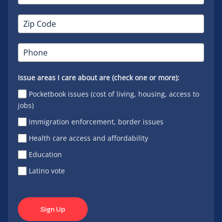
Issue areas I care about are (check one or more):
Pocketbook issues (cost of living, housing, access to
jobs)
Immigration enforcement, border issues
Health care access and affordability
Education
Latino vote
Sign Up