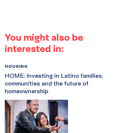
You might also be
interested in:
HOUSING
HOME: Investing in Latino families,
communities and the future of
homeownership