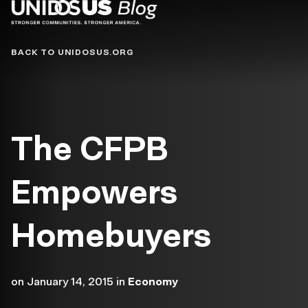
Blog
BACK TO UNIDOSUS.ORG
The CFPB
Empowers
Homebuyers
on
January 14, 2015
in
Economy