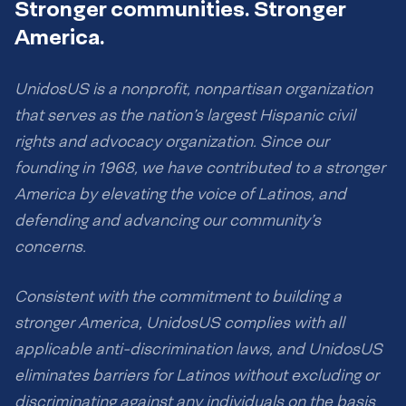
Stronger communities. Stronger
America.
UnidosUS is a nonprofit, nonpartisan organization
that serves as the nation’s largest Hispanic civil
rights and advocacy organization. Since our
founding in 1968, we have contributed to a stronger
America by elevating the voice of Latinos, and
defending and advancing our community’s
concerns.
Consistent with the commitment to building a
stronger America, UnidosUS complies with all
applicable anti-discrimination laws, and UnidosUS
eliminates barriers for Latinos without excluding or
discriminating against any individuals on the basis