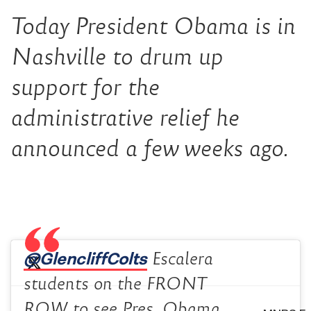
Today President Obama is in
Nashville to drum up
support for the
administrative relief he
announced a few weeks ago.
@GlencliffColts
Escalera
students on the FRONT
ROW to see Pres. Obama