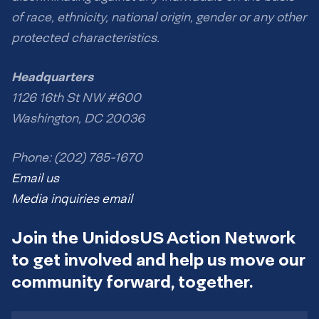
of race, ethnicity, national origin, gender or any other
protected characteristics.
Headquarters
1126 16th St NW #600
Washington, DC 20036
Phone: (202) 785-1670
Email us
Media inquiries email
Join the UnidosUS Action Network
to get involved and help us move our
community forward, together.