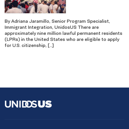
By Adriana Jaramillo, Senior Program Specialist,
Immigrant Integration, UnidosUS There are
approximately nine million lawful permanent residents
(LPRs) in the United States who are eligible to apply
for U.S. citizenship, […]