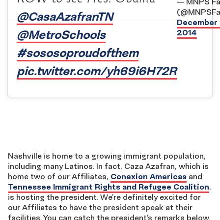
— MNPS Fa
(@MNPSFam
@CasaAzafranTN
December 
@MetroSchools
2014
#sososoproudofthem
pic.twitter.com/yh69i6H72R
Nashville is home to a growing immigrant population,
including many Latinos. In fact, Caza Azafran, which is
home two of our Affiliates,
Conexion Americas
and
Tennessee Immigrant Rights and Refugee Coalition
,
is hosting the president. We’re definitely excited for
our Affiliates to have the president speak at their
facilities. You can catch the president’s remarks below.