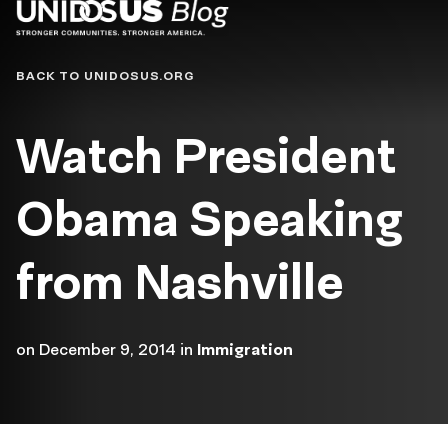
Blog
BACK TO UNIDOSUS.ORG
Watch President
Obama Speaking
from Nashville
on
December 9, 2014
in
Immigration