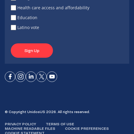
Health care access and affordability
Education
Latino vote
Sign Up
Connect
Connect
Connect
Connect
Connect
on
on
on
on X
on
Facebook
Instagram
LinkedIn
YouTube
© Copyright UnidosUS 2026. All rights reserved.
PRIVACY POLICY
TERMS OF USE
MACHINE READABLE FILES
COOKIE PREFERENCES
COOKIE STATEMENT