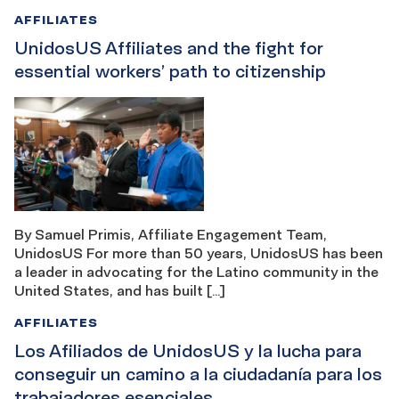
AFFILIATES
UnidosUS Affiliates and the fight for
essential workers’ path to citizenship
By Samuel Primis, Affiliate Engagement Team,
UnidosUS For more than 50 years, UnidosUS has been
a leader in advocating for the Latino community in the
United States, and has built […]
AFFILIATES
Los Afiliados de UnidosUS y la lucha para
conseguir un camino a la ciudadanía para los
trabajadores esenciales