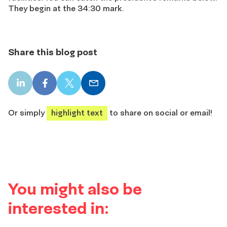
They begin at the 34:30 mark.
Share this blog post
LinkedIn
Facebook
X
Email
share
share
share
share
Or simply
highlight text
to share on social or email!
You might also be
interested in: