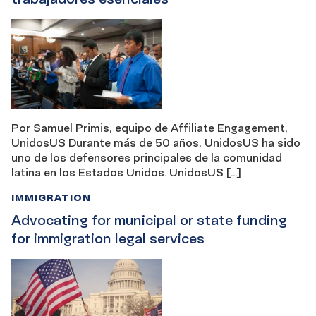
Por Samuel Primis, equipo de Affiliate Engagement,
UnidosUS Durante más de 50 años, UnidosUS ha sido
uno de los defensores principales de la comunidad
latina en los Estados Unidos. UnidosUS […]
IMMIGRATION
Advocating for municipal or state funding
for immigration legal services