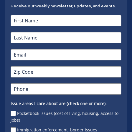
Receive our weekly newsletter, updates, and events.
Issue areas I care about are (check one or more):
Pocketbook issues (cost of living, housing, access to
jobs)
Immigration enforcement, border issues