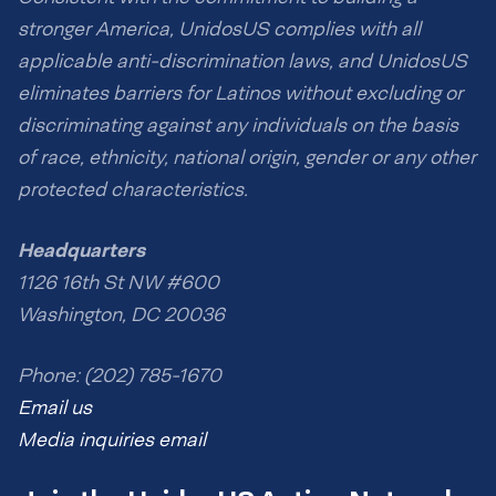
stronger America, UnidosUS complies with all
applicable anti-discrimination laws, and UnidosUS
eliminates barriers for Latinos without excluding or
discriminating against any individuals on the basis
of race, ethnicity, national origin, gender or any other
protected characteristics.
Headquarters
1126 16th St NW #600
Washington, DC 20036
Phone: (202) 785-1670
Email us
Media inquiries email