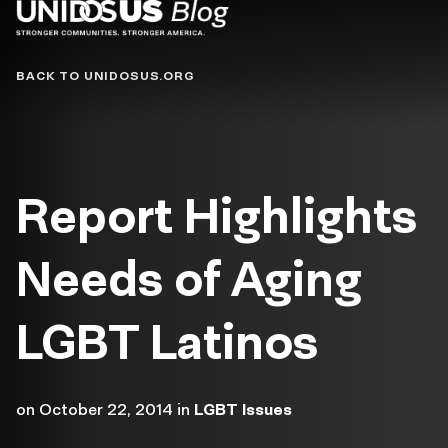
Blog
BACK TO UNIDOSUS.ORG
Report Highlights
Needs of Aging
LGBT Latinos
on
October 22, 2014
in
LGBT Issues