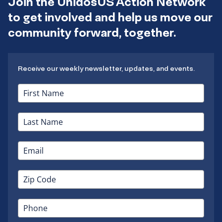
Join the UnidosUS Action Network
to get involved and help us move our
community forward, together.
Receive our weekly newsletter, updates, and events.