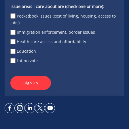
Issue areas I care about are (check one or more):
Pocketbook issues (cost of living, housing, access to
jobs)
Immigration enforcement, border issues
Health care access and affordability
Education
Latino vote
Sign Up
Connect
Connect
Connect
Connect
Connect
on
on
on
on X
on
Facebook
Instagram
LinkedIn
YouTube