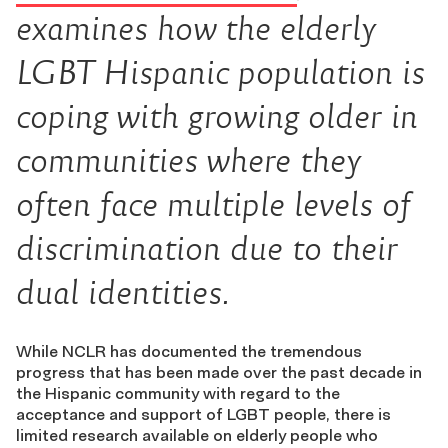
examines how the elderly
LGBT Hispanic population is
coping with growing older in
communities where they
often face multiple levels of
discrimination due to their
dual identities.
While NCLR has documented the tremendous
progress that has been made over the past decade in
the Hispanic community with regard to the
acceptance and support of LGBT people, there is
limited research available on elderly people who