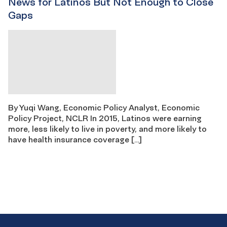
News for Latinos But Not Enough to Close
Gaps
By Yuqi Wang, Economic Policy Analyst, Economic
Policy Project, NCLR In 2015, Latinos were earning
more, less likely to live in poverty, and more likely to
have health insurance coverage […]