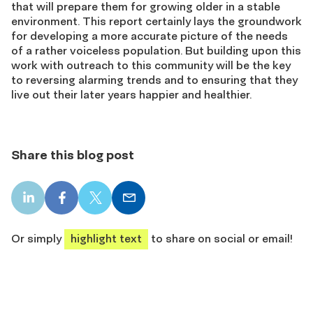
that will prepare them for growing older in a stable
environment. This report certainly lays the groundwork
for developing a more accurate picture of the needs
of a rather voiceless population. But building upon this
work with outreach to this community will be the key
to reversing alarming trends and to ensuring that they
live out their later years happier and healthier.
Share this blog post
LinkedIn
Facebook
X
Email
share
share
share
share
Or simply
highlight text
to share on social or email!