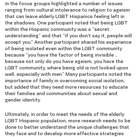
in the focus groups highlighted a number of issues
ranging from cultural intolerance to religion to ageism
that can leave elderly LGBT Hispanics feeling left in
the shadows. One participant noted that being LGBT
within the Hispanic community was a “secret
understanding” and that “if you don’t say it, people will
accept you.” Another participant shared his experience
of being isolated even within the LGBT community
because “you have the factor of being invisible …
because not only do you have ageism, you have the
LGBT community, where being old is not looked upon
well, especially with men.” Many participants noted the
importance of family in overcoming social isolation,
but added that they need more resources to educate
their families and communities about sexual and
gender identity.
Ultimately, in order to meet the needs of the elderly
LGBT Hispanic population, more research needs to be
done to better understand the unique challenges that
they face and to develop more effective strategies