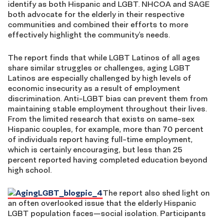
identify as both Hispanic and LGBT. NHCOA and SAGE
both advocate for the elderly in their respective
communities and combined their efforts to more
effectively highlight the community’s needs.
The report finds that while LGBT Latinos of all ages
share similar struggles or challenges, aging LGBT
Latinos are especially challenged by high levels of
economic insecurity as a result of employment
discrimination. Anti-LGBT bias can prevent them from
maintaining stable employment throughout their lives.
From the limited research that exists on same-sex
Hispanic couples, for example, more than 70 percent
of individuals report having full-time employment,
which is certainly encouraging, but less than 25
percent reported having completed education beyond
high school.
The report also shed light on
an often overlooked issue that the elderly Hispanic
LGBT population faces—social isolation. Participants