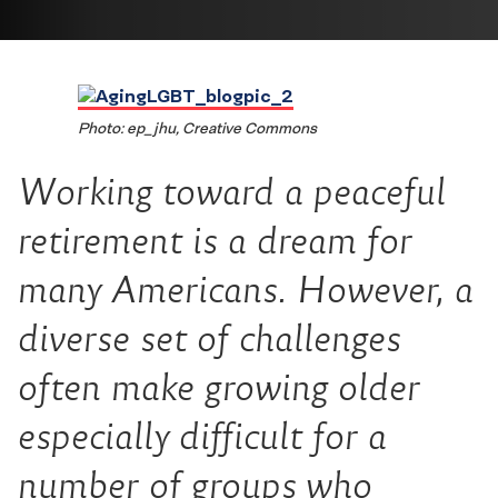
Photo: ep_jhu, Creative Commons
Working toward a peaceful
retirement is a dream for
many Americans. However, a
diverse set of challenges
often make growing older
especially difficult for a
number of groups who