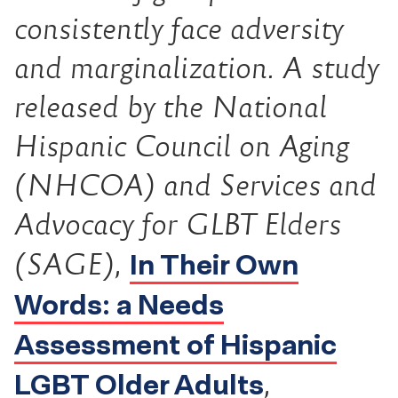
consistently face adversity
and marginalization. A study
released by the National
Hispanic Council on Aging
(NHCOA) and Services and
Advocacy for GLBT Elders
In Their Own
(SAGE),
Words: a Needs
Assessment of Hispanic
LGBT Older Adults
,