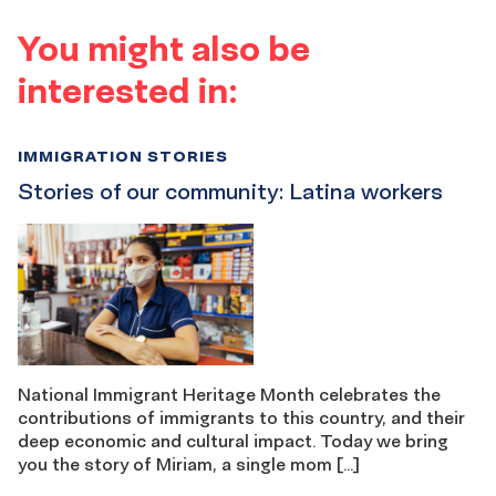
You might also be
interested in:
IMMIGRATION STORIES
Stories of our community: Latina workers
National Immigrant Heritage Month celebrates the
contributions of immigrants to this country, and their
deep economic and cultural impact. Today we bring
you the story of Miriam, a single mom […]