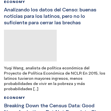
ECONOMY
Analizando los datos del Censo: buenas
noticias para los latinos, pero no lo
suficiente para cerrar las brechas
Yuqi Wang, analista de política económica del
Proyecto de Política Económica de NCLR En 2015, los
latinos tuvieron mayores ingresos, menos
probabilidades de vivir en la pobreza y más
probabilidades […]
ECONOMY
Breaking Down the Census Data: Good