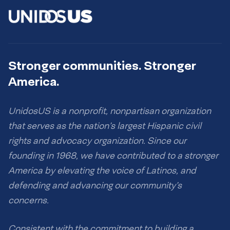
Stronger communities. Stronger
America.
UnidosUS is a nonprofit, nonpartisan organization
that serves as the nation’s largest Hispanic civil
rights and advocacy organization. Since our
founding in 1968, we have contributed to a stronger
America by elevating the voice of Latinos, and
defending and advancing our community’s
concerns.
Consistent with the commitment to building a