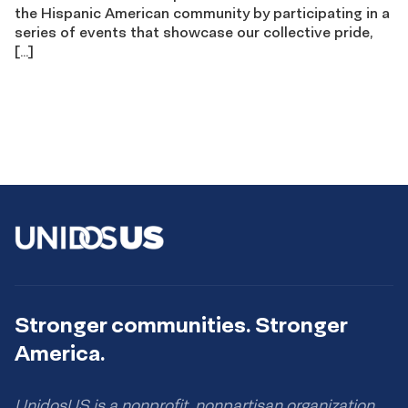
the Hispanic American community by participating in a
series of events that showcase our collective pride,
[…]
Stronger communities. Stronger
America.
UnidosUS is a nonprofit, nonpartisan organization