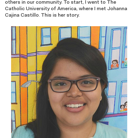
others in our community. To start, I went to The
Catholic University of America, where I met Johanna
Cajina Castillo. This is her story.