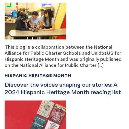
This blog is a collaboration between the National
Alliance for Public Charter Schools and UnidosUS for
Hispanic Heritage Month and was originally published
on the National Alliance for Public Charter […]
HISPANIC HERITAGE MONTH
Discover the voices shaping our stories: A
2024 Hispanic Heritage Month reading list