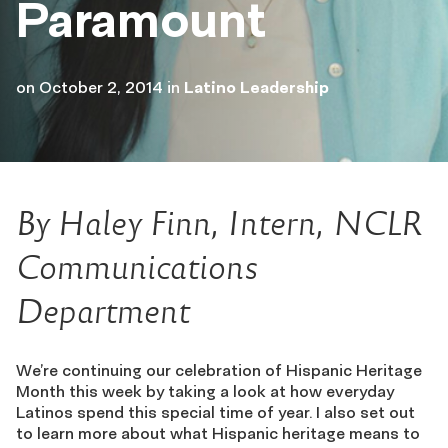
Paramount
on
October 2, 2014
in
Latino Leadership
By Haley Finn, Intern, NCLR
Communications
Department
We’re continuing our celebration of Hispanic Heritage
Month this week by taking a look at how everyday
Latinos spend this special time of year. I also set out
to learn more about what Hispanic heritage means to