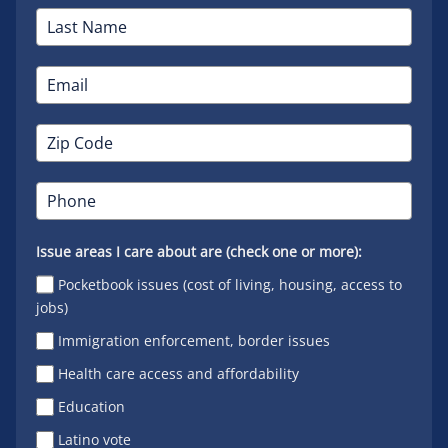
Issue areas I care about are (check one or more):
Pocketbook issues (cost of living, housing, access to
jobs)
Immigration enforcement, border issues
Health care access and affordability
Education
Latino vote