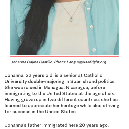
Johanna Cajina Castillo. Photo: LanguageIsARight.org
Johanna, 22 years old, is a senior at Catholic
University double-majoring in Spanish and politics.
She was raised in Managua, Nicaragua, before
immigrating to the United States at the age of six.
Having grown up in two different countries, she has
learned to appreciate her heritage while also striving
for success in the United States.
Johanna’s father immigrated here 20 years ago,