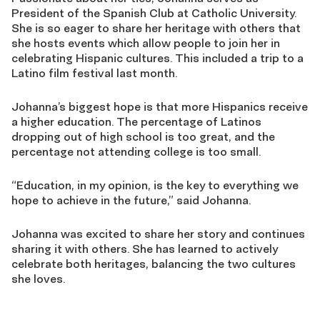
President of the Spanish Club at Catholic University.
She is so eager to share her heritage with others that
she hosts events which allow people to join her in
celebrating Hispanic cultures. This included a trip to a
Latino film festival last month.
Johanna’s biggest hope is that more Hispanics receive
a higher education. The percentage of Latinos
dropping out of high school is too great, and the
percentage not attending college is too small.
“Education, in my opinion, is the key to everything we
hope to achieve in the future,” said Johanna.
Johanna was excited to share her story and continues
sharing it with others. She has learned to actively
celebrate both heritages, balancing the two cultures
she loves.