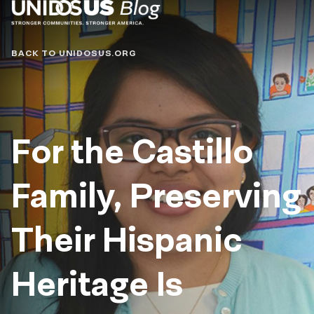
Blog
BACK TO UNIDOSUS.ORG
For the Castillo
Family, Preserving
Their Hispanic
Heritage Is