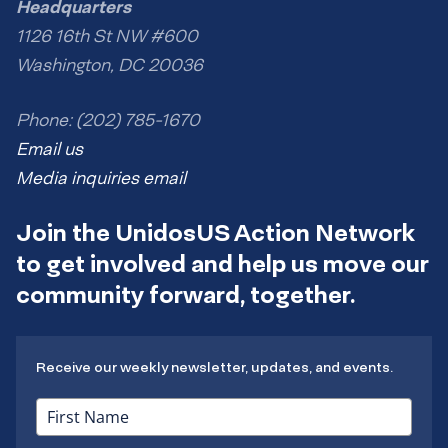
Headquarters
1126 16th St NW #600
Washington, DC 20036
Phone: (202) 785-1670
Email us
Media inquiries email
Join the UnidosUS Action Network
to get involved and help us move our
community forward, together.
Receive our weekly newsletter, updates, and events.