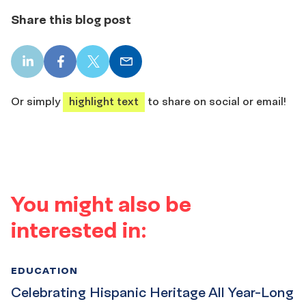
Share this blog post
LinkedIn
Facebook
X
Email
share
share
share
share
Or simply
highlight text
to share on social or email!
You might also be
interested in:
EDUCATION
Celebrating Hispanic Heritage All Year-Long