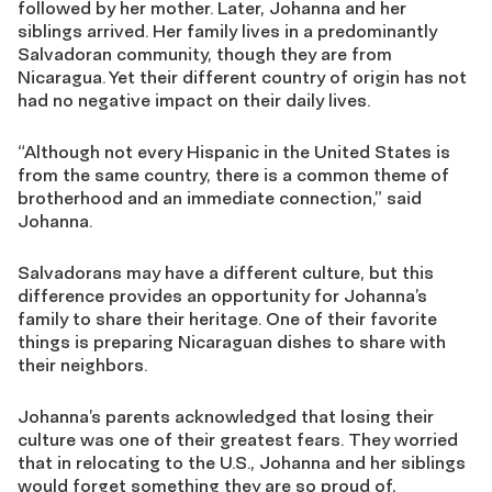
followed by her mother. Later, Johanna and her
siblings arrived. Her family lives in a predominantly
Salvadoran community, though they are from
Nicaragua. Yet their different country of origin has not
had no negative impact on their daily lives.
“Although not every Hispanic in the United States is
from the same country, there is a common theme of
brotherhood and an immediate connection,” said
Johanna.
Salvadorans may have a different culture, but this
difference provides an opportunity for Johanna’s
family to share their heritage. One of their favorite
things is preparing Nicaraguan dishes to share with
their neighbors.
Johanna’s parents acknowledged that losing their
culture was one of their greatest fears. They worried
that in relocating to the U.S., Johanna and her siblings
would forget something they are so proud of,