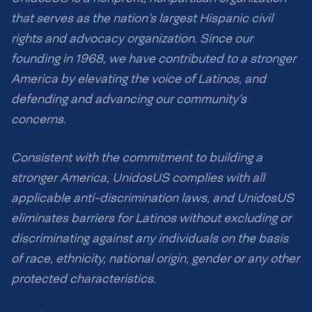
that serves as the nation’s largest Hispanic civil
rights and advocacy organization. Since our
founding in 1968, we have contributed to a stronger
America by elevating the voice of Latinos, and
defending and advancing our community’s
concerns.
Consistent with the commitment to building a
stronger America, UnidosUS complies with all
applicable anti-discrimination laws, and UnidosUS
eliminates barriers for Latinos without excluding or
discriminating against any individuals on the basis
of race, ethnicity, national origin, gender or any other
protected characteristics.