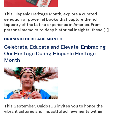
This Hispanic Heritage Month, explore a curated
selection of powerful books that capture the rich
tapestry of the Latino experience in America. From
personal memoirs to deep historical insights, these […]
HISPANIC HERITAGE MONTH
Celebrate, Educate and Elevate: Embracing
Our Heritage During Hispanic Heritage
Month
This September, UnidosUS invites you to honor the
vibrant cultures and impactful achievements within