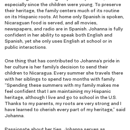
especially since the children were young. To preserve
their heritage, the family centers much of its routine
on its Hispanic roots. At home only Spanish is spoken,
Nicaraguan food is served, and all movies,
newspapers, and radio are in Spanish. Johanna is fully
confident in her ability to speak both English and
Spanish, yet she only uses English at school or in
public interactions.
One thing that has contributed to Johanna’s pride in
her culture is her family’s decision to send their
children to Nicaragua. Every summer she travels there
with her siblings to spend two months with family.
“Spending these summers with my family makes me
feel confident that I am maintaining my Hispanic
heritage, although I live and go to school in the U.S.
Thanks to my parents, my roots are very strong and I
have learned to cherish every part of my heritage,” said
Johanna.
Passionate about her ties, Johanna serves as