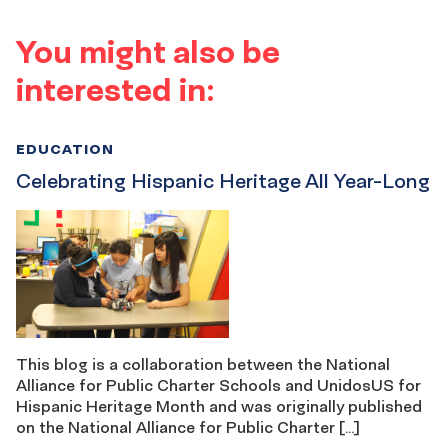
You might also be
interested in:
EDUCATION
Celebrating Hispanic Heritage All Year-Long
This blog is a collaboration between the National
Alliance for Public Charter Schools and UnidosUS for
Hispanic Heritage Month and was originally published
on the National Alliance for Public Charter […]