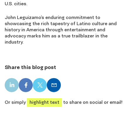
U.S. cities.
John Leguizamo’s enduring commitment to
showcasing the rich tapestry of Latino culture and
history in America through entertainment and
advocacy marks him as a true trailblazer in the
industry.
Share this blog post
LinkedIn
Facebook
X
Email
share
share
share
share
Or simply
highlight text
to share on social or email!