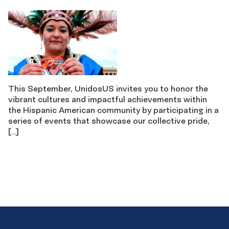
This September, UnidosUS invites you to honor the
vibrant cultures and impactful achievements within
the Hispanic American community by participating in a
series of events that showcase our collective pride,
[…]