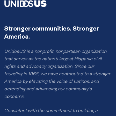
Stronger communities. Stronger
America.
UnidosUS is a nonprofit, nonpartisan organization
that serves as the nation’s largest Hispanic civil
rights and advocacy organization. Since our
founding in 1968, we have contributed to a stronger
America by elevating the voice of Latinos, and
defending and advancing our community’s
concerns.
Consistent with the commitment to building a