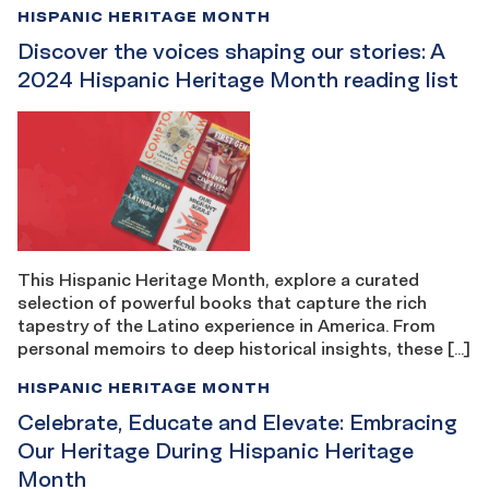
HISPANIC HERITAGE MONTH
Discover the voices shaping our stories: A
2024 Hispanic Heritage Month reading list
This Hispanic Heritage Month, explore a curated
selection of powerful books that capture the rich
tapestry of the Latino experience in America. From
personal memoirs to deep historical insights, these […]
HISPANIC HERITAGE MONTH
Celebrate, Educate and Elevate: Embracing
Our Heritage During Hispanic Heritage
Month