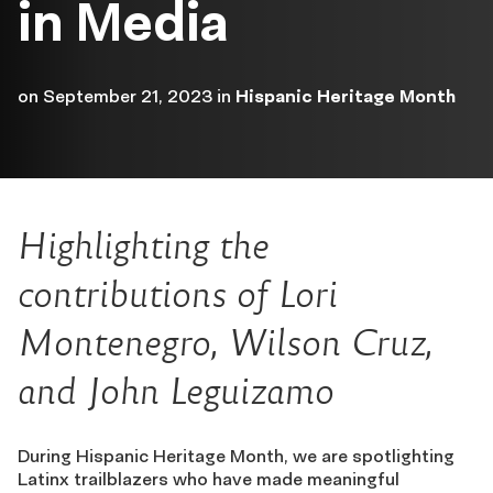
in Media
on
September 21, 2023
in
Hispanic Heritage Month
Highlighting
the
contributions of
Lori
Montenegro, Wilson Cruz,
and John Leguizamo
During Hispanic Heritage Month, we are spotlighting
Latinx trailblazers who have made meaningful