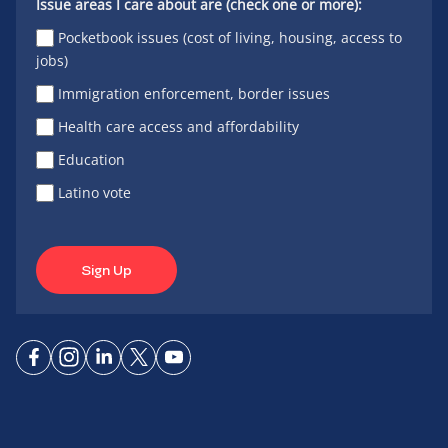
Issue areas I care about are (check one or more):
Pocketbook issues (cost of living, housing, access to
jobs)
Immigration enforcement, border issues
Health care access and affordability
Education
Latino vote
Sign Up
Connect
Connect
Connect
Connect
Connect
on
on
on
on X
on
Facebook
Instagram
LinkedIn
YouTube