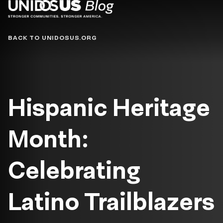
Blog
BACK TO UNIDOSUS.ORG
Hispanic Heritage
Month:
Celebrating
Latino Trailblazers