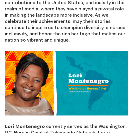
contributions to the United States, particularly in the
realm of media, where they have played a pivotal role
in making the landscape more inclusive. As we
celebrate their achievements, may their stories
continue to inspire us to champion diversity, embrace
inclusivity, and honor the rich heritage that makes our
nation so vibrant and unique.
Lori Montenegro
currently serves as the Washington,
D.C. Bureau Chief at Telemundo Network. Lori’s