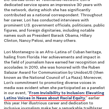
dedicated service spans an impressive 30 years with
the network, during which she has significantly
contributed as a national correspondent. Throughout
her career, Lori has conducted interviews with
prominent U.S. government officials, politicians, public
figures, and foreign dignitaries, including notable
names such as President Barack Obama, Hillary
Clinton, Nancy Pelosi, and many others.
Lori Montenegro is an Afro-Latina of Cuban heritage,
hailing from Florida. Her achievements and impact in
the field of journalism have earned her recognition and
accolades. In 2010, she was honored with the Ruben
Salazar Award for Communication by UnidosUS (then
known as the National Council of La Raza). Moreover,
Lori’s commitment to promoting diverse voices in
media was evident when she participated as a panelist
in our event, “
From Invisibility to Inclusion: Elevating
Latino Voices in News about Racial Equity
,” earlier
this year. Her illustrious career and dedication to
inclusive journalism make her a remarkable trailblazer