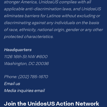
stronger America, UnidosUS complies with all
applicable anti-discrimination laws, and UnidosUS
eliminates barriers for Latinos without excluding or
discriminating against any individuals on the basis
of race, ethnicity, national origin, gender or any other
protected characteristics.
Headquarters
1126 16th St NW #600
Washington, DC 20036
Phone: (202) 785-1670
Email us
Media inquiries email
Join the UnidosUS Action Network