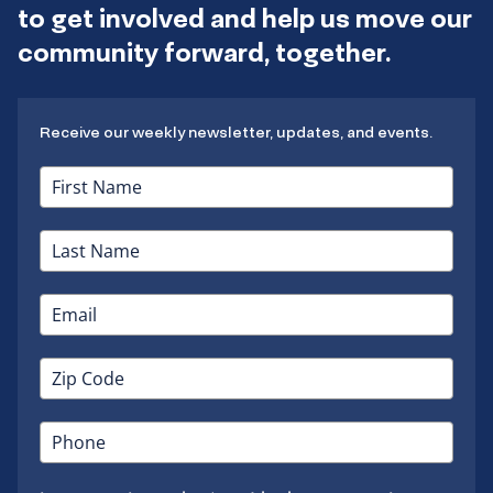
to get involved and help us move our
community forward, together.
Receive our weekly newsletter, updates, and events.