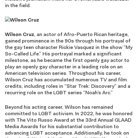
in the field.
Wilson Cruz
, an actor of Afro-Puerto Rican heritage,
gained prominence in the 90s through his portrayal of
the gay teen character Rickie Vasquez in the show “My
So-Called Life.” His portrayal marked a significant
milestone, as he became the first openly gay actor to
play an openly gay character in a leading role on an
American television series. Throughout his career,
Wilson Cruz has accumulated numerous TV and film
credits, including roles in “Star Trek: Discovery” and a
recurring role on the LGBT series “Noah’s Arc.”
Beyond his acting career, Wilson has remained
committed to LGBT activism. In 2022, he was honored
with The Vito Russo Award at the 33rd Annual GLAAD
Media Awards for his substantial contribution to
advancing LGBT acceptance. Additionally, he took on