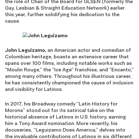
the role of Chair of the Board for GLSEN (formerly the
Gay, Lesbian & Straight Education Network) earlier
this year, further solidifying his dedication to the
cause.
J
ohn Leguizamo,
an American
actor
and comedian of
Colombian heritage, boasts an extensive career that
spans over 100 films, including notable works such as
“Moulin Rouge,” the “Ice Age” franchise, and
“Encanto,”
among many others. Throughout his illustrious career,
he has consistently championed the cause of inclusion
and visibility for Latino
s.
In 2017, his Broadway comedy “Latin History for
Morons” stood out for its satirical take on the
historical absence of Latinos in U.S. history, earning
him a Tony Award nomination. More recently, his
docuseries, “Leguizamo Does America,” delves into
the invaluable contributions of Latinos in six different