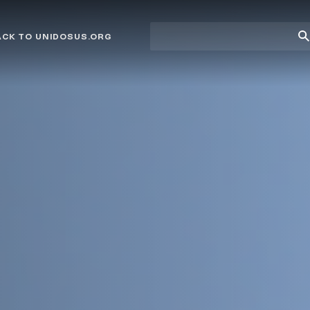
Site
Su
ACK TO UNIDOSUS.ORG
search
Se