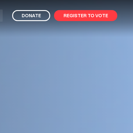
bmit
DONATE
REGISTER TO VOTE
arch