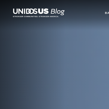
Blog
B