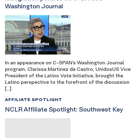
Washington Journal
In an appearance on C-SPAN’s Washington Journal
program, Clarissa Martinez de Castro, UnidosUS Vice
President of the Latino Vote Initiative, brought the
Latino perspective to the forefront of the discussion
[…]
AFFILIATE SPOTLIGHT
NCLR Affiliate Spotlight: Southwest Key