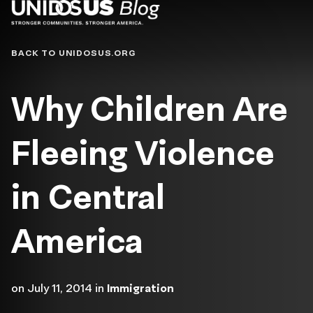
Blog
BACK TO UNIDOSUS.ORG
Why Children Are
Fleeing Violence
in Central
America
on
July 11, 2014
in
Immigration