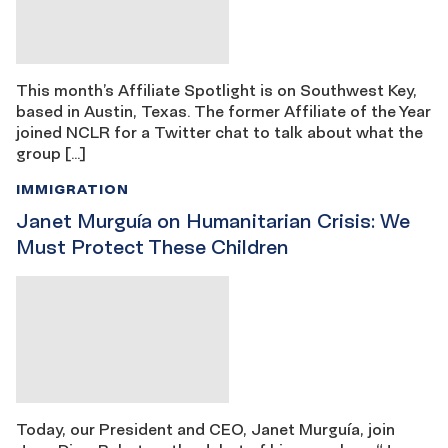
This month’s Affiliate Spotlight is on Southwest Key,
based in Austin, Texas. The former Affiliate of the Year
joined NCLR for a Twitter chat to talk about what the
group […]
IMMIGRATION
Janet Murguía on Humanitarian Crisis: We
Must Protect These Children
Today, our President and CEO, Janet Murguía, join