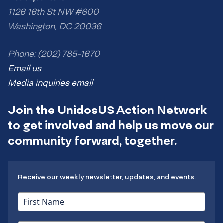
1126 16th St NW #600
Washington, DC 20036
Phone: (202) 785-1670
Email us
Media inquiries email
Join the UnidosUS Action Network
to get involved and help us move our
community forward, together.
Receive our weekly newsletter, updates, and events.