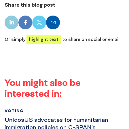
Share this blog post
LinkedIn
Facebook
X
Email
share
share
share
share
Or simply
highlight text
to share on social or email!
You might also be
interested in:
VOTING
UnidosUS advocates for humanitarian
immigration policies on C-SPAN’s