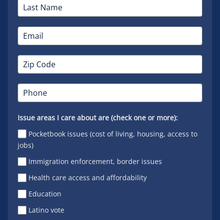
Issue areas I care about are (check one or more):
Pocketbook issues (cost of living, housing, access to
jobs)
Immigration enforcement, border issues
Health care access and affordability
Education
Latino vote