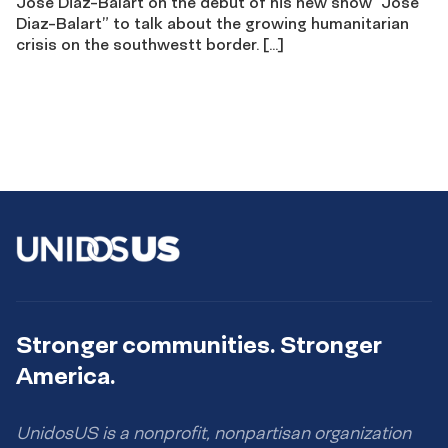
Jose Diaz-Balart on the debut of his new show “Jose
Diaz-Balart” to talk about the growing humanitarian
crisis on the southwestt border. […]
Stronger communities. Stronger
America.
UnidosUS is a nonprofit, nonpartisan organization