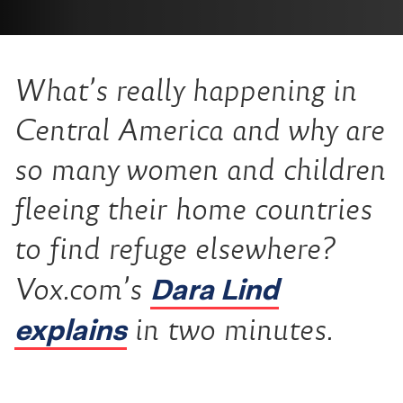
What’s really happening in
Central America and why are
so many women and children
fleeing their home countries
to find refuge elsewhere?
Dara Lind
Vox.com’s
explains
in two minutes.