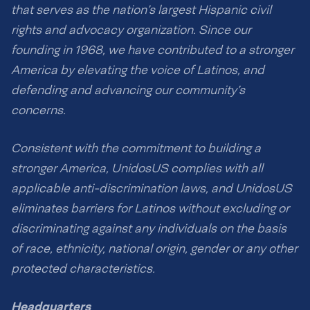
that serves as the nation’s largest Hispanic civil
rights and advocacy organization. Since our
founding in 1968, we have contributed to a stronger
America by elevating the voice of Latinos, and
defending and advancing our community’s
concerns.
Consistent with the commitment to building a
stronger America, UnidosUS complies with all
applicable anti-discrimination laws, and UnidosUS
eliminates barriers for Latinos without excluding or
discriminating against any individuals on the basis
of race, ethnicity, national origin, gender or any other
protected characteristics.
Headquarters