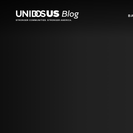
Blog
B