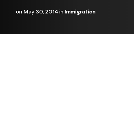
on
May 30, 2014
in
Immigration
NCLR and five other nationa
issued preliminary scores t
House for their actions on 
have through June to impro
final scores are delivered to
Pictured below are the scor
Click here
leadership.
or se