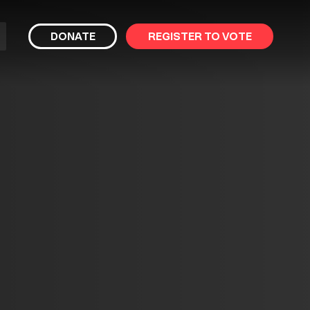
bmit
DONATE
REGISTER TO VOTE
arch