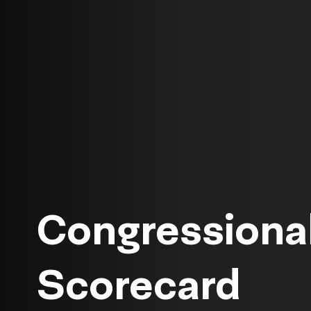
Congressional
Scorecard