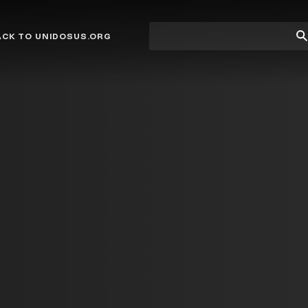
Site
Su
ACK TO UNIDOSUS.ORG
search
Se