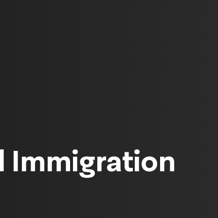
 Immigration