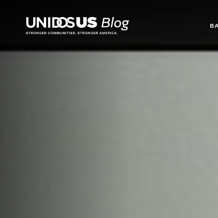
Blog
B