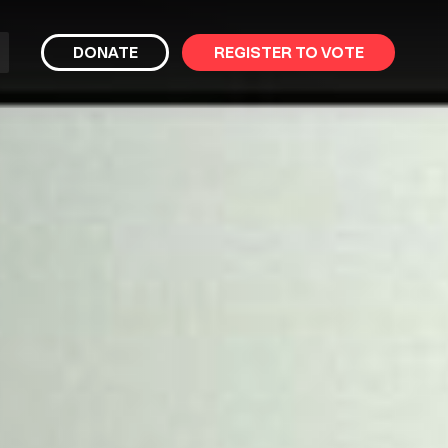
bmit
DONATE
REGISTER TO VOTE
arch