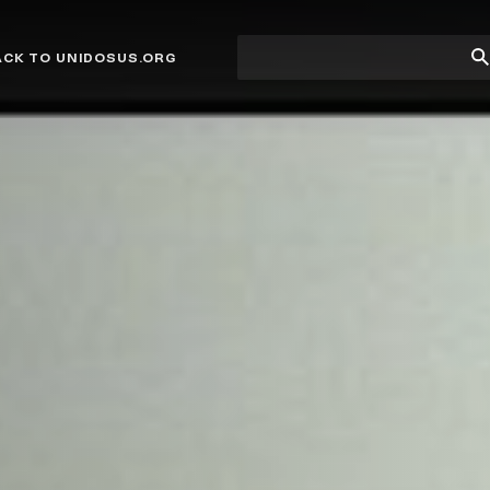
Site
Su
ACK TO UNIDOSUS.ORG
search
Se