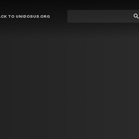
Site
Su
ACK TO UNIDOSUS.ORG
search
Se