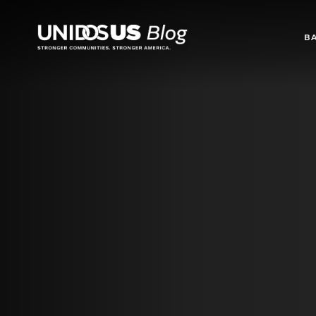
Blog
B