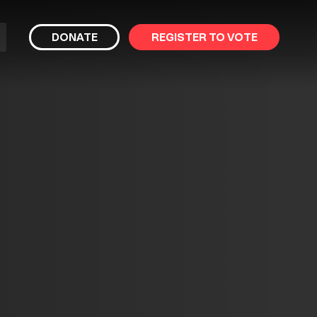
bmit
DONATE
REGISTER TO VOTE
arch