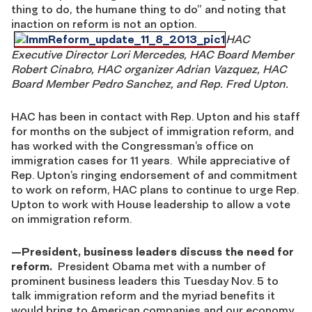
thing to do, the humane thing to do” and noting that
inaction on reform is not an option.
HAC
Executive Director Lori Mercedes, HAC Board Member
Robert Cinabro, HAC organizer Adrian Vazquez, HAC
Board Member Pedro Sanchez, and Rep. Fred Upton.
HAC has been in contact with Rep. Upton and his staff
for months on the subject of immigration reform, and
has worked with the Congressman’s office on
immigration cases for 11 years. While appreciative of
Rep. Upton’s ringing endorsement of and commitment
to work on reform, HAC plans to continue to urge Rep.
Upton to work with House leadership to allow a vote
on immigration reform.
—
President, business leaders discuss the need for
reform.
President Obama met with a number of
prominent business leaders this Tuesday Nov. 5 to
talk immigration reform and the myriad benefits it
would bring to American companies and our economy.