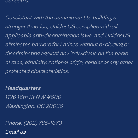
concerns.
Consistent with the commitment to building a
stronger America, UnidosUS complies with all
applicable anti-discrimination laws, and UnidosUS
eliminates barriers for Latinos without excluding or
discriminating against any individuals on the basis
of race, ethnicity, national origin, gender or any other
protected characteristics.
Headquarters
1126 16th St NW #600
Washington, DC 20036
Phone: (202) 785-1670
Email us