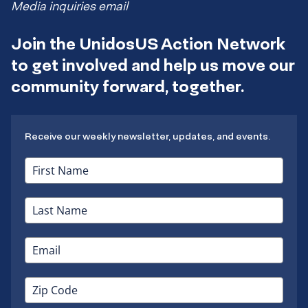
Media inquiries email
Join the UnidosUS Action Network
to get involved and help us move our
community forward, together.
Receive our weekly newsletter, updates, and events.