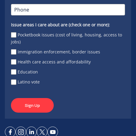
Issue areas I care about are (check one or more):
Pocketbook issues (cost of living, housing, access to
jobs)
Immigration enforcement, border issues
Health care access and affordability
Education
Latino vote
Sign Up
Connect
Connect
Connect
Connect
Connect