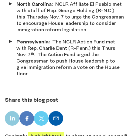
North Carolina:
NCLR Affiliate El Pueblo met
with staff of Rep. George Holding (R-N.C.)
this Thursday Nov. 7 to urge the Congressman
to encourage House leadership to consider
immigration reform legislation.
Pennsylvania
:
The NCLR Action Fund met
with Rep. Charlie Dent (R-Penn.) this Thurs.
Nov. 7
. The Action Fund urged the
th
Congressman to push House leadership to
give immigration reform a vote on the House
floor.
Share this blog post
LinkedIn
Facebook
X
Email
share
share
share
share
Or simply
highlight text
to share on social or email!