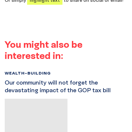
You might also be
interested in:
WEALTH-BUILDING
Our community will not forget the
devastating impact of the GOP tax bill