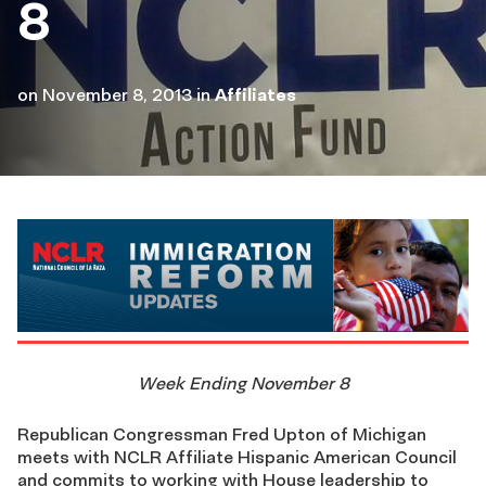
8
on
November 8, 2013
in
Affiliates
Week Ending November 8
Republican Congressman Fred Upton of Michigan
meets with NCLR Affiliate Hispanic American Council
and commits to working with House leadership to