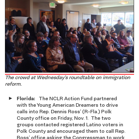
The crowd at Wednesday’s roundtable on immigration
reform.
Florida:
The
NCLR Action Fund partnered
with the Young American Dreamers to drive
calls into Rep. Dennis Ross’ (R-Fla.) Polk
County office on Friday, Nov. 1. The two
groups contacted registered Latino voters in
Polk County and encouraged them to call Rep.
Ross’ office asking the Congressman to work