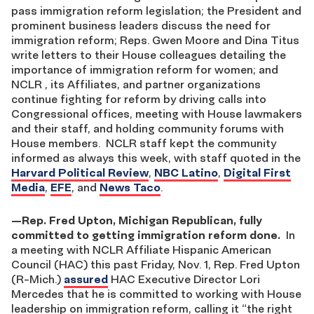
pass immigration reform legislation; the President and
prominent business leaders discuss the need for
immigration reform; Reps. Gwen Moore and Dina Titus
write letters to their House colleagues detailing the
importance of immigration reform for women; and
NCLR , its Affiliates, and partner organizations
continue fighting for reform by driving calls into
Congressional offices, meeting with House lawmakers
and their staff, and holding community forums with
House members. NCLR staff kept the community
informed as always this week, with staff quoted in the
Harvard Political Review
,
NBC Latino
,
Digital First
Media
,
EFE
, and
News Taco
.
—
Rep. Fred Upton, Michigan Republican, fully
committed to getting immigration reform done.
In
a meeting with NCLR Affiliate Hispanic American
Council (HAC) this past Friday, Nov. 1, Rep. Fred Upton
(R-Mich.)
assured
HAC Executive Director Lori
Mercedes that he is committed to working with House
leadership on immigration reform, calling it “the right