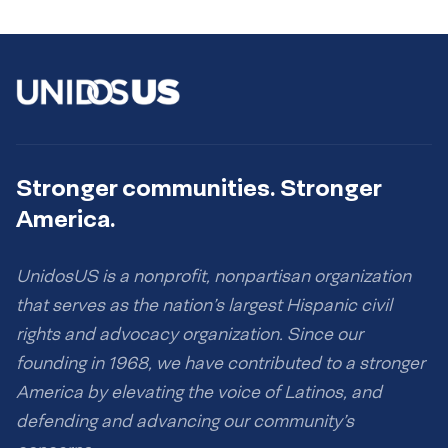
Stronger communities. Stronger
America.
UnidosUS is a nonprofit, nonpartisan organization
that serves as the nation’s largest Hispanic civil
rights and advocacy organization. Since our
founding in 1968, we have contributed to a stronger
America by elevating the voice of Latinos, and
defending and advancing our community’s