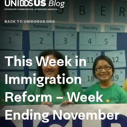
Blog
BACK TO UNIDOSUS.ORG
This Week in
Immigration
Reform – Week
Ending November