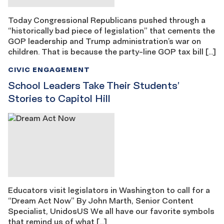
Today Congressional Republicans pushed through a
“historically bad piece of legislation” that cements the
GOP leadership and Trump administration’s war on
children. That is because the party-line GOP tax bill […]
CIVIC ENGAGEMENT
School Leaders Take Their Students’
Stories to Capitol Hill
Educators visit legislators in Washington to call for a
“Dream Act Now” By John Marth, Senior Content
Specialist, UnidosUS We all have our favorite symbols
that remind us of what […]