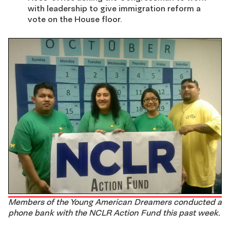
with leadership to give immigration reform a
vote on the House floor.
Members of the Young American Dreamers conducted a
phone bank with the NCLR Action Fund this past week.