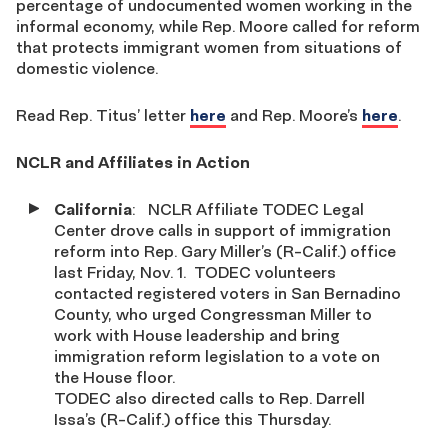
percentage of undocumented women working in the
informal economy, while Rep. Moore called for reform
that protects immigrant women from situations of
domestic violence.
Read Rep. Titus’ letter
here
and Rep. Moore’s
here
.
NCLR and Affiliates in Action
California
:
NCLR Affiliate TODEC Legal
Center drove calls in support of immigration
reform into Rep. Gary Miller’s (R-Calif.) office
last Friday, Nov. 1. TODEC volunteers
contacted registered voters in San Bernadino
County, who urged Congressman Miller to
work with House leadership and bring
immigration reform legislation to a vote on
the House floor.
TODEC also directed calls to Rep. Darrell
Issa’s (R-Calif.) office this Thursday.