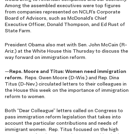
Among the assembled executives were top figures
from companies represented on NCLR’s Corporate
Board of Advisors, such as McDonald’s Chief
Executive Officer, Donald Thompson, and Ed Rust of
State Farm.
President Obama also met with Sen. John McCain (R-
Ariz.) at the White House this Thursday to discuss the
way forward on immigration reform.
—
Reps. Moore and Titus: Women need immigration
reform
.
Reps. Gwen Moore (D-Wis.) and Rep. Dina
Titus (D-Nev.) circulated letters to their colleagues in
the House this week on the importance of immigration
reform to women.
Both “Dear Colleague” letters called on Congress to
pass immigration reform legislation that takes into
account the particular contributions and needs of
immigrant women. Rep. Titus focused on the high