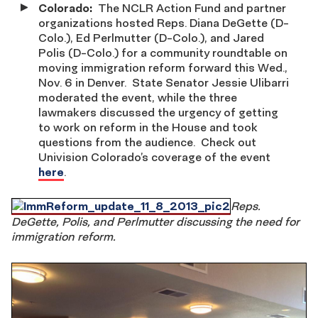
Colorado
:
The NCLR Action Fund and partner
organizations hosted Reps. Diana DeGette (D-
Colo.), Ed Perlmutter (D-Colo.), and Jared
Polis (D-Colo.) for a community roundtable on
moving immigration reform forward this Wed.,
Nov. 6 in Denver. State Senator Jessie Ulibarri
moderated the event, while the three
lawmakers discussed the urgency of getting
to work on reform in the House and took
questions from the audience. Check out
Univision Colorado’s coverage of the event
here
.
Reps.
DeGette, Polis, and Perlmutter discussing the need for
immigration reform.