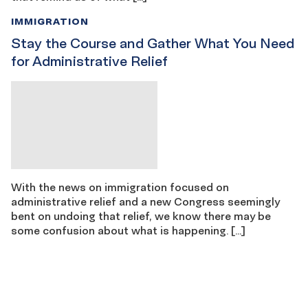
IMMIGRATION
Stay the Course and Gather What You Need
for Administrative Relief
With the news on immigration focused on
administrative relief and a new Congress seemingly
bent on undoing that relief, we know there may be
some confusion about what is happening. […]