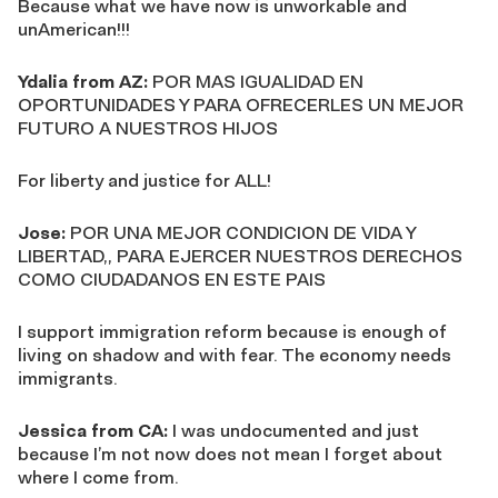
Because what we have now is unworkable and
unAmerican!!!
Ydalia from AZ:
POR MAS IGUALIDAD EN
OPORTUNIDADES Y PARA OFRECERLES UN MEJOR
FUTURO A NUESTROS HIJOS
For liberty and justice for ALL!
Jose:
POR UNA MEJOR CONDICION DE VIDA Y
LIBERTAD,, PARA EJERCER NUESTROS DERECHOS
COMO CIUDADANOS EN ESTE PAIS
I support immigration reform because is enough of
living on shadow and with fear. The economy needs
immigrants.
Jessica from CA:
I was undocumented and just
because I’m not now does not mean I forget about
where I come from.