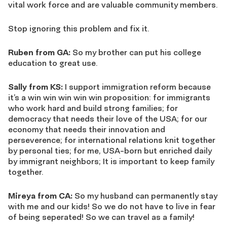
vital work force and are valuable community members.
Stop ignoring this problem and fix it.
Ruben from GA:
So my brother can put his college
education to great use.
Sally from KS:
I support immigration reform because
it’s a win win win win win proposition: for immigrants
who work hard and build strong families; for
democracy that needs their love of the USA; for our
economy that needs their innovation and
perseverence; for international relations knit together
by personal ties; for me, USA-born but enriched daily
by immigrant neighbors; It is important to keep family
together.
Mireya from CA:
So my husband can permanently stay
with me and our kids! So we do not have to live in fear
of being seperated! So we can travel as a family!