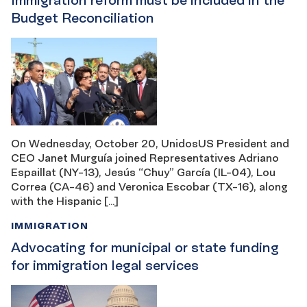
Immigration reform must be included in the
Budget Reconciliation
On Wednesday, October 20, UnidosUS President and
CEO Janet Murguía joined Representatives Adriano
Espaillat (NY-13), Jesús “Chuy” García (IL-04), Lou
Correa (CA-46) and Veronica Escobar (TX-16), along
with the Hispanic […]
IMMIGRATION
Advocating for municipal or state funding
for immigration legal services