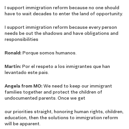
I support immigration reform because no one should
have to wait decades to enter the land of opportunity.
I support immigration reform because every person
needs be out the shadows and have obligations and
responsibilities
Ronald:
Porque somos humanos.
Martin:
Por el respeto a los inmigrantes que han
levantado este pais.
Angela from MO:
We need to keep our immigrant
families together and protect the children of
undocumented parents. Once we get
our priorities straight, honoring human rights, children,
education, then the solutions to immigration reform
will be apparent.