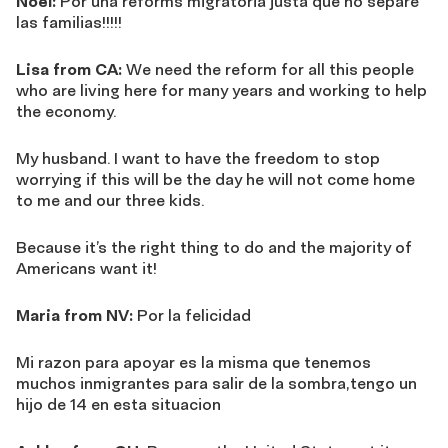
Noel:
Por una reforms migratoria justa que no separe
las familias!!!!!
Lisa from CA:
We need the reform for all this people
who are living here for many years and working to help
the economy.
My husband. I want to have the freedom to stop
worrying if this will be the day he will not come home
to me and our three kids.
Because it’s the right thing to do and the majority of
Americans want it!
Maria from NV:
Por la felicidad
Mi razon para apoyar es la misma que tenemos
muchos inmigrantes para salir de la sombra,tengo un
hijo de 14 en esta situacion