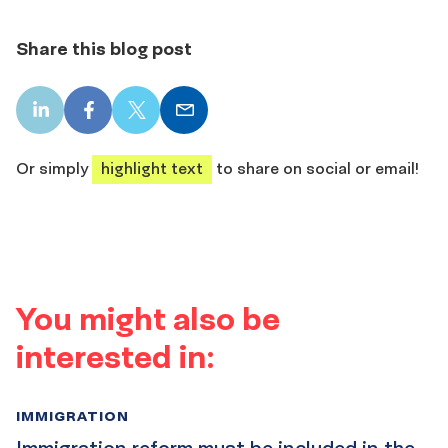
Share this blog post
LinkedIn
Facebook
X
Email
share
share
share
share
Or simply
highlight text
to share on social or email!
You might also be
interested in:
IMMIGRATION