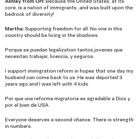
Ashley from OH:
Because the United States, at its
core, is a nation of immigrants…and was built upon the
bedrock of diversity!
Martha:
Supporting freedom for all. No one in this
country should be living in the shadows.
Porque se puedan legalization tantos jovenes que
necesitan trabajar, licencia, y seguros.
I support immigration reform in hopes that one day my
husband can come back to us. He was deported 3
years ago and I was left with 4 kids.
Por que una reforma migratoria es agradable a Dios y
por el bien de USA.
Everyone deserves a second chance. There is strength
in numbers.