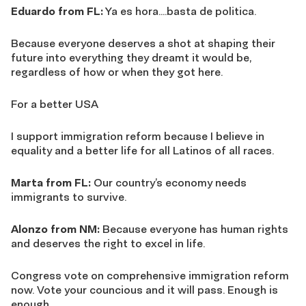
Eduardo from FL:
Ya es hora….basta de politica.
Because everyone deserves a shot at shaping their
future into everything they dreamt it would be,
regardless of how or when they got here.
For a better USA
I support immigration reform because I believe in
equality and a better life for all Latinos of all races.
Marta from FL:
Our country’s economy needs
immigrants to survive.
Alonzo from NM:
Because everyone has human rights
and deserves the right to excel in life.
Congress vote on comprehensive immigration reform
now. Vote your councious and it will pass. Enough is
enough.