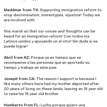
Meddmar from TX:
Supporting immigration reform to
stop discrimination, stereotypes, injustice! Today we
are involved with
this march so that our voices and thoughts can be
heard for an immigration reform! Con todos los
Latinos unidos y apoyando un al otro! Sin duda si se
puede lograr!
Abril from AZ:
Porque ya es tiempo que se
recompense a las personas que an aportado su
tiempo y trabajo en este pais
Joseph from CA:
The reason I support is because I
like many others have had my mother deported after
20 years of living on these lands, leaving an 19 year old
to raise his 15 year old brother
Humberto from FL:
Lucha porque quiero una