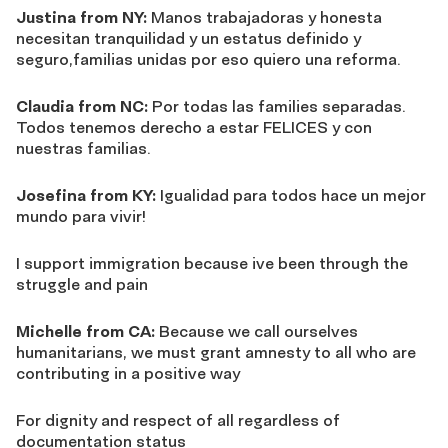
Justina from NY:
Manos trabajadoras y honesta
necesitan tranquilidad y un estatus definido y
seguro,familias unidas por eso quiero una reforma.
Claudia from NC:
Por todas las families separadas.
Todos tenemos derecho a estar FELICES y con
nuestras familias.
Josefina from KY:
Igualidad para todos hace un mejor
mundo para vivir!
I support immigration because ive been through the
struggle and pain
Michelle from CA:
Because we call ourselves
humanitarians, we must grant amnesty to all who are
contributing in a positive way
For dignity and respect of all regardless of
documentation status