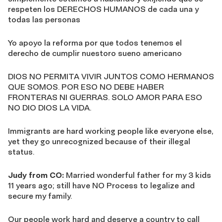
respeten los DERECHOS HUMANOS de cada una y
todas las personas
Yo apoyo la reforma por que todos tenemos el
derecho de cumplir nuestoro sueno americano
DIOS NO PERMITA VIVIR JUNTOS COMO HERMANOS
QUE SOMOS. POR ESO NO DEBE HABER
FRONTERAS NI GUERRAS. SOLO AMOR PARA ESO
NO DIO DIOS LA VIDA.
Immigrants are hard working people like everyone else,
yet they go unrecognized because of their illegal
status.
Judy from CO:
Married wonderful father for my 3 kids
11 years ago; still have NO Process to legalize and
secure my family.
Our people work hard and deserve a country to call