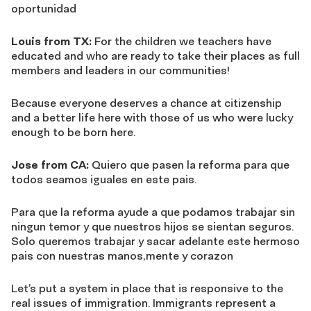
oportunidad
Louis from TX:
For the children we teachers have
educated and who are ready to take their places as full
members and leaders in our communities!
Because everyone deserves a chance at citizenship
and a better life here with those of us who were lucky
enough to be born here.
Jose from CA:
Quiero que pasen la reforma para que
todos seamos iguales en este pais.
Para que la reforma ayude a que podamos trabajar sin
ningun temor y que nuestros hijos se sientan seguros.
Solo queremos trabajar y sacar adelante este hermoso
pais con nuestras manos,mente y corazon
Let’s put a system in place that is responsive to the
real issues of immigration. Immigrants represent a