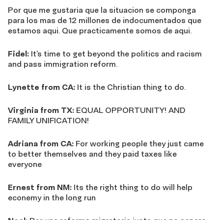
Por que me gustaria que la situacion se componga
para los mas de 12 millones de indocumentados que
estamos aqui. Que practicamente somos de aqui.
Fidel:
It’s time to get beyond the politics and racism
and pass immigration reform.
Lynette from CA:
It is the Christian thing to do.
Virginia from TX:
EQUAL OPPORTUNITY! AND
FAMILY UNIFICATION!
Adriana from CA:
For working people they just came
to better themselves and they paid taxes like
everyone
Ernest from NM:
Its the right thing to do will help
econemy in the long run