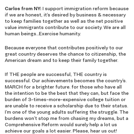
Carlos from NY:
I support immigration reform because
if we are honest, it’s desired by business & necessary
to keep families together as well as the net positive
value immigrants contribute to our society. We are all
human beings…Exercise humanity.
Because everyone that contributes positively to our
great country deserves the chance to citizenship, the
American dream and to keep their family together.
If THE people are successful, THE country is
successful. Our achievements becomes the country’s.
MARCH for a brighter future. for those who have all
the intention to be the best that they can, but face the
burden of 3-times-more-expensive college tuition or
are unable to receive a scholarship due to their status.
I’m one of the young adults suffering the struggle. The
burdens won’t stop me from chasing my dreams, but a
Comprehensive Reform would surely help a lot us
achieve our goals a lot easier. Please, hear us out!