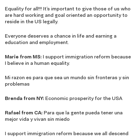
Equality for all!!! It’s important to give those of us who
are hard working and goal oriented an opportunity to
reside in the US legally.
Everyone deserves a chance in life and earning a
education and employment.
Marie from MS:
I support immigration reform because
I believe in a human equality.
Mi razon es para que sea un mundo sin fronteras y sin
problemas
Brenda from NY:
Economic prosperity for the USA
Rafael from CA:
Para que la gente pueda tener una
mejor vida y vivan sin miedo
I support immigration reform because we all descend