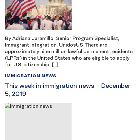
By Adriana Jaramillo, Senior Program Specialist,
Immigrant Integration, UnidosUS There are
approximately nine million lawful permanent residents
(LPRs) in the United States who are eligible to apply
for U.S. citizenship, […]
IMMIGRATION NEWS
This week in immigration news – December
5, 2019