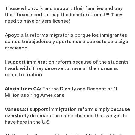
Those who work and support their families and pay
their taxes need to reap the benefits from it!!! They
need to have drivers license!
Apoyo a la reforma migratoria porque los inmigrantes
somos trabajadores y aportamos a que este pais siga
creciendo.
I support immigration reform because of the students
I work with. They deserve to have all their dreams
come to fruition.
Alexis from CA:
For the Dignity and Respect of 11
Million aspiring Americans
Vanessa:
I support immigration reform simply because
everybody deserves the same chances that we get to
have here in the U.S.