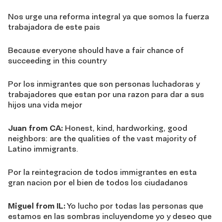
Nos urge una reforma integral ya que somos la fuerza
trabajadora de este pais
Because everyone should have a fair chance of
succeeding in this country
Por los inmigrantes que son personas luchadoras y
trabajadores que estan por una razon para dar a sus
hijos una vida mejor
Juan from CA:
Honest, kind, hardworking, good
neighbors: are the qualities of the vast majority of
Latino immigrants.
Por la reintegracion de todos immigrantes en esta
gran nacion por el bien de todos los ciudadanos
Miguel from IL:
Yo lucho por todas las personas que
estamos en las sombras incluyendome yo y deseo que