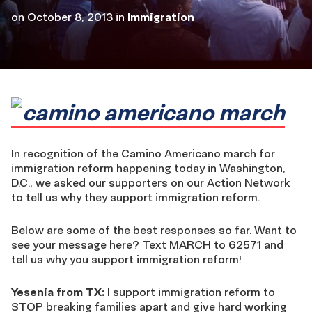
on
October 8, 2013
in
Immigration
In recognition of the Camino Americano march for
immigration reform happening today in Washington,
D.C., we asked our supporters on our Action Network
to tell us why they support immigration reform.
Below are some of the best responses so far. Want to
see your message here? Text MARCH to 62571 and
tell us why you support immigration reform!
Yesenia from TX:
I support immigration reform to
STOP breaking families apart and give hard working