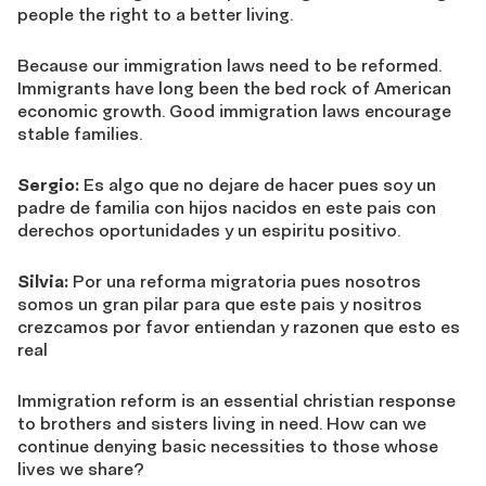
people the right to a better living.
Because our immigration laws need to be reformed.
Immigrants have long been the bed rock of American
economic growth. Good immigration laws encourage
stable families.
Sergio:
Es algo que no dejare de hacer pues soy un
padre de familia con hijos nacidos en este pais con
derechos oportunidades y un espiritu positivo.
Silvia:
Por una reforma migratoria pues nosotros
somos un gran pilar para que este pais y nositros
crezcamos por favor entiendan y razonen que esto es
real
Immigration reform is an essential christian response
to brothers and sisters living in need. How can we
continue denying basic necessities to those whose
lives we share?