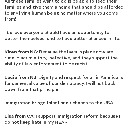
All these families want to do is be able to feed their
families and give them a home that should be afforded
to any living human being no matter where you come
from!!!
I believe everyone should have an opportunity to
better themselves, and to have better chances in life.
Kiren from NC:
Because the laws in place now are
rude, discriminitory, inefective, and they support the
ability of law enforcement to be racist.
Lucia from NJ:
Dignity and respect for all in America is
fundamental value of our democracy. I will not back
down from that principle!
Immigration brings talent and richness to the USA
Elsa from CA:
I support immigration reform because I
do not keep hate in my HEART