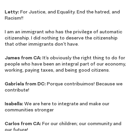
Letty:
For Justice, and Equality. End the hatred, and
Racism!!
I am an immigrant who has the privilege of automatic
citizenship. I did nothing to deserve the citizenship
that other immigrants don’t have.
James from CA:
It’s obviously the right thing to do for
people who have been an integral part of our economy,
working, paying taxes, and being good citizens.
Gabriela from DC:
Porque contribuimos! Because we
contribute!
Isabella:
We are here to integrate and make our
communities stronger
Carlos from CA:
For our children; our community and
our future!