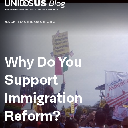
Blog
BACK TO UNIDOSUS.ORG
Why Do You
Support
Immigration
Reform?