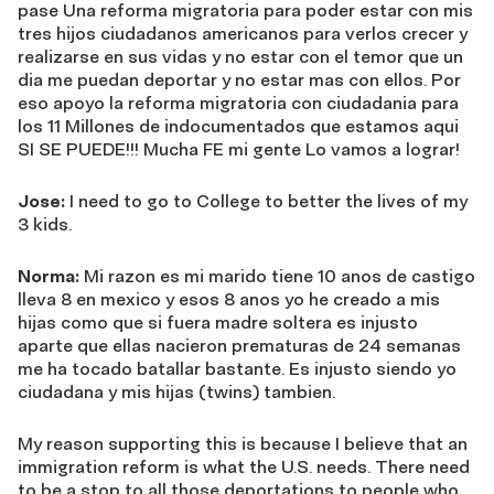
pase Una reforma migratoria para poder estar con mis
tres hijos ciudadanos americanos para verlos crecer y
realizarse en sus vidas y no estar con el temor que un
dia me puedan deportar y no estar mas con ellos. Por
eso apoyo la reforma migratoria con ciudadania para
los 11 Millones de indocumentados que estamos aqui
SI SE PUEDE!!! Mucha FE mi gente Lo vamos a lograr!
Jose:
I need to go to College to better the lives of my
3 kids.
Norma:
Mi razon es mi marido tiene 10 anos de castigo
lleva 8 en mexico y esos 8 anos yo he creado a mis
hijas como que si fuera madre soltera es injusto
aparte que ellas nacieron prematuras de 24 semanas
me ha tocado batallar bastante. Es injusto siendo yo
ciudadana y mis hijas (twins) tambien.
My reason supporting this is because I believe that an
immigration reform is what the U.S. needs. There need
to be a stop to all those deportations to people who