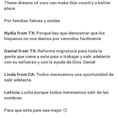
These dreams of ours can make this country a better
place
Por familias felices y unidas
Nydia from TX:
Porque hay que demostrar que los
hispanos no nos damos por vencidos facilmente
Daniel from TX:
Reforma migratoria para toda la
gente que viene a este pais a trabajar y salir adelante
con su esfuerzo y con la ayuda de Dios. Daniel
Linda from CA:
Todos merecemos una oportunidad de
salir adelante.
Leticia:
Lucha porque todos meresemos salir de las
sombras
Para que este pais sea mejor 🙂