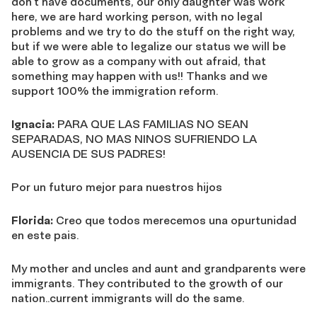
don’t have documents, our only daughter was work
here, we are hard working person, with no legal
problems and we try to do the stuff on the right way,
but if we were able to legalize our status we will be
able to grow as a company with out afraid, that
something may happen with us!! Thanks and we
support 100% the immigration reform.
Ignacia:
PARA QUE LAS FAMILIAS NO SEAN
SEPARADAS, NO MAS NINOS SUFRIENDO LA
AUSENCIA DE SUS PADRES!
Por un futuro mejor para nuestros hijos
Florida:
Creo que todos merecemos una opurtunidad
en este pais.
My mother and uncles and aunt and grandparents were
immigrants. They contributed to the growth of our
nation..current immigrants will do the same.