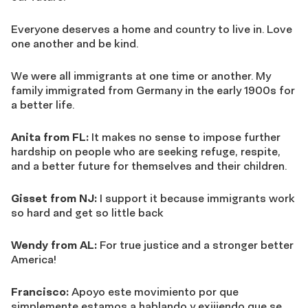
Everyone deserves a home and country to live in. Love
one another and be kind.
We were all immigrants at one time or another. My
family immigrated from Germany in the early 1900s for
a better life.
Anita from FL:
It makes no sense to impose further
hardship on people who are seeking refuge, respite,
and a better future for themselves and their children.
Gisset from NJ:
I support it because immigrants work
so hard and get so little back
Wendy from AL:
For true justice and a stronger better
America!
Francisco:
Apoyo este movimiento por que
simplemente estamos a hablando y exijiendo que se