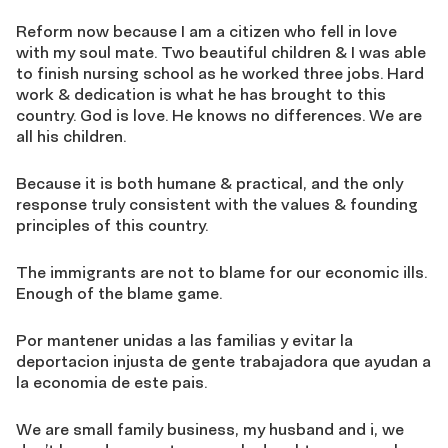
Reform now because I am a citizen who fell in love
with my soul mate. Two beautiful children & I was able
to finish nursing school as he worked three jobs. Hard
work & dedication is what he has brought to this
country. God is love. He knows no differences. We are
all his children.
Because it is both humane & practical, and the only
response truly consistent with the values & founding
principles of this country.
The immigrants are not to blame for our economic ills.
Enough of the blame game.
Por mantener unidas a las familias y evitar la
deportacion injusta de gente trabajadora que ayudan a
la economia de este pais.
We are small family business, my husband and i, we