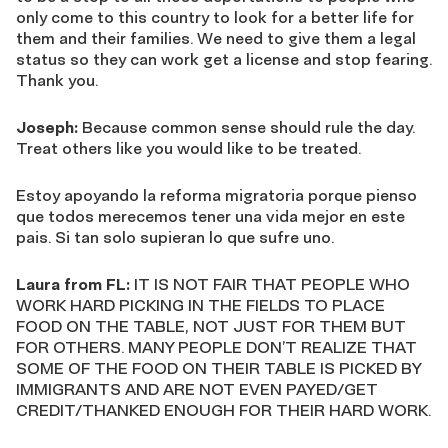
only come to this country to look for a better life for
them and their families. We need to give them a legal
status so they can work get a license and stop fearing.
Thank you.
Joseph:
Because common sense should rule the day.
Treat others like you would like to be treated.
Estoy apoyando la reforma migratoria porque pienso
que todos merecemos tener una vida mejor en este
pais. Si tan solo supieran lo que sufre uno.
Laura from FL:
IT IS NOT FAIR THAT PEOPLE WHO
WORK HARD PICKING IN THE FIELDS TO PLACE
FOOD ON THE TABLE, NOT JUST FOR THEM BUT
FOR OTHERS. MANY PEOPLE DON’T REALIZE THAT
SOME OF THE FOOD ON THEIR TABLE IS PICKED BY
IMMIGRANTS AND ARE NOT EVEN PAYED/GET
CREDIT/THANKED ENOUGH FOR THEIR HARD WORK.