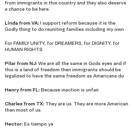
from immigrants in this country and they also deserve
a chance to be here.
Linda from VA:
I support reform because it is the
Godly thing to do reuniting families including my own
For FAMILY UNITY, for DREAMERS, for DIGNITY, for
HUMAN RIGHTS.
Pilar from NJ:
We are all the same in Gods eyes and if
this is a land of freedom then immigrants should be
legalized to have the same freedom as Americans do
Henry from FL:
Because inaction is unfair.
Charles from TX:
They are us. They are more American
than most of us.
Hector:
Es tiempo ya