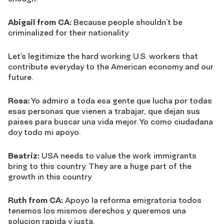
Abigail from CA:
Because people shouldn’t be
criminalized for their nationality
Let’s legitimize the hard working U.S. workers that
contribute everyday to the American economy and our
future.
Rosa:
Yo admiro a toda esa gente que lucha por todas
esas personas que vienen a trabajar, que dejan sus
paises para buscar una vida mejor. Yo como ciudadana
doy todo mi apoyo.
Beatriz:
USA needs to value the work immigrants
bring to this country. They are a huge part of the
growth in this country
Ruth from CA:
Apoyo la reforma emigratoria todos
tenemos los mismos derechos y queremos una
solucion rapida y justa.