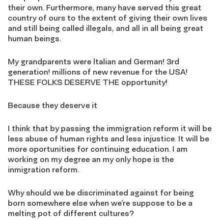
their own. Furthermore, many have served this great
country of ours to the extent of giving their own lives
and still being called illegals, and all in all being great
human beings.
My grandparents were ltalian and German! 3rd
generation! millions of new revenue for the USA!
THESE FOLKS DESERVE THE opportunity!
Because they deserve it
I think that by passing the immigration reform it will be
less abuse of human rights and less injustice. It will be
more oportunities for continuing education. I am
working on my degree an my only hope is the
inmigration reform.
Why should we be discriminated against for being
born somewhere else when we’re suppose to be a
melting pot of different cultures?