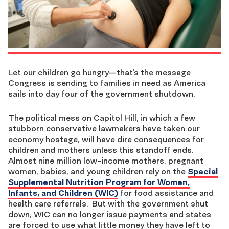
Let our children go hungry—that’s the message
Congress is sending to families in need as America
sails into day four of the government shutdown.
The political mess on Capitol Hill, in which a few
stubborn conservative lawmakers have taken our
economy hostage, will have dire consequences for
children and mothers unless this standoff ends.
Almost nine million low-income mothers, pregnant
women, babies, and young children rely on the
Special
Supplemental Nutrition Program for Women,
Infants, and Children (WIC)
for food assistance and
health care referrals. But with the government shut
down, WIC can no longer issue payments and states
are forced to use what little money they have left to