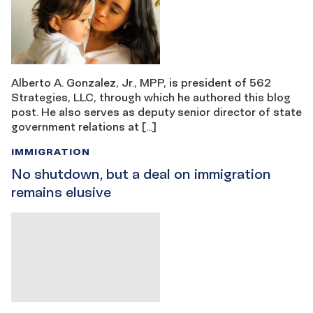
Alberto A. Gonzalez, Jr., MPP, is president of 562
Strategies, LLC, through which he authored this blog
post. He also serves as deputy senior director of state
government relations at […]
IMMIGRATION
No shutdown, but a deal on immigration
remains elusive