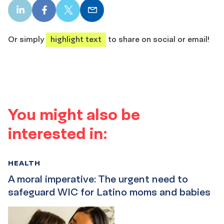
LinkedIn
Facebook
X
Email
share
share
share
share
Or simply
highlight text
to share on social or email!
You might also be
interested in:
HEALTH
A moral imperative: The urgent need to
safeguard WIC for Latino moms and babies