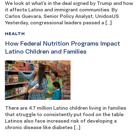
We look at what’s in the deal signed by Trump and how
it affects Latino and immigrant communities. By
Carlos Guevara, Senior Policy Analyst, UnidosUS
Yesterday, congressional leaders passed a […]
HEALTH
How Federal Nutrition Programs Impact
Latino Children and Families
There are 4.7 million Latino children living in families
that struggle to consistently put food on the table.
Latinos also face increased risk of developing a
chronic disease like diabetes […]