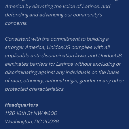
America by elevating the voice of Latinos, and
defending and advancing our community’s
concerns.
Consistent with the commitment to building a
stronger America, UnidosUS complies with all
applicable anti-discrimination laws, and UnidosUS
eliminates barriers for Latinos without excluding or
discriminating against any individuals on the basis
of race, ethnicity, national origin, gender or any other
protected characteristics.
Headquarters
1126 16th St NW #600
Washington, DC 20036