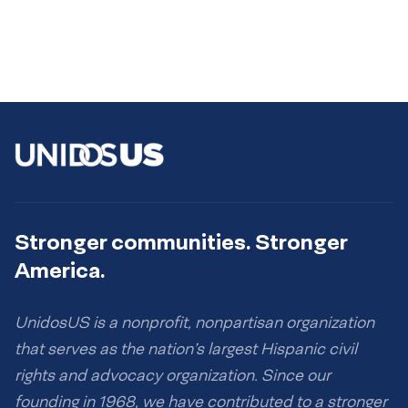
Stronger communities. Stronger
America.
UnidosUS is a nonprofit, nonpartisan organization
that serves as the nation’s largest Hispanic civil
rights and advocacy organization. Since our
founding in 1968, we have contributed to a stronger