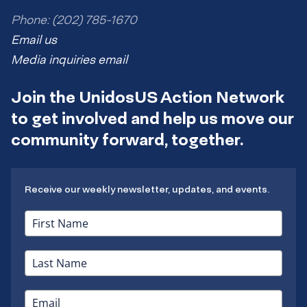
Phone: (202) 785-1670
Email us
Media inquiries email
Join the UnidosUS Action Network
to get involved and help us move our
community forward, together.
Receive our weekly newsletter, updates, and events.