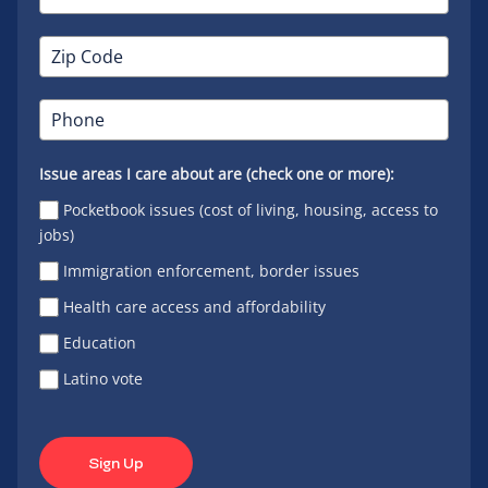
Issue areas I care about are (check one or more):
Pocketbook issues (cost of living, housing, access to
jobs)
Immigration enforcement, border issues
Health care access and affordability
Education
Latino vote
Sign Up