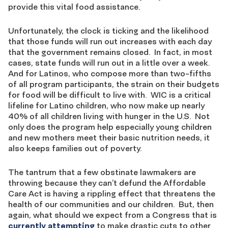
provide this vital food assistance.
Unfortunately, the clock is ticking and the likelihood
that those funds will run out increases with each day
that the government remains closed. In fact, in most
cases, state funds will run out in a little over a week.
And for Latinos, who compose more than two-fifths
of all program participants, the strain on their budgets
for food will be difficult to live with. WIC is a critical
lifeline for Latino children, who now make up nearly
40% of all children living with hunger in the U.S. Not
only does the program help especially young children
and new mothers meet their basic nutrition needs, it
also keeps families out of poverty.
The tantrum that a few obstinate lawmakers are
throwing because they can’t defund the Affordable
Care Act is having a rippling effect that threatens the
health of our communities and our children. But, then
again, what should we expect from a Congress that is
currently attempting
to make drastic cuts to other