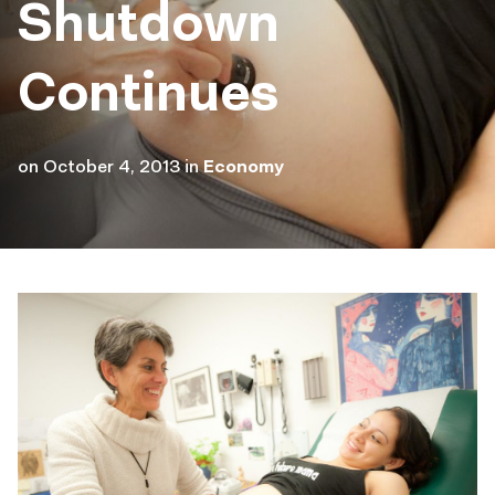
Shutdown
Continues
on
October 4, 2013
in
Economy