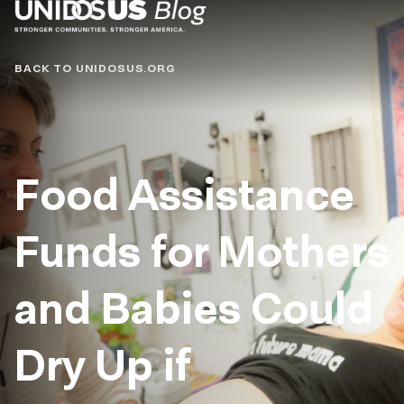
Blog
BACK TO UNIDOSUS.ORG
Food Assistance
Funds for Mothers
and Babies Could
Dry Up if