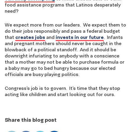
food assistance programs that Latinos desperately
need?
We expect more from our leaders. We expect them to
do their jobs responsibly and pass a federal budget
that
creates jobs
and
invests in our future
. Infants
and pregnant mothers should never be caught in the
blowback of a political standoff. And it should be
downright infuriating to anybody with a conscience
that a mother may not be able to purchase formula or
a baby may go to bed hungry because our elected
officials are busy playing politics.
Congress’s job is to govern. It’s time that they stop
acting like children and start looking out for ours.
Share this blog post