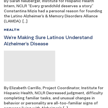
By Sarah Neuberger, Institute for Hispanic Health
Intern, NCLR “Every grandchild deserves a story.”
Constantina Mizis had a personal reason for founding
the Latino Alzheimer’s & Memory Disorders Alliance
(LAMDA): […]
HEALTH
We’re Making Sure Latinos Understand
Alzheimer’s Disease
By Elizabeth Carrillo, Project Coordinator, Institute for
Hispanic Health, NCLR Decreased judgment, difficulty
completing familiar tasks, and unusual changes in
behavior or personality are all-too-familiar signs of
someone living with Alzheimer’s […]