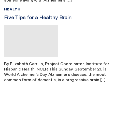
HEALTH
Five Tips for a Healthy Brain
By Elizabeth Carrillo, Project Coordinator, Institute for
Hispanic Health, NCLR This Sunday, September 21, is
World Alzheimer’s Day. Alzheimer’s disease, the most
common form of dementia, is a progressive brain […]