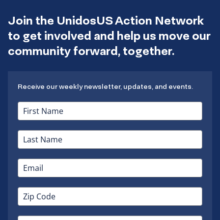
Join the UnidosUS Action Network
to get involved and help us move our
community forward, together.
Receive our weekly newsletter, updates, and events.