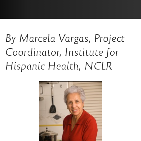
By
Marcela Vargas, Project
Coordinator, Institute for
Hispanic Health, NCLR