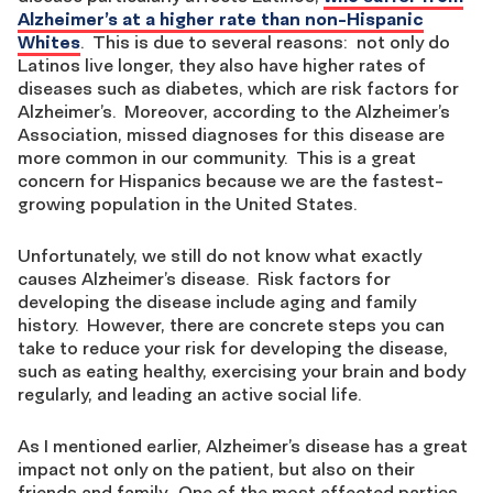
Alzheimer’s at a higher rate than non-Hispanic
Whites
. This is due to several reasons: not only do
Latinos live longer, they also have higher rates of
diseases such as diabetes, which are risk factors for
Alzheimer’s. Moreover, according to the Alzheimer’s
Association, missed diagnoses for this disease are
more common in our community. This is a great
concern for Hispanics because we are the fastest-
growing population in the United States.
Unfortunately, we still do not know what exactly
causes Alzheimer’s disease. Risk factors for
developing the disease include aging and family
history. However, there are concrete steps you can
take to reduce your risk for developing the disease,
such as eating healthy, exercising your brain and body
regularly, and leading an active social life.
As I mentioned earlier, Alzheimer’s disease has a great
impact not only on the patient, but also on their
friends and family. One of the most affected parties