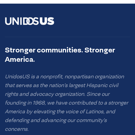
Stronger communities. Stronger
America.
UnidosUS is a nonprofit, nonpartisan organization
that serves as the nation’s largest Hispanic civil
rights and advocacy organization. Since our
founding in 1968, we have contributed to a stronger
America by elevating the voice of Latinos, and
defending and advancing our community’s
concerns.