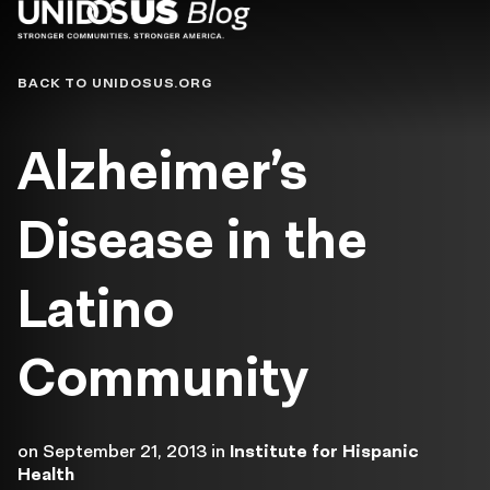
Blog
BACK TO UNIDOSUS.ORG
Alzheimer’s
Disease in the
Latino
Community
on
September 21, 2013
in
Institute for Hispanic
Health