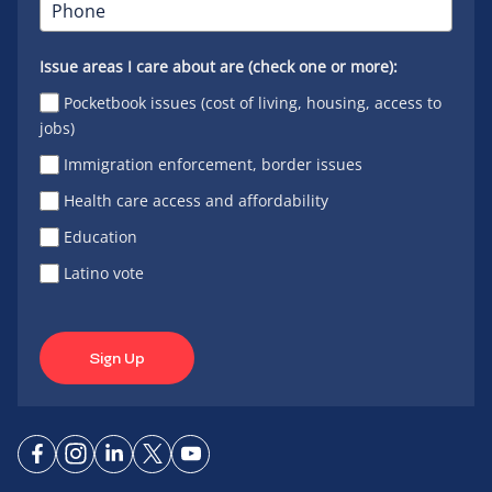
Issue areas I care about are (check one or more):
Pocketbook issues (cost of living, housing, access to
jobs)
Immigration enforcement, border issues
Health care access and affordability
Education
Latino vote
Sign Up
Connect
Connect
Connect
Connect
Connect
on
on
on
on X
on