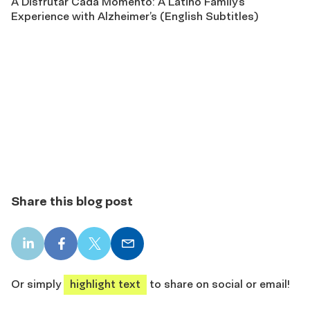
A Disfrutar Cada Momento: A Latino Family’s
Experience with Alzheimer’s (English Subtitles)
Share this blog post
LinkedIn
Facebook
X
Email
share
share
share
share
Or simply
highlight text
to share on social or email!