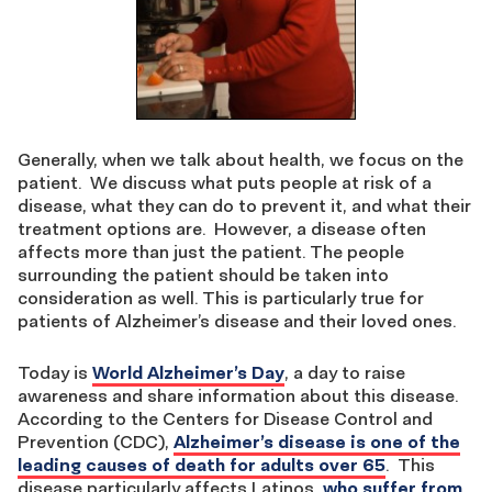
Generally, when we talk about health, we focus on the
patient. We discuss what puts people at risk of a
disease, what they can do to prevent it, and what their
treatment options are. However, a disease often
affects more than just the patient. The people
surrounding the patient should be taken into
consideration as well. This is particularly true for
patients of Alzheimer’s disease and their loved ones.
Today is
World Alzheimer’s Day
, a day to raise
awareness and share information about this disease.
According to the Centers for Disease Control and
Prevention (CDC),
Alzheimer’s disease is one of the
leading causes of death for adults over 65
. This
disease particularly affects Latinos,
who suffer from