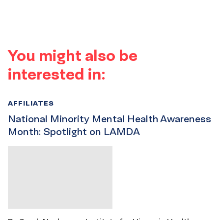
You might also be
interested in:
AFFILIATES
National Minority Mental Health Awareness
Month: Spotlight on LAMDA