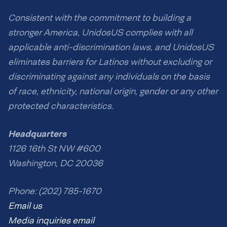
Consistent with the commitment to building a
stronger America, UnidosUS complies with all
applicable anti-discrimination laws, and UnidosUS
eliminates barriers for Latinos without excluding or
discriminating against any individuals on the basis
of race, ethnicity, national origin, gender or any other
protected characteristics.
Headquarters
1126 16th St NW #600
Washington, DC 20036
Phone: (202) 785-1670
Email us
Media inquiries email