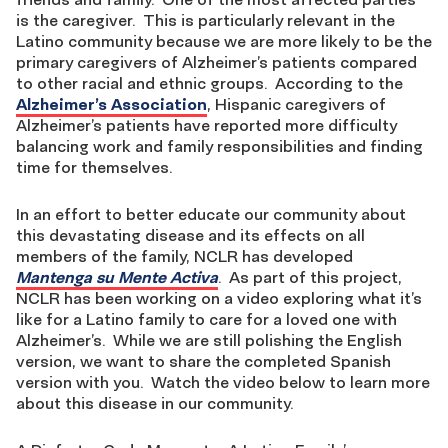
is the caregiver. This is particularly relevant in the
Latino community because we are more likely to be the
primary caregivers of Alzheimer’s patients compared
to other racial and ethnic groups. According to the
Alzheimer’s Association
, Hispanic caregivers of
Alzheimer’s patients have reported more difficulty
balancing work and family responsibilities and finding
time for themselves.
In an effort to better educate our community about
this devastating disease and its effects on all
members of the family, NCLR has developed
Mantenga su Mente Activa
. As part of this project,
NCLR has been working on a video exploring what it’s
like for a Latino family to care for a loved one with
Alzheimer’s. While we are still polishing the English
version, we want to share the completed Spanish
version with you. Watch the video below to learn more
about this disease in our community.