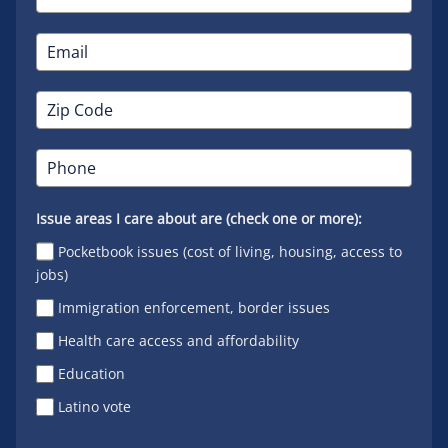
Issue areas I care about are (check one or more):
Pocketbook issues (cost of living, housing, access to
jobs)
Immigration enforcement, border issues
Health care access and affordability
Education
Latino vote