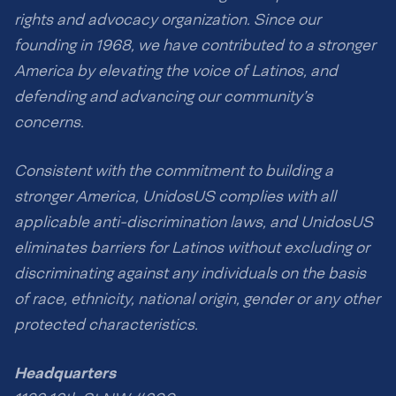
rights and advocacy organization. Since our
founding in 1968, we have contributed to a stronger
America by elevating the voice of Latinos, and
defending and advancing our community’s
concerns.
Consistent with the commitment to building a
stronger America, UnidosUS complies with all
applicable anti-discrimination laws, and UnidosUS
eliminates barriers for Latinos without excluding or
discriminating against any individuals on the basis
of race, ethnicity, national origin, gender or any other
protected characteristics.
Headquarters