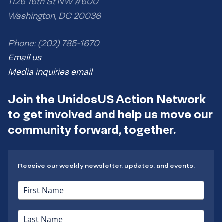
1126 16th St NW #600
Washington, DC 20036
Phone: (202) 785-1670
Email us
Media inquiries email
Join the UnidosUS Action Network
to get involved and help us move our
community forward, together.
Receive our weekly newsletter, updates, and events.