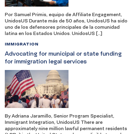
Por Samuel Primis, equipo de Affiliate Engagement,
UnidosUS Durante más de 50 años, UnidosUS ha sido
uno de los defensores principales de la comunidad
latina en los Estados Unidos. UnidosUS […]
IMMIGRATION
Advocating for municipal or state funding
for immigration legal services
By Adriana Jaramillo, Senior Program Specialist,
Immigrant Integration, UnidosUS There are
approximately nine million lawful permanent residents