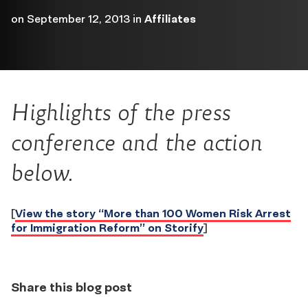
on
September 12, 2013
in
Affiliates
Highlights of the press
conference and the action
below.
[
View the story “More than 100 Women Risk Arrest
for Immigration Reform” on Storify
]
Share this blog post