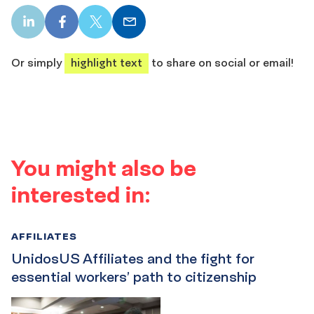
LinkedIn
Facebook
X
Email
share
share
share
share
Or simply
highlight text
to share on social or email!
You might also be
interested in:
AFFILIATES
UnidosUS Affiliates and the fight for
essential workers’ path to citizenship