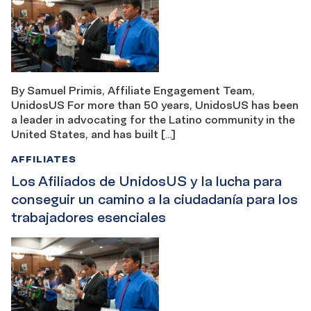
By Samuel Primis, Affiliate Engagement Team,
UnidosUS For more than 50 years, UnidosUS has been
a leader in advocating for the Latino community in the
United States, and has built […]
AFFILIATES
Los Afiliados de UnidosUS y la lucha para
conseguir un camino a la ciudadanía para los
trabajadores esenciales