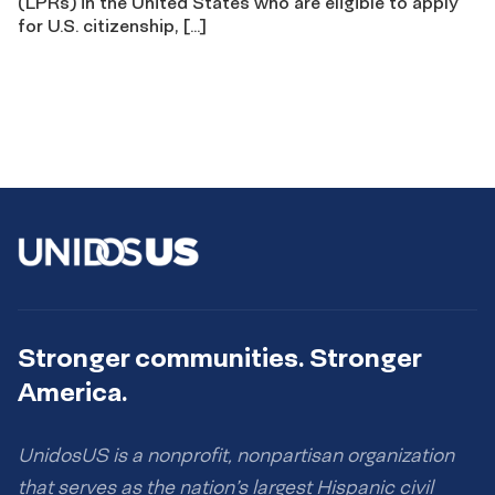
(LPRs) in the United States who are eligible to apply
for U.S. citizenship, […]
Stronger communities. Stronger
America.
UnidosUS is a nonprofit, nonpartisan organization
that serves as the nation’s largest Hispanic civil