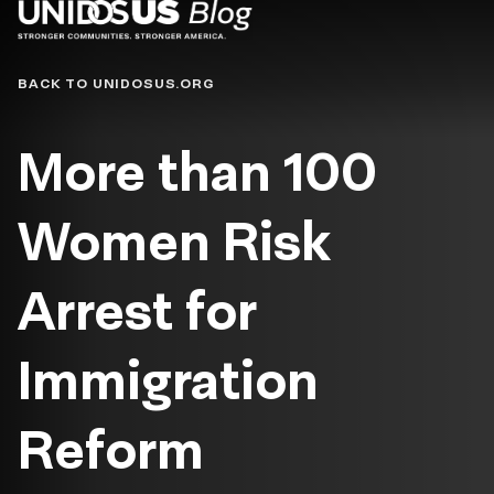
Blog
BACK TO UNIDOSUS.ORG
More than 100
Women Risk
Arrest for
Immigration
Reform