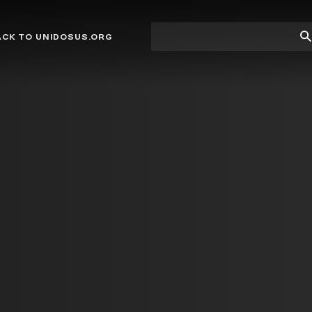
Site
Su
ACK TO UNIDOSUS.ORG
search
Se