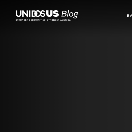
Blog
B