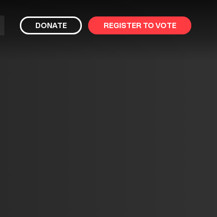
bmit
DONATE
REGISTER TO VOTE
arch